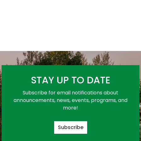
STAY UP TO DATE
Subscribe for email notifications about
announcements, news, events, programs, and
more!
Subscribe