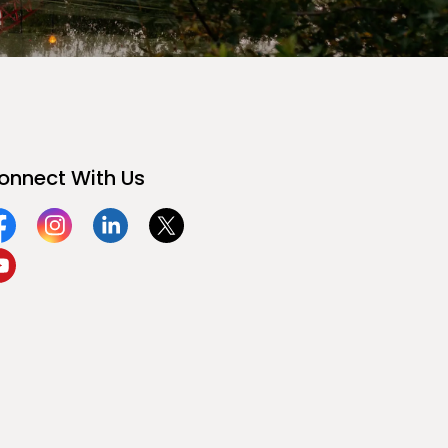
onnect With Us
acebook
Instagram
Linkedin
Twitter
ouTube