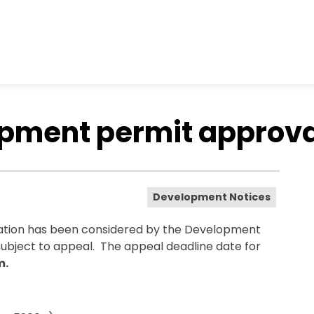
opment permit approv
Development Notices
ation has been considered by the Development
subject to appeal. The appeal deadline date for
m.