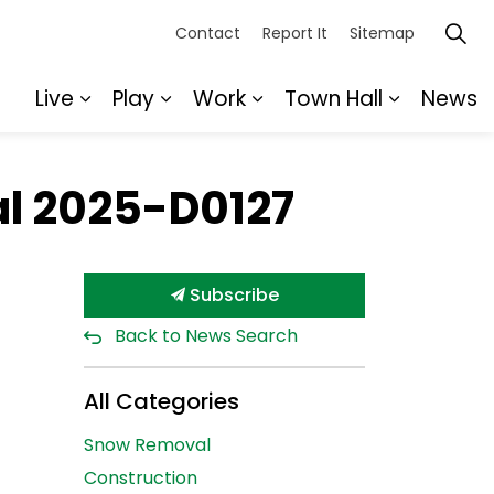
Contact
Report It
Sitemap
Live
Play
Work
Town Hall
News
Expand sub pages Live
Expand sub pages Play
Expand sub pages Wor
Expand s
al 2025-D0127
Subscribe
Back to News Search
All Categories
Snow Removal
Construction