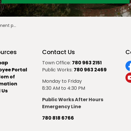
al 2025-D0127
urces
Contact Us
C
map
Town Office:
780 963 2151
oyee Portal
Public Works:
780 963 2469
F
dom of
Monday to Friday
Y
rmation
8:30 AM to 4:30 PM
 Us
Public Works After Hours
Emergency Line
780 818 6766