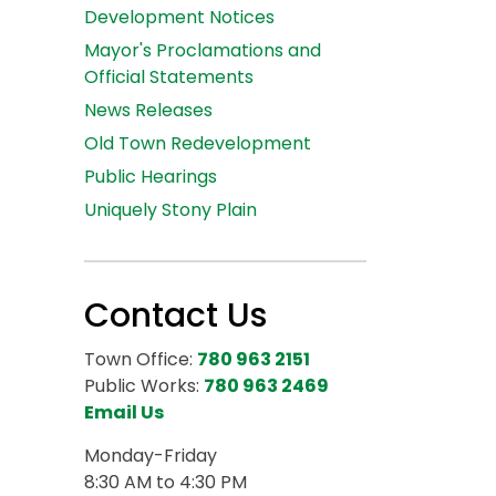
Development Notices
Mayor's Proclamations and
Official Statements
News Releases
Old Town Redevelopment
Public Hearings
Uniquely Stony Plain
Contact Us
Town Office:
780 963 2151
Public Works:
780 963 2469
Email Us
Monday-Friday
8:30 AM to 4:30 PM