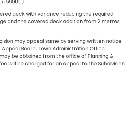
lan 5900U)
red deck with variance reducing the required
ge and the covered deck addition from 2 metres
.
ecision may appeal same by serving written notice
t Appeal Board, Town Administration Office.
may be obtained from the office of Planning &
fee will be charged for an appeal to the Subdivision