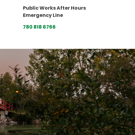
Public Works After Hours
Emergency Line
780 818 6766