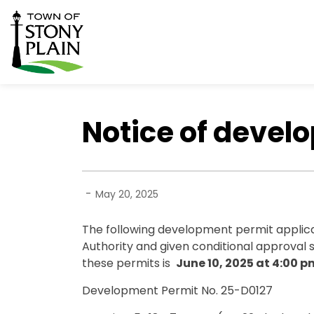
Town of Stony Plain
Notice of devel
-
May 20, 2025
The following development permit applic
Authority and given conditional approval 
these permits is
June 10, 2025
at 4:00 p
Development Permit No. 25-D0127