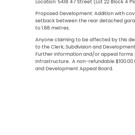
Location: 5418 47 Street (Lot 22 Block 4 P
Proposed Development: Addition with cove
setback between the rear detached gara
to 1.88 metres
Anyone claiming to be affected by this d
to the Clerk, Subdivision and Developmen
Further information and/or appeal forms 
Infrastructure. A non-refundable $100.00
and Development Appeal Board.