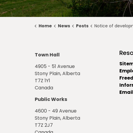
Home
News
Posts
Notice of development permit approv
Reso
Town Hall
Site
4905 - 51 Avenue
Empl
Stony Plain, Alberta
Free
T7Z 1Y1
Info
Canada
Email
Public Works
4600 - 49 Avenue
Stony Plain, Alberta
T7Z 2J7
Canada