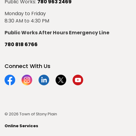
Public Works:
780 963 2469
Monday to Friday
8:30 AM to 4:30 PM
Public Works After Hours Emergency Line
780 818 6766
Connect With Us
Facebook
Instagram
Linkedin
Twitter
YouTube
© 2026 Town of Stony Plain
Online Services