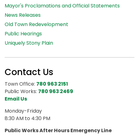
Mayor's Proclamations and Official Statements
News Releases
Old Town Redevelopment
Public Hearings
Uniquely Stony Plain
Contact Us
Town Office:
780 963 2151
Public Works:
780 963 2469
Email Us
Monday-Friday
8:30 AM to 4:30 PM
Public Works After Hours Emergency Line