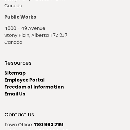
Canada
Public Works
4600 - 49 Avenue
Stony Plain, Alberta T7Z 2J7
Canada
Resources
Sitemap
Employee Portal
Freedom of Information
Email Us
Contact Us
Town Office:
780 963 2151