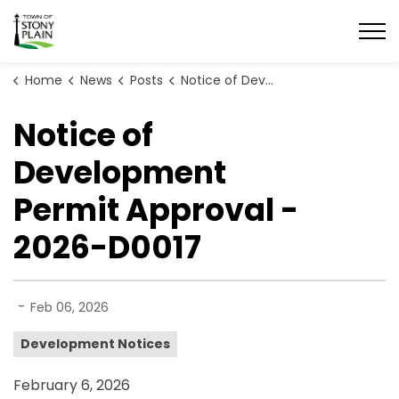
Town of Stony Plain
Home
News
Posts
Notice of Development Permit Approval - 2026-D0017
Notice of
Development
Permit Approval -
2026-D0017
-
Feb 06, 2026
Development Notices
February 6, 2026