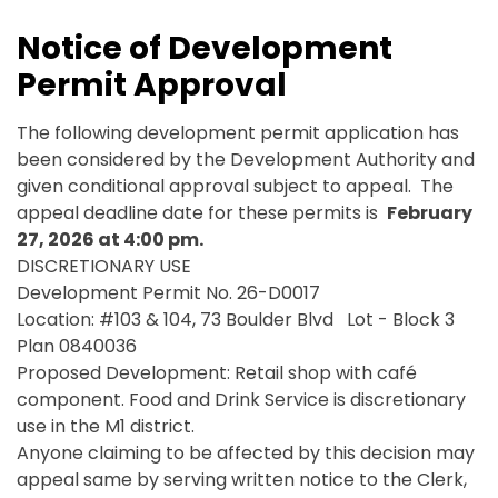
Notice of Development
Permit Approval
The following development permit application has
been considered by the Development Authority and
given conditional approval subject to appeal. The
appeal deadline date for these permits is
February
27, 2026 at 4:00 pm.
DISCRETIONARY USE
Development Permit No. 26-D0017
Location: #103 & 104, 73 Boulder Blvd Lot - Block 3
Plan 0840036
Proposed Development: Retail shop with café
component. Food and Drink Service is discretionary
use in the M1 district.
Anyone claiming to be affected by this decision may
appeal same by serving written notice to the Clerk,