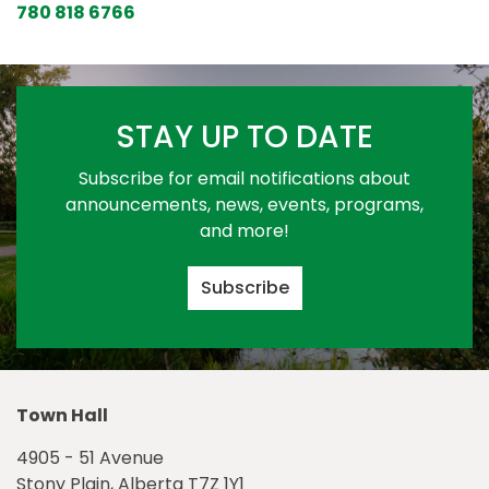
780 818 6766
STAY UP TO DATE
Subscribe for email notifications about
announcements, news, events, programs,
and more!
Subscribe
Town Hall
4905 - 51 Avenue
Stony Plain, Alberta T7Z 1Y1