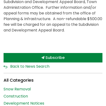
Subdivision and Development Appeal Board, Town
Administration Office. Further information and/or
appeal forms may be obtained from the office of
Planning & Infrastructure. A non-refundable $500.00
fee will be charged for an appeal to the Subdivision
and Development Appeal Board.
Subscribe
Back to News Search
All Categories
Snow Removal
Construction
Development Notices