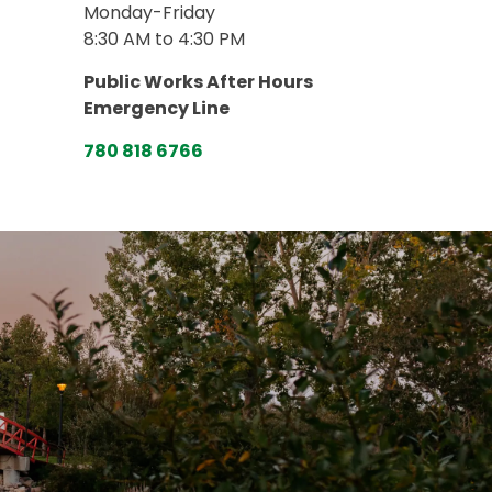
Monday-Friday
8:30 AM to 4:30 PM
Public Works After Hours
Emergency Line
780 818 6766