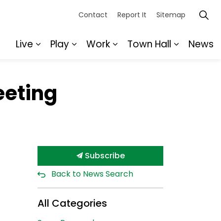
Contact
Report It
Sitemap
Live
Play
Work
Town Hall
News
Expand sub pages Live
Expand sub pages Play
Expand sub pages Wor
Expand s
eeting
Subscribe
Back to News Search
All Categories