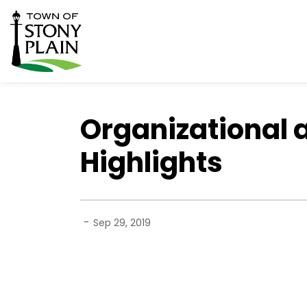
Town of Stony Plain
Organizational 
Highlights
-
Sep 29, 2019