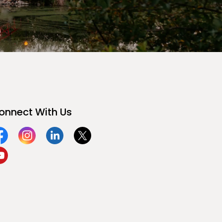
onnect With Us
acebook
Instagram
Linkedin
Twitter
ouTube