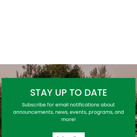
STAY UP TO DATE
Subscribe for email notifications about
announcements, news, events, programs, and
more!