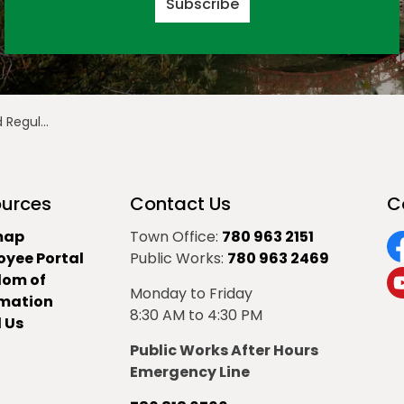
Subscribe
ing Highlights
urces
Contact Us
C
map
Town Office:
780 963 2151
oyee Portal
Public Works:
780 963 2469
F
dom of
Monday to Friday
Y
rmation
8:30 AM to 4:30 PM
 Us
Public Works After Hours
Emergency Line