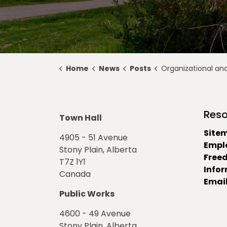
Home
News
Posts
Organizational and Regular Council Meet
Reso
Town Hall
Site
4905 - 51 Avenue
Empl
Stony Plain, Alberta
Free
T7Z 1Y1
Info
Canada
Email
Public Works
4600 - 49 Avenue
Stony Plain, Alberta