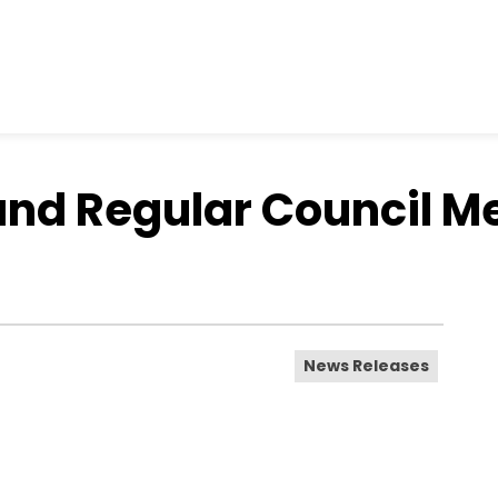
and Regular Council M
News Releases