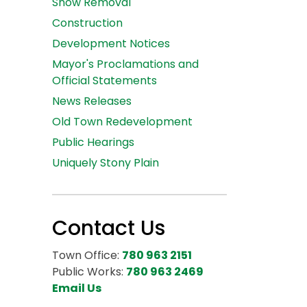
Snow Removal
Construction
Development Notices
Mayor's Proclamations and
Official Statements
News Releases
Old Town Redevelopment
Public Hearings
Uniquely Stony Plain
Contact Us
Town Office:
780 963 2151
Public Works:
780 963 2469
Email Us