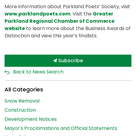
More information about Parkland Poets’ Society, visit
www.parklandpoets.com
. Visit the
Greater
Parkland Regional Chamber of Commerce
website
to learn more about the Business Awards of
Distinction and view this year’s finalists.
Subscribe
Back to News Search
All Categories
Snow Removal
Construction
Development Notices
Mayor's Proclamations and Official Statements