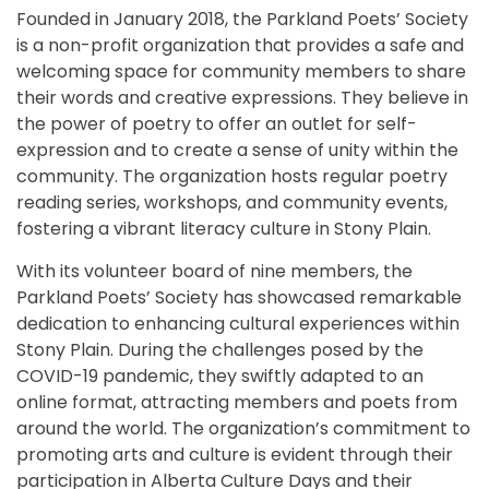
Founded in January 2018, the Parkland Poets’ Society
is a non-profit organization that provides a safe and
welcoming space for community members to share
their words and creative expressions. They believe in
the power of poetry to offer an outlet for self-
expression and to create a sense of unity within the
community. The organization hosts regular poetry
reading series, workshops, and community events,
fostering a vibrant literacy culture in Stony Plain.
With its volunteer board of nine members, the
Parkland Poets’ Society has showcased remarkable
dedication to enhancing cultural experiences within
Stony Plain. During the challenges posed by the
COVID-19 pandemic, they swiftly adapted to an
online format, attracting members and poets from
around the world. The organization’s commitment to
promoting arts and culture is evident through their
participation in Alberta Culture Days and their