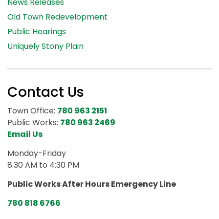
News Releases
Old Town Redevelopment
Public Hearings
Uniquely Stony Plain
Contact Us
Town Office:
780 963 2151
Public Works:
780 963 2469
Email Us
Monday-Friday
8:30 AM to 4:30 PM
Public Works After Hours Emergency Line
780 818 6766