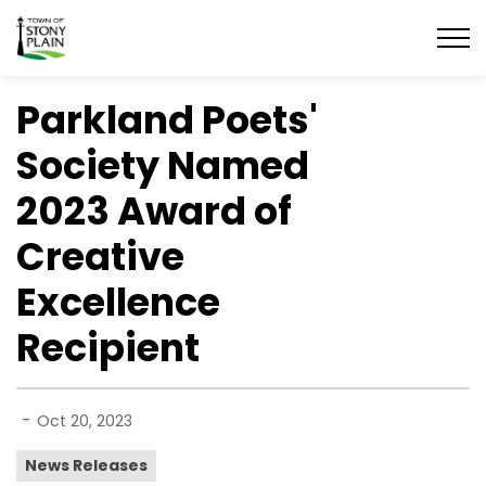
Town of Stony Plain
Parkland Poets'
Society Named
2023 Award of
Creative
Excellence
Recipient
-
Oct 20, 2023
News Releases