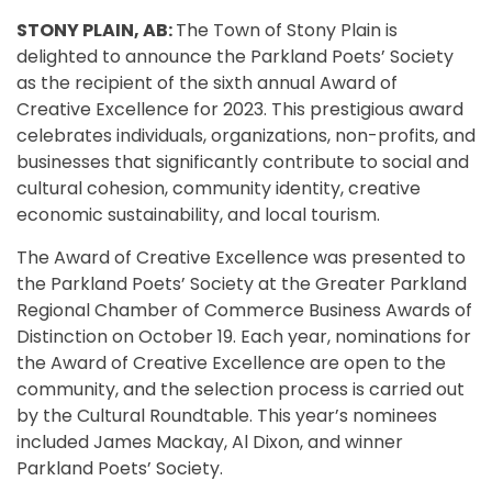
STONY PLAIN, AB:
The Town of Stony Plain is
delighted to announce the Parkland Poets’ Society
as the recipient of the sixth annual Award of
Creative Excellence for 2023. This prestigious award
celebrates individuals, organizations, non-profits, and
businesses that significantly contribute to social and
cultural cohesion, community identity, creative
economic sustainability, and local tourism.
The Award of Creative Excellence was presented to
the Parkland Poets’ Society at the Greater Parkland
Regional Chamber of Commerce Business Awards of
Distinction on October 19. Each year, nominations for
the Award of Creative Excellence are open to the
community, and the selection process is carried out
by the Cultural Roundtable. This year’s nominees
included James Mackay, Al Dixon, and winner
Parkland Poets’ Society.