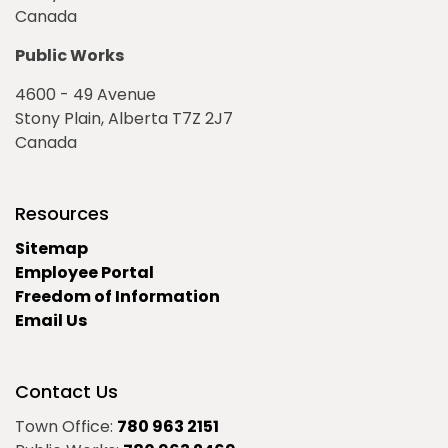
Canada
Public Works
4600 - 49 Avenue
Stony Plain, Alberta T7Z 2J7
Canada
Resources
Sitemap
Employee Portal
Freedom of Information
Email Us
Contact Us
Town Office:
780 963 2151