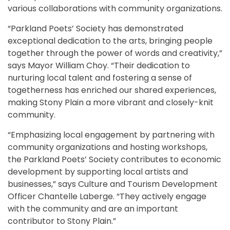
various collaborations with community organizations.
“Parkland Poets’ Society has demonstrated
exceptional dedication to the arts, bringing people
together through the power of words and creativity,”
says Mayor William Choy. “Their dedication to
nurturing local talent and fostering a sense of
togetherness has enriched our shared experiences,
making Stony Plain a more vibrant and closely-knit
community.
“Emphasizing local engagement by partnering with
community organizations and hosting workshops,
the Parkland Poets’ Society contributes to economic
development by supporting local artists and
businesses,” says Culture and Tourism Development
Officer Chantelle Laberge. “They actively engage
with the community and are an important
contributor to Stony Plain.”