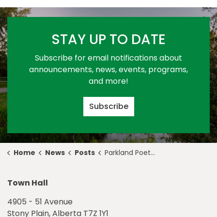
STAY UP TO DATE
Subscribe for email notifications about
announcements, news, events, programs,
and more!
Subscribe
Home
News
Posts
Parkland Poets' Society Named 2023 Award of Creative Excellence Recipient
Town Hall
4905 - 51 Avenue
Stony Plain, Alberta T7Z 1Y1