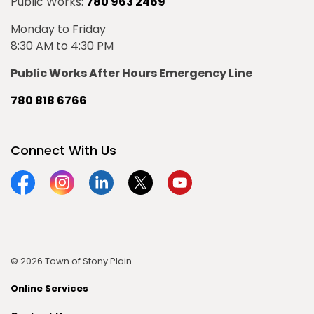
Public Works:
780 963 2469
Monday to Friday
8:30 AM to 4:30 PM
Public Works After Hours Emergency Line
780 818 6766
Connect With Us
Facebook
Instagram
Linkedin
Twitter
YouTube
© 2026 Town of Stony Plain
Online Services