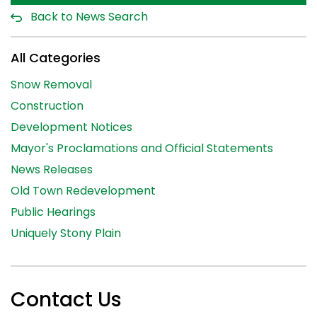
Back to News Search
All Categories
Snow Removal
Construction
Development Notices
Mayor's Proclamations and Official Statements
News Releases
Old Town Redevelopment
Public Hearings
Uniquely Stony Plain
Contact Us