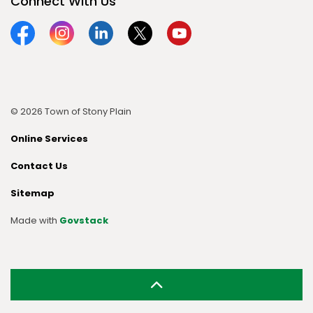
Connect With Us
Facebook
Instagram
Linkedin
Twitter
YouTube
© 2026 Town of Stony Plain
Online Services
Contact Us
Sitemap
Made with
Govstack