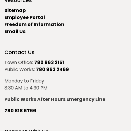
Resources
Sitemap
Employee Portal
Freedom of Information
Email Us
Contact Us
Town Office:
780 963 2151
Public Works:
780 963 2469
Monday to Friday
8:30 AM to 4:30 PM
Public Works After Hours Emergency Line
780 818 6766