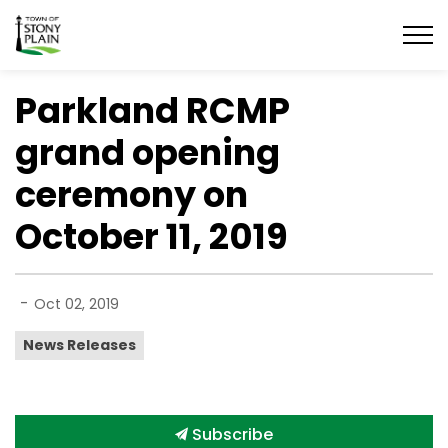
Town of Stony Plain
Parkland RCMP
grand opening
ceremony on
October 11, 2019
-
Oct 02, 2019
News Releases
Subscribe