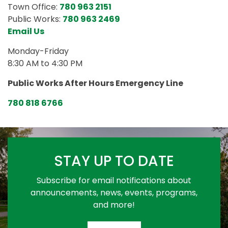
Town Office:
780 963 2151
Public Works:
780 963 2469
Email Us
Monday-Friday
8:30 AM to 4:30 PM
Public Works After Hours Emergency Line
780 818 6766
STAY UP TO DATE
Subscribe for email notifications about
announcements, news, events, programs,
and more!