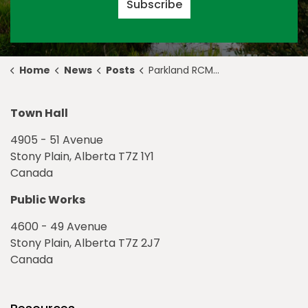
Subscribe
Home
News
Posts
Parkland RCMP grand opening ceremony on October 11, 2019
Town Hall
4905 - 51 Avenue
Stony Plain, Alberta T7Z 1Y1
Canada
Public Works
4600 - 49 Avenue
Stony Plain, Alberta T7Z 2J7
Canada