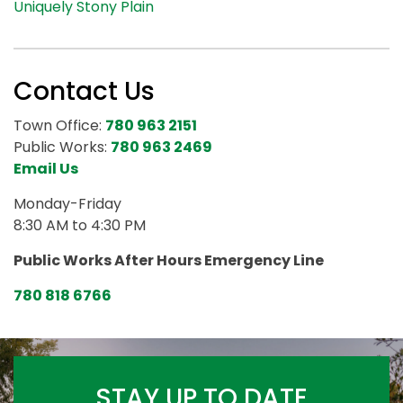
Uniquely Stony Plain
Contact Us
Town Office:
780 963 2151
Public Works:
780 963 2469
Email Us
Monday-Friday
8:30 AM to 4:30 PM
Public Works After Hours Emergency Line
780 818 6766
STAY UP TO DATE