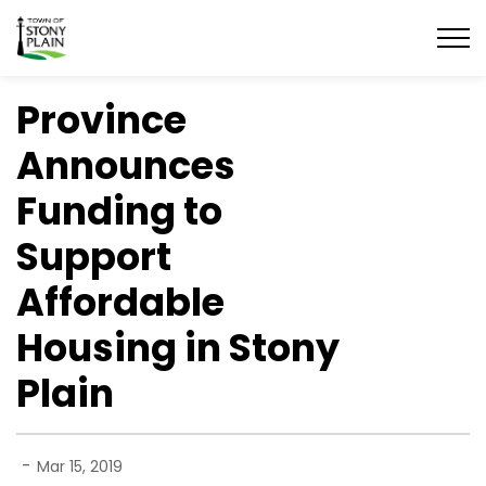
Town of Stony Plain
Province
Announces
Funding to
Support
Affordable
Housing in Stony
Plain
-
Mar 15, 2019