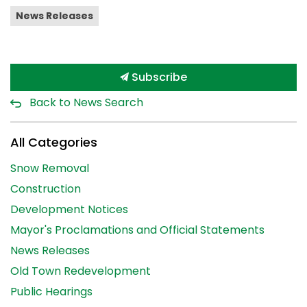
News Releases
Subscribe
Back to News Search
All Categories
Snow Removal
Construction
Development Notices
Mayor's Proclamations and Official Statements
News Releases
Old Town Redevelopment
Public Hearings