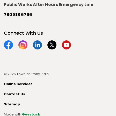
Public Works After Hours Emergency Line
780 818 6766
Connect With Us
Facebook
Instagram
Linkedin
Twitter
YouTube
© 2026 Town of Stony Plain
Online Services
Contact Us
Sitemap
Made with
Govstack