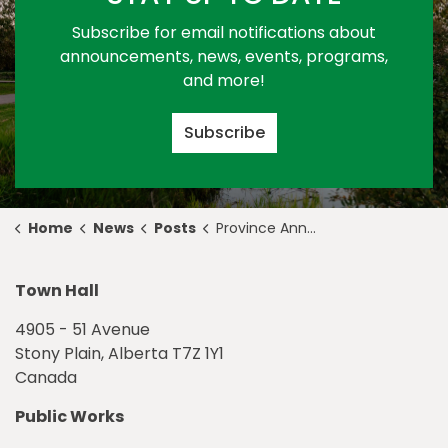
Subscribe for email notifications about
announcements, news, events, programs,
and more!
Subscribe
Home
News
Posts
Province Announces Funding to Support Affordable Housing in Stony Plain
Town Hall
4905 - 51 Avenue
Stony Plain, Alberta T7Z 1Y1
Canada
Public Works