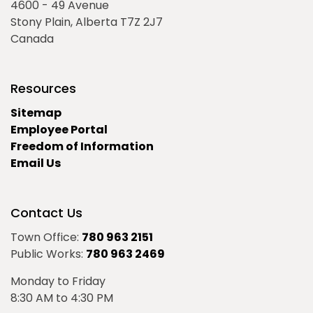
4600 - 49 Avenue
Stony Plain, Alberta T7Z 2J7
Canada
Resources
Sitemap
Employee Portal
Freedom of Information
Email Us
Contact Us
Town Office:
780 963 2151
Public Works:
780 963 2469
Monday to Friday
8:30 AM to 4:30 PM