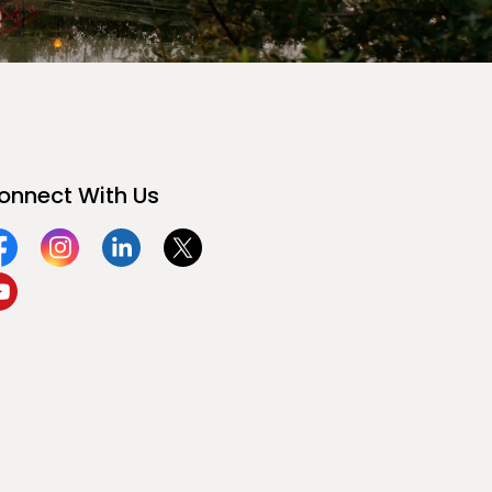
onnect With Us
acebook
Instagram
Linkedin
Twitter
ouTube