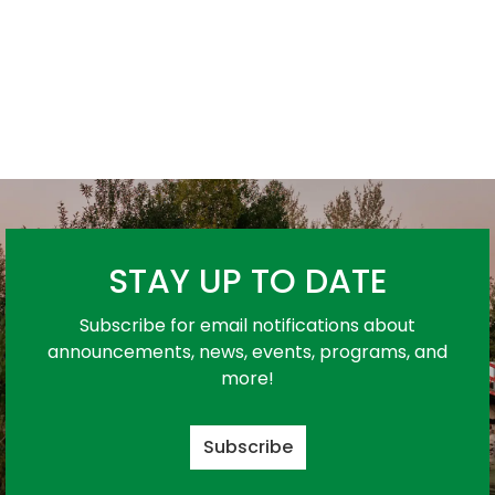
STAY UP TO DATE
Subscribe for email notifications about
announcements, news, events, programs, and
more!
Subscribe