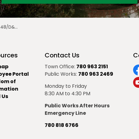
te Levy Bylaw
urces
Contact Us
C
map
Town Office:
780 963 2151
oyee Portal
Public Works:
780 963 2469
F
dom of
Monday to Friday
Y
rmation
8:30 AM to 4:30 PM
 Us
Public Works After Hours
Emergency Line
780 818 6766