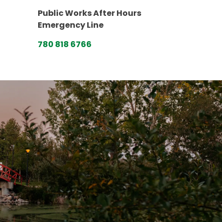
Public Works After Hours
Emergency Line
780 818 6766