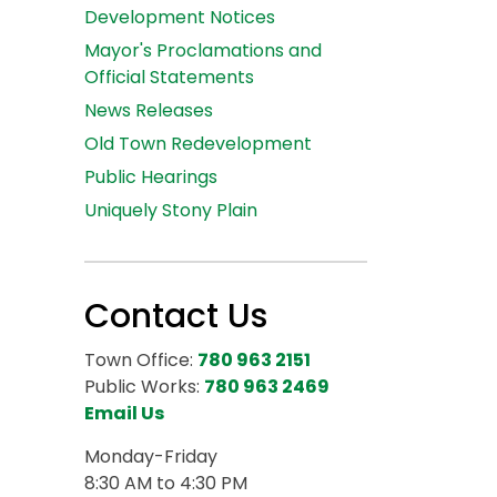
Development Notices
Mayor's Proclamations and
Official Statements
News Releases
Old Town Redevelopment
Public Hearings
Uniquely Stony Plain
Contact Us
Town Office:
780 963 2151
Public Works:
780 963 2469
Email Us
Monday-Friday
8:30 AM to 4:30 PM