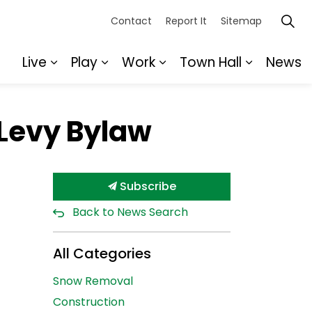
Contact
Report It
Sitemap
Live
Play
Work
Town Hall
News
Expand sub pages Live
Expand sub pages Play
Expand sub pages Wor
Expand s
 Levy Bylaw
Subscribe
Back to News Search
All Categories
Snow Removal
Construction