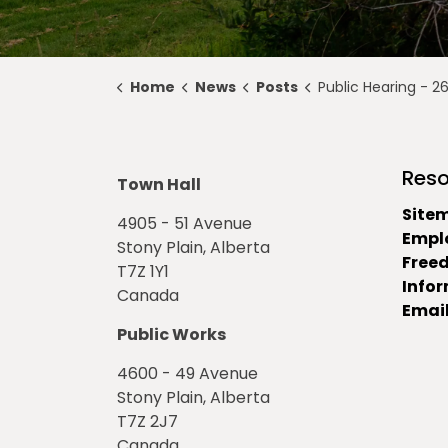
Home
News
Posts
Public Hearing - 2648/D&P/21 Off-Si
Reso
Town Hall
Site
4905 - 51 Avenue
Empl
Stony Plain, Alberta
Free
T7Z 1Y1
Info
Canada
Email
Public Works
4600 - 49 Avenue
Stony Plain, Alberta
T7Z 2J7
Canada