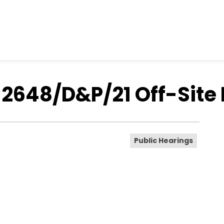
- 2648/D&P/21 Off-Site
Public Hearings