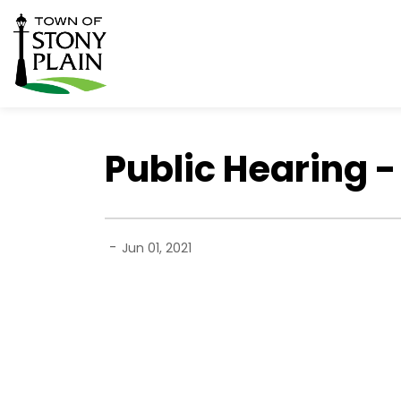
Town of Stony Plain
Public Hearing 
-
Jun 01, 2021