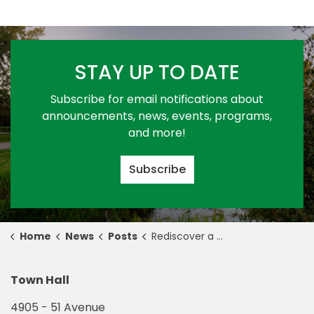
STAY UP TO DATE
Subscribe for email notifications about
announcements, news, events, programs,
and more!
Subscribe
Home
News
Posts
Rediscover a Healthier You this Mental Health Week
Town Hall
4905 - 51 Avenue