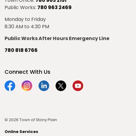
Town Office:
780 963 2151
Public Works:
780 963 2469
Monday to Friday
8:30 AM to 4:30 PM
Public Works After Hours Emergency Line
780 818 6766
Connect With Us
Facebook
Instagram
Linkedin
Twitter
YouTube
© 2026 Town of Stony Plain
Online Services