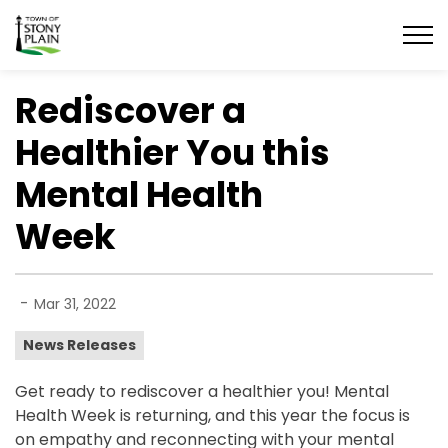
Town of Stony Plain
Rediscover a
Healthier You this
Mental Health
Week
-
Mar 31, 2022
News Releases
Get ready to rediscover a healthier you! Mental
Health Week is returning, and this year the focus is
on empathy and reconnecting with your mental