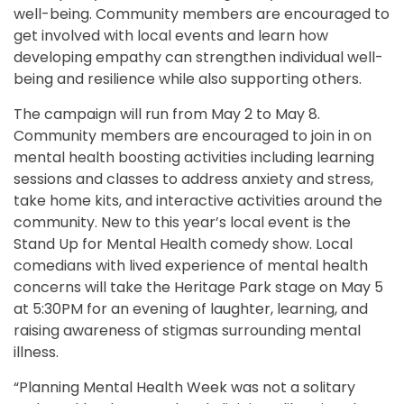
well-being. Community members are encouraged to
get involved with local events and learn how
developing empathy can strengthen individual well-
being and resilience while also supporting others.
The campaign will run from May 2 to May 8.
Community members are encouraged to join in on
mental health boosting activities including learning
sessions and classes to address anxiety and stress,
take home kits, and interactive activities around the
community. New to this year’s local event is the
Stand Up for Mental Health comedy show. Local
comedians with lived experience of mental health
concerns will take the Heritage Park stage on May 5
at 5:30PM for an evening of laughter, learning, and
raising awareness of stigmas surrounding mental
illness.
“Planning Mental Health Week was not a solitary