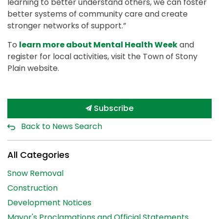
learning to better understand others, we can foster
better systems of community care and create
stronger networks of support.”
To
learn more about Mental Health Week
and
register for local activities, visit the Town of Stony
Plain website.
Subscribe
Back to News Search
All Categories
Snow Removal
Construction
Development Notices
Mayor's Proclamations and Official Statements