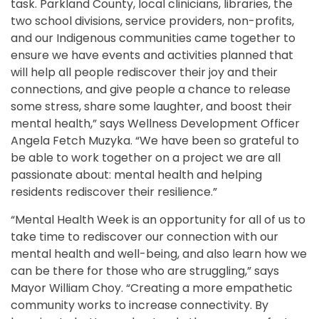
task. Parkland County, local clinicians, libraries, the
two school divisions, service providers, non-profits,
and our Indigenous communities came together to
ensure we have events and activities planned that
will help all people rediscover their joy and their
connections, and give people a chance to release
some stress, share some laughter, and boost their
mental health,” says Wellness Development Officer
Angela Fetch Muzyka. “We have been so grateful to
be able to work together on a project we are all
passionate about: mental health and helping
residents rediscover their resilience.”
“Mental Health Week is an opportunity for all of us to
take time to rediscover our connection with our
mental health and well-being, and also learn how we
can be there for those who are struggling,” says
Mayor William Choy. “Creating a more empathetic
community works to increase connectivity. By