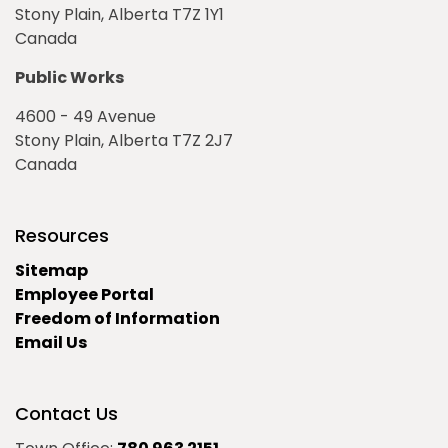
Stony Plain, Alberta T7Z 1Y1
Canada
Public Works
4600 - 49 Avenue
Stony Plain, Alberta T7Z 2J7
Canada
Resources
Sitemap
Employee Portal
Freedom of Information
Email Us
Contact Us