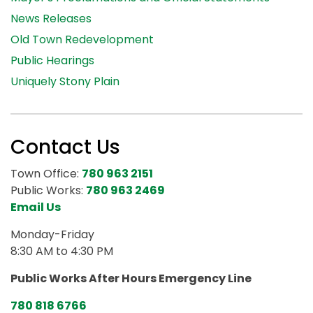
News Releases
Old Town Redevelopment
Public Hearings
Uniquely Stony Plain
Contact Us
Town Office:
780 963 2151
Public Works:
780 963 2469
Email Us
Monday-Friday
8:30 AM to 4:30 PM
Public Works After Hours Emergency Line
780 818 6766