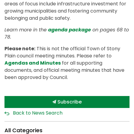
areas of focus include infrastructure investment for
growing municipalities and fostering community
belonging and public safety.
Learn more in the
agenda package
on pages 68 to
78.
Please note:
This is not the official Town of Stony
Plain council meeting minutes. Please refer to
Agendas and Minutes
for all supporting
documents, and official meeting minutes that have
been approved by Council.
Subscribe
Back to News Search
All Categories