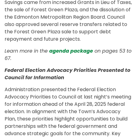
Savings came from increased Grants in Lieu of Taxes,
the sale of Forest Green Plaza, and the dissolution of
the Edmonton Metropolitan Region Board. Council
also approved several reserve transfers related to
the Forest Green Plaza sale to support debt
repayment and future projects.
Learn more in the
agenda package
on pages 53 to
67.
Federal Election Advocacy Priorities Presented to
Council for Information
Administration presented the Federal Election
Advocacy Priorities to Council at last night’s meeting
for information ahead of the April 28, 2025 federal
election. In alignment with the Town’s Advocacy
Plan, these priorities highlight opportunities to build
partnerships with the federal government and
advance strategic goals for the community. Key