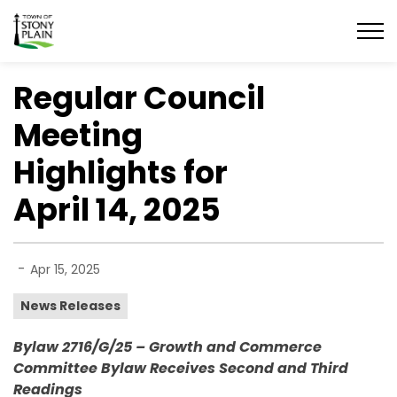
Town of Stony Plain
Regular Council
Meeting
Highlights for
April 14, 2025
-
Apr 15, 2025
News Releases
Bylaw 2716/G/25 – Growth and Commerce
Committee Bylaw Receives Second and Third
Readings