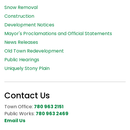
Snow Removal
Construction
Development Notices
Mayor's Proclamations and Official Statements
News Releases
Old Town Redevelopment
Public Hearings
Uniquely Stony Plain
Contact Us
Town Office:
780 963 2151
Public Works:
780 963 2469
Email Us