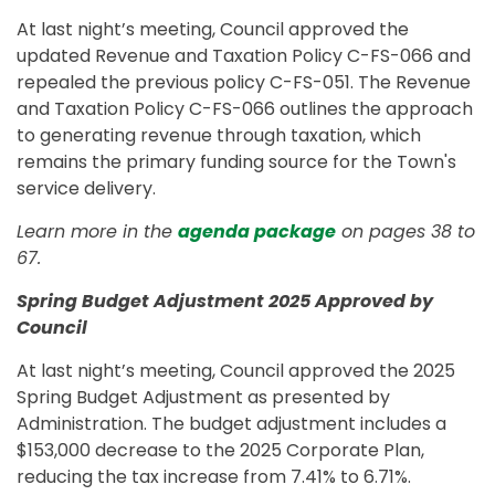
At last night’s meeting, Council approved the
updated Revenue and Taxation Policy C-FS-066 and
repealed the previous policy C-FS-051. The Revenue
and Taxation Policy C-FS-066 outlines the approach
to generating revenue through taxation, which
remains the primary funding source for the Town's
service delivery.
Learn more in the
agenda package
on pages 38 to
67.
Spring Budget Adjustment 2025 Approved by
Council
At last night’s meeting, Council approved the 2025
Spring Budget Adjustment as presented by
Administration. The budget adjustment includes a
$153,000 decrease to the 2025 Corporate Plan,
reducing the tax increase from 7.41% to 6.71%.