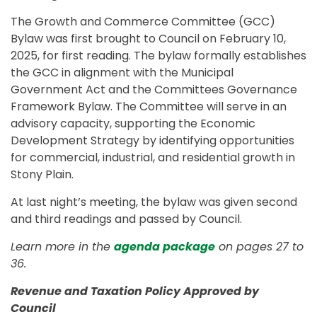
The Growth and Commerce Committee (GCC)
Bylaw was first brought to Council on February 10,
2025, for first reading. The bylaw formally establishes
the GCC in alignment with the Municipal
Government Act and the Committees Governance
Framework Bylaw. The Committee will serve in an
advisory capacity, supporting the Economic
Development Strategy by identifying opportunities
for commercial, industrial, and residential growth in
Stony Plain.
At last night’s meeting, the bylaw was given second
and third readings and passed by Council.
Learn more in the
agenda package
on pages 27 to
36.
Revenue and Taxation Policy Approved by
Council