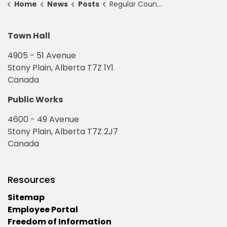
Home
News
Posts
Regular Council Meeting Highlights for April 14, 2025
Town Hall
4905 - 51 Avenue
Stony Plain, Alberta T7Z 1Y1
Canada
Public Works
4600 - 49 Avenue
Stony Plain, Alberta T7Z 2J7
Canada
Resources
Sitemap
Employee Portal
Freedom of Information