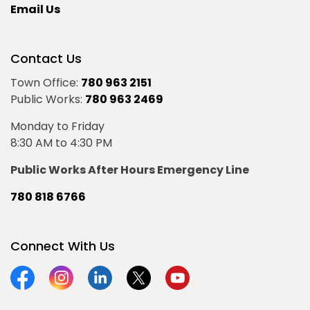
Email Us
Contact Us
Town Office:
780 963 2151
Public Works:
780 963 2469
Monday to Friday
8:30 AM to 4:30 PM
Public Works After Hours Emergency Line
780 818 6766
Connect With Us
Facebook
Instagram
Linkedin
Twitter
YouTube