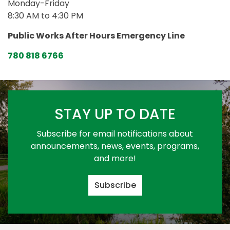
Monday-Friday
8:30 AM to 4:30 PM
Public Works After Hours Emergency Line
780 818 6766
STAY UP TO DATE
Subscribe for email notifications about
announcements, news, events, programs,
and more!
Subscribe