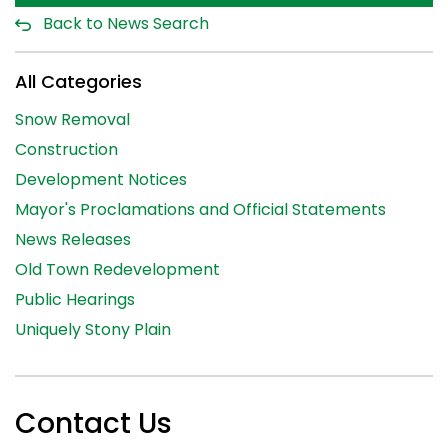
Back to News Search
All Categories
Snow Removal
Construction
Development Notices
Mayor's Proclamations and Official Statements
News Releases
Old Town Redevelopment
Public Hearings
Uniquely Stony Plain
Contact Us