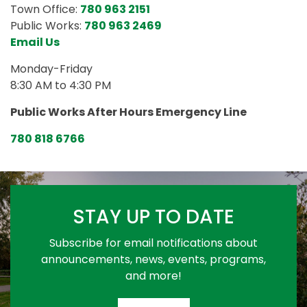
Town Office:
780 963 2151
Public Works:
780 963 2469
Email Us
Monday-Friday
8:30 AM to 4:30 PM
Public Works After Hours Emergency Line
780 818 6766
STAY UP TO DATE
Subscribe for email notifications about
announcements, news, events, programs,
and more!