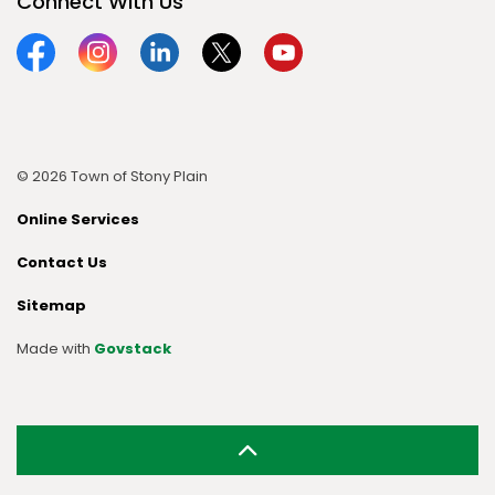
Connect With Us
Facebook
Instagram
Linkedin
Twitter
YouTube
© 2026 Town of Stony Plain
Online Services
Contact Us
Sitemap
Made with
Govstack