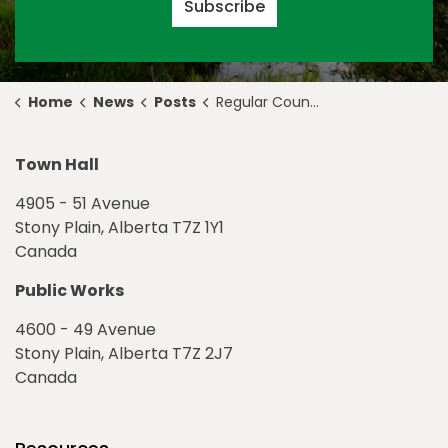
Subscribe
Home
News
Posts
Regular Council Meeting Highlights for February 22, 2021
Town Hall
4905 - 51 Avenue
Stony Plain, Alberta T7Z 1Y1
Canada
Public Works
4600 - 49 Avenue
Stony Plain, Alberta T7Z 2J7
Canada