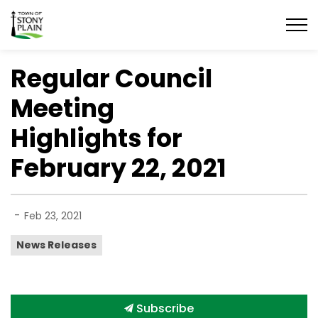
Town of Stony Plain
Regular Council
Meeting
Highlights for
February 22, 2021
-
Feb 23, 2021
News Releases
Subscribe