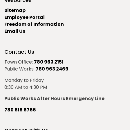
Resources
Sitemap
Employee Portal
Freedom of Information
Email Us
Contact Us
Town Office:
780 963 2151
Public Works:
780 963 2469
Monday to Friday
8:30 AM to 4:30 PM
Public Works After Hours Emergency Line
780 818 6766