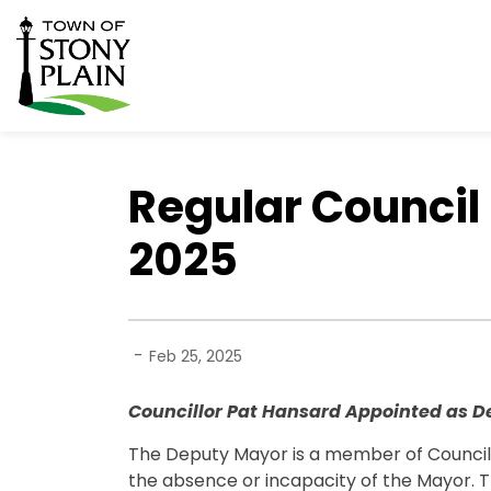
Town of Stony Plain
Regular Council 
2025
-
Feb 25, 2025
Councillor Pat Hansard Appointed as 
The Deputy Mayor is a member of Council 
the absence or incapacity of the Mayor. 