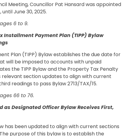
ouncil Meeting, Councillor Pat Hansard was appointed
until June 30, 2025.
ages 6 to 9.
ax Installment Payment Plan (TIPP) Bylaw
ings
ent Plan (TIPP) Bylaw establishes the due date for
at will be imposed to accounts with unpaid
dates the TIPP Bylaw and the Property Tax Penalty
s relevant section updates to align with current
d third readings to pass Bylaw 2713/TAX/15.
ages 66 to 76.
 as Designated Officer Bylaw Receives First,
w has been updated to align with current sections
The purpose of this bylaw is to establish the