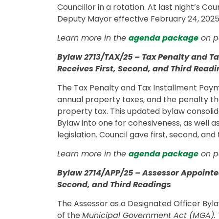
Councillor in a rotation. At last night’s C
Deputy Mayor effective February 24, 2025, 
Learn more in the
agenda package
on p
Bylaw 2713/TAX/25 – Tax Penalty and T
Receives First, Second, and Third Read
The Tax Penalty and Tax Installment Paym
annual property taxes, and the penalty th
property tax. This updated bylaw consoli
Bylaw into one for cohesiveness, as well a
legislation. Council gave first, second, an
Learn more in the
agenda package
on p
Bylaw 2714/APP/25 – Assessor Appointed
Second, and Third Readings
The Assessor as a Designated Officer Byla
of the
Municipal Government Act (MGA).