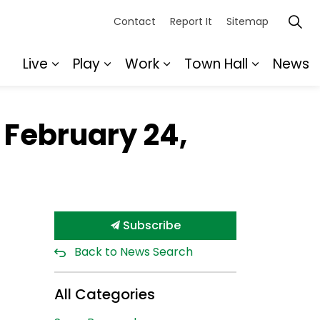
Contact
Report It
Sitemap
Live
Play
Work
Town Hall
News
Expand sub pages Live
Expand sub pages Play
Expand sub pages Wor
Expand s
 February 24,
Subscribe
Back to News Search
All Categories