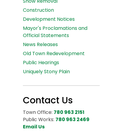
Snow Removal
Construction
Development Notices
Mayor's Proclamations and
Official Statements
News Releases
Old Town Redevelopment
Public Hearings
Uniquely Stony Plain
Contact Us
Town Office:
780 963 2151
Public Works:
780 963 2469
Email Us