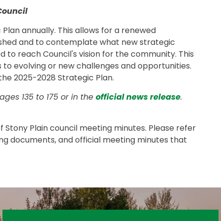
Council
 Plan annually. This allows for a renewed
shed and to contemplate what new strategic
to reach Council's vision for the community. This
 to evolving or new challenges and opportunities.
 the 2025-2028 Strategic Plan.
ges 135 to 175 or in the
official news release
.
 of Stony Plain council meeting minutes. Please refer
ing documents, and official meeting minutes that