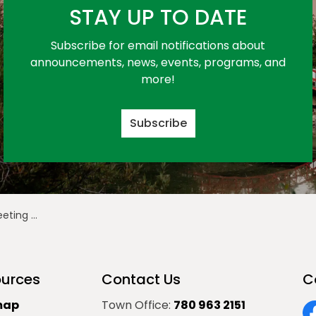
STAY UP TO DATE
Subscribe for email notifications about
announcements, news, events, programs, and
more!
Subscribe
ruary 24, 2025
urces
Contact Us
C
map
Town Office:
780 963 2151