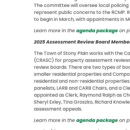
The committee will oversee local policin
represent public concerns to the RCMP.
to begin in March, with appointments in M
Learn more in the
agenda package
on pa
2025 Assessment Review Board Membe
The Town of Stony Plain works with the C
(CRASC) for property assessment reviews. 
review boards. There are two types of bo
smaller residential properties and Compo
residential and non-residential properties
panelists, LARB and CARB Chairs, and a Cl
appointed as Clerk, Raymond Ralph as Cha
Sheryl Exley, Tina Groszko, Richard Knowl
assessment appeals.
Learn more in the
agenda package
on pa