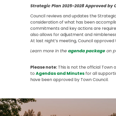
Strategic Plan 2025-2028 Approved by 
Council reviews and updates the Strategic
consideration of what has been accompli
commitments and key actions are required 
also allows for adjustment and nimbleness
At last night’s meeting, Council approved
Learn more in the
agenda package
on pa
Please note:
This is not the official Town
to
Agendas and Minutes
for all support
have been approved by Town Council.