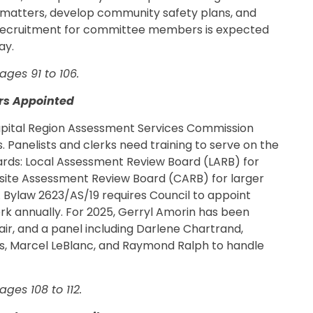
g matters, develop community safety plans, and
 Recruitment for committee members is expected
ay.
ges 91 to 106.
rs Appointed
apital Region Assessment Services Commission
Panelists and clerks need training to serve on the
ards: Local Assessment Review Board (LARB) for
site Assessment Review Board (CARB) for larger
. Bylaw 2623/AS/19 requires Council to appoint
erk annually. For 2025, Gerryl Amorin has been
ir, and a panel including Darlene Chartrand,
es, Marcel LeBlanc, and Raymond Ralph to handle
ges 108 to 112.