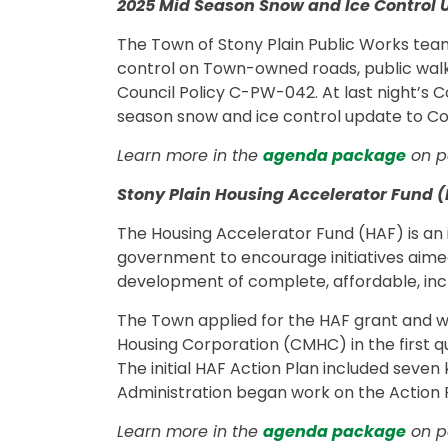
2025 Mid Season Snow and Ice Control 
The Town of Stony Plain Public Works tea
control on Town-owned roads, public walkw
Council Policy C-PW-042. At last night’s 
season snow and ice control update to Cou
Learn more in the
agenda package
on pa
Stony Plain Housing Accelerator Fund (
The Housing Accelerator Fund (HAF) is an
government to encourage initiatives aime
development of complete, affordable, incl
The Town applied for the HAF grant and
Housing Corporation (CMHC) in the first qua
The initial HAF Action Plan included seven 
Administration began work on the Action P
Learn more in the
agenda package
on pa