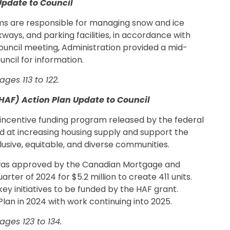
Update to Council
ms are responsible for managing snow and ice
ays, and parking facilities, in accordance with
Council meeting, Administration provided a mid-
ncil for information.
ges 113 to 122.
HAF) Action Plan Update to Council
 incentive funding program released by the federal
d at increasing housing supply and support the
usive, equitable, and diverse communities.
 was approved by the Canadian Mortgage and
rter of 2024 for $5.2 million to create 411 units.
key initiatives to be funded by the HAF grant.
lan in 2024 with work continuing into 2025.
ges 123 to 134.