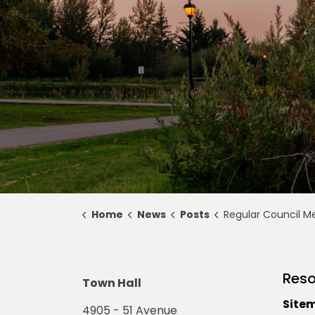
Home
News
Posts
Regular Council Meeting Highlights for Feb
Reso
Town Hall
Site
4905 - 51 Avenue