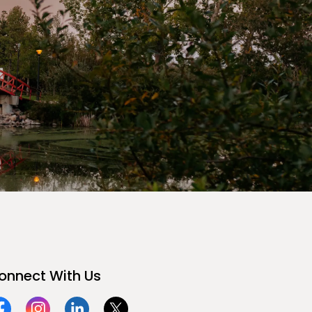
onnect With Us