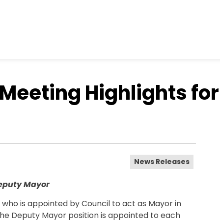
Meeting Highlights for
News Releases
Deputy Mayor
who is appointed by Council to act as Mayor in
The Deputy Mayor position is appointed to each