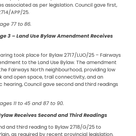
 associated as per legislation. Council gave first,
 2714/APP/25.
age 77 to 86.
tage 3 – Land Use Bylaw Amendment Receives
hearing took place for Bylaw 2717/LUO/25 – Fairways
endment to the Land Use Bylaw. The amendment
 the Fairways North neighbourhood, providing low
k and open space, trail connectivity, and an
ic hearing, Council gave second and third readings
ges 11 to 45 and 87 to 90.
Bylaw Receives Second and Third Readings
ond and third reading to Bylaw 2718/G/25 to
ain, as required by recent provincial legislation.