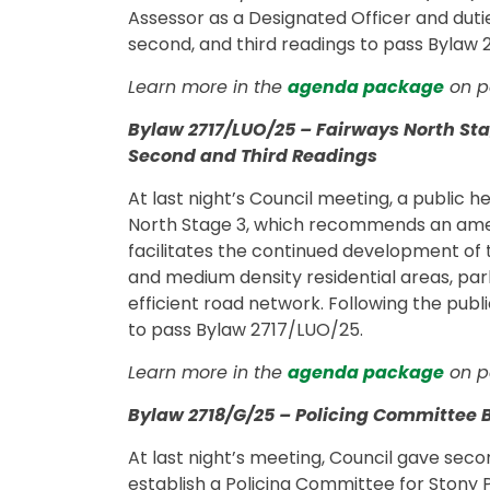
Assessor as a Designated Officer and duties
second, and third readings to pass Bylaw
Learn more in the
agenda package
on p
Bylaw 2717/LUO/25 – Fairways North S
Second and Third Readings
At last night’s Council meeting, a public 
North Stage 3, which recommends an am
facilitates the continued development of
and medium density residential areas, par
efficient road network. Following the publ
to pass Bylaw 2717/LUO/25.
Learn more in the
agenda package
on pa
Bylaw 2718/G/25 – Policing Committee 
At last night’s meeting, Council gave sec
establish a Policing Committee for Stony Pl