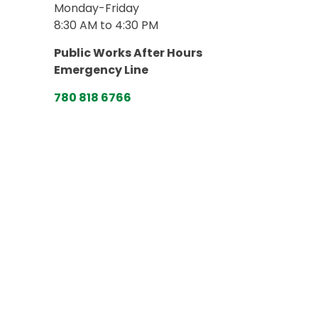
Monday-Friday
8:30 AM to 4:30 PM
Public Works After Hours
Emergency Line
780 818 6766