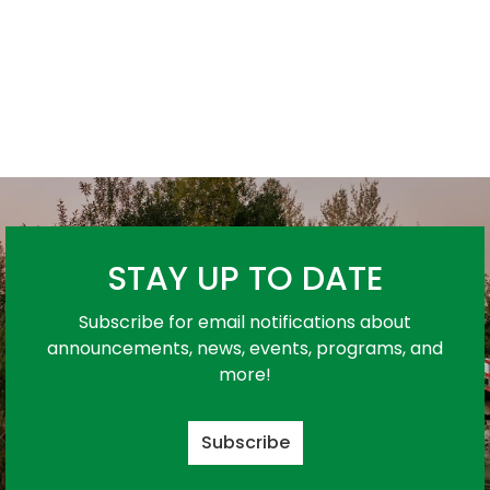
STAY UP TO DATE
Subscribe for email notifications about
announcements, news, events, programs, and
more!
Subscribe