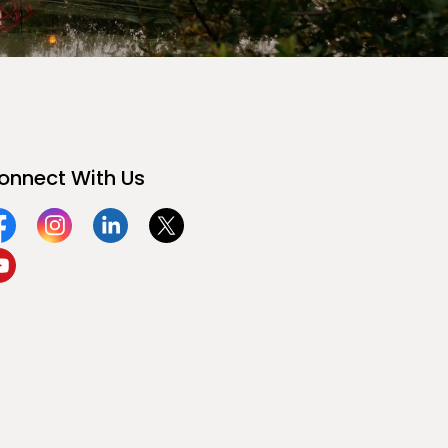
onnect With Us
acebook
Instagram
Linkedin
Twitter
ouTube