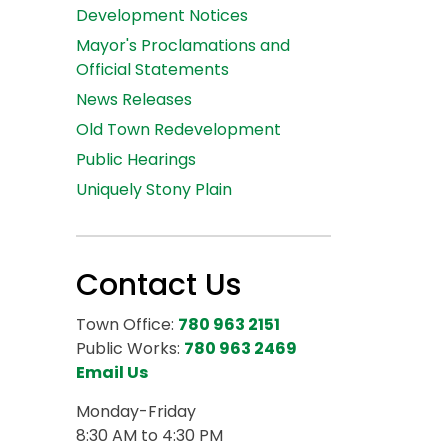
Development Notices
Mayor's Proclamations and
Official Statements
News Releases
Old Town Redevelopment
Public Hearings
Uniquely Stony Plain
Contact Us
Town Office:
780 963 2151
Public Works:
780 963 2469
Email Us
Monday-Friday
8:30 AM to 4:30 PM