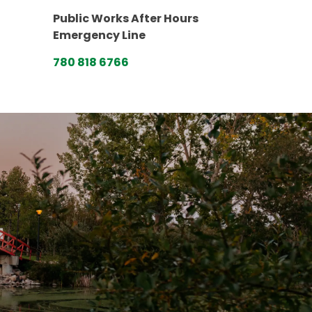
Public Works After Hours
Emergency Line
780 818 6766