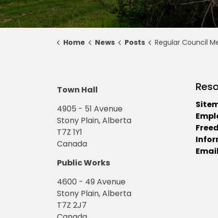
Home
News
Posts
Regular Council Meeting Highlights for 
Reso
Town Hall
Site
4905 - 51 Avenue
Empl
Stony Plain, Alberta
Free
T7Z 1Y1
Info
Canada
Email
Public Works
4600 - 49 Avenue
Stony Plain, Alberta
T7Z 2J7
Canada