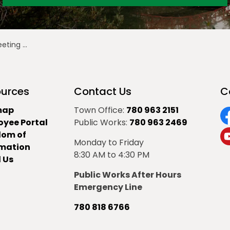
March 8, 2021
urces
Contact Us
C
map
Town Office:
780 963 2151
oyee Portal
Public Works:
780 963 2469
F
dom of
Monday to Friday
Y
rmation
8:30 AM to 4:30 PM
 Us
Public Works After Hours
Emergency Line
780 818 6766