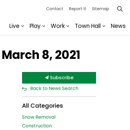
Contact
Report It
Sitemap
Live
Play
Work
Town Hall
News
Expand sub pages Live
Expand sub pages Play
Expand sub pages Wor
Expand s
 March 8, 2021
Subscribe
Back to News Search
All Categories
Snow Removal
Construction