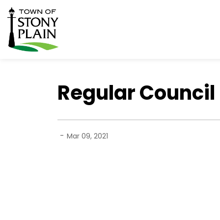
Town of Stony Plain
Regular Council 
-
Mar 09, 2021