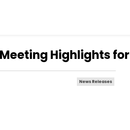
Meeting Highlights for
News Releases