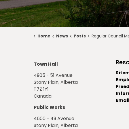
Home
News
Posts
Regular Council Meeting Highlights for Nov
Reso
Town Hall
Site
4905 - 51 Avenue
Empl
Stony Plain, Alberta
Free
T7Z 1Y1
Info
Canada
Email
Public Works
4600 - 49 Avenue
Stony Plain, Alberta