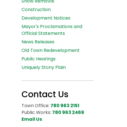
Snow Removal
Construction
Development Notices
Mayor's Proclamations and
Official Statements
News Releases
Old Town Redevelopment
Public Hearings
Uniquely Stony Plain
Contact Us
Town Office:
780 963 2151
Public Works:
780 963 2469
Email Us