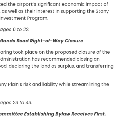
hted the airport’s significant economic impact of
, as well as their interest in supporting the Stony
 Investment Program.
ages 6 to 22.
odlands Road Right-of-Way Closure
hearing took place on the proposed closure of the
Administration has recommended closing an
, declaring the land as surplus, and transferring
 Plain’s risk and liability while streamlining the
ages 23 to 43.
ommittee Establishing Bylaw Receives First,