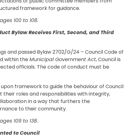
pectations of public committee members from
ructured framework for guidance.
ges 100 to 108.
uct Bylaw Receives First, Second, and Third
dings and passed Bylaw 2702/G/24 – Council Code of
ed within the
Municipal Government Act
, Council is
lected officials. The code of conduct must be
 upon framework to guide the behaviour of Council
heir roles and responsibilities with integrity,
llaboration in a way that furthers the
vernance to their community.
ges 109 to 138.
nted to Council