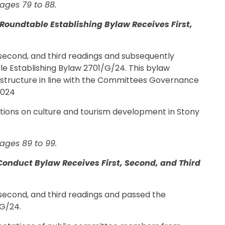
ages 79 to 88.
Roundtable Establishing Bylaw Receives First,
t, second, and third readings and subsequently
e Establishing Bylaw 2701/G/24. This bylaw
structure in line with the Committees Governance
2024
ions on culture and tourism development in Stony
ages 89 to 99.
onduct Bylaw Receives First, Second, and Third
, second, and third readings and passed the
G/24.