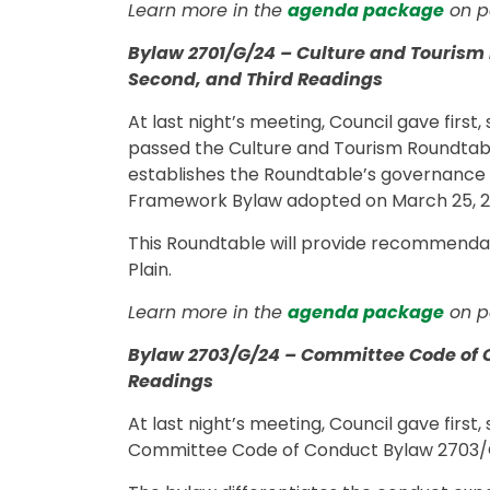
Learn more in the
agenda package
on p
Bylaw 2701/G/24 – Culture and Tourism 
Second, and Third Readings
At last night’s meeting, Council gave firs
passed the Culture and Tourism Roundtabl
establishes the Roundtable’s governance 
Framework Bylaw adopted on March 25, 
This Roundtable will provide recommendat
Plain.
Learn more in the
agenda package
on p
Bylaw 2703/G/24 – Committee Code of C
Readings
At last night’s meeting, Council gave first
Committee Code of Conduct Bylaw 2703/