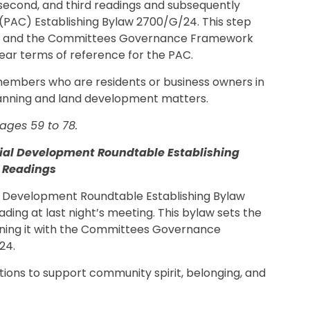
t, second, and third readings and subsequently
PAC) Establishing Bylaw 2700/G/24. This step
and the Committees Governance Framework
ear terms of reference for the PAC.
 members who are residents or business owners in
planning and land development matters.
ages 59 to 78.
al Development Roundtable Establishing
d Readings
 Development Roundtable Establishing Bylaw
ading at last night’s meeting. This bylaw sets the
ning it with the Committees Governance
24.
ons to support community spirit, belonging, and