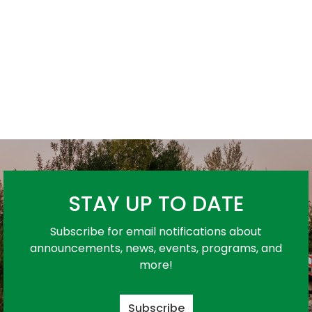
STAY UP TO DATE
Subscribe for email notifications about
announcements, news, events, programs, and
more!
Subscribe