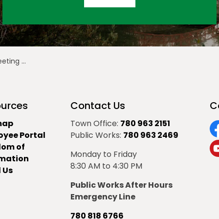
ember 12, 2024
urces
Contact Us
C
map
Town Office:
780 963 2151
oyee Portal
Public Works:
780 963 2469
F
dom of
Monday to Friday
Y
rmation
8:30 AM to 4:30 PM
 Us
Public Works After Hours
Emergency Line
780 818 6766