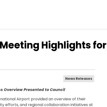
 Meeting Highlights fo
News Releases
ss Overview Presented to Council
ational Airport provided an overview of their
y efforts, and regional collaboration initiatives at