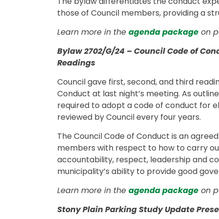
The bylaw differentiates the conduct ex
those of Council members, providing a st
Learn more in the
agenda package
on pa
Bylaw 2702/G/24 – Council Code of Cond
Readings
Council gave first, second, and third rea
Conduct at last night’s meeting. As outlin
required to adopt a code of conduct for e
reviewed by Council every four years.
The Council Code of Conduct is an agreed
members with respect to how to carry out t
accountability, respect, leadership and co
municipality’s ability to provide good go
Learn more in the
agenda package
on pa
Stony Plain Parking Study Update Prese