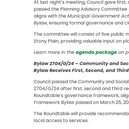
At last night’s meeting, Council gave firs
passed the Planning Advisory Committee (
aligns with the
Municipal Government Act
Bylaw, ensuring formal governance and cl
The committee will consist of five public
Stony Plain, providing valuable input on 
Learn more in the
agenda package
on p
Bylaw 2704/G/24 – Community and Soci
Bylaw Receives First, Second, and Thir
Council passed the Community and Social
2704/G/24 after first, second and third re
Roundtable’s governance framework, alig
Framework Bylaw passed on March 25, 20
The Roundtable will provide recommendati
local access to services.