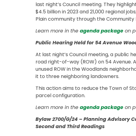
last night’s Council meeting. They highlig
$4.5 billion in 2023 and 21,000 regional jobs
Plain community through the Community
Learn more in the
agenda package
on p
Public Hearing Held for 54 Avenue Wo
At last night’s Council meeting, a public 
road right-of-way (ROW) on 54 Avenue. 
unused ROW in the Woodlands neighborhood
it to three neighboring landowners.
This action aims to reduce the Town of Stony
parcel configuration.
Learn more in the
agenda package
on p
Bylaw 2700/G/24 – Planning Advisory C
Second and Third Readings