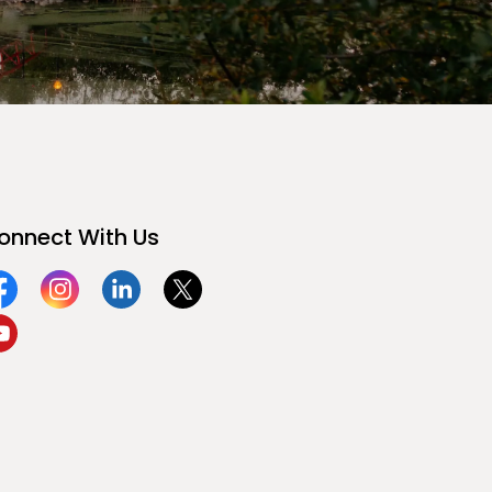
onnect With Us
acebook
Instagram
Linkedin
Twitter
ouTube