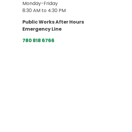
Monday-Friday
8:30 AM to 4:30 PM
Public Works After Hours
Emergency Line
780 818 6766