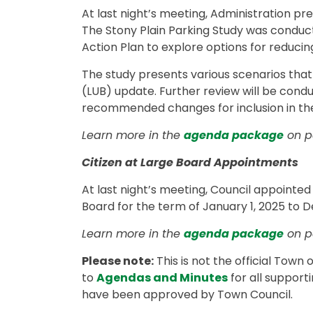
At last night’s meeting, Administration pr
The Stony Plain Parking Study was conduc
Action Plan to explore options for reduci
The study presents various scenarios that
(LUB) update. Further review will be cond
recommended changes for inclusion in th
Learn more in the
agenda package
on pa
Citizen at Large Board Appointments
At last night’s meeting, Council appointed
Board for the term of January 1, 2025 to 
Learn more in the
agenda package
on p
Please note:
This is not the official Town
to
Agendas and Minutes
for all support
have been approved by Town Council.