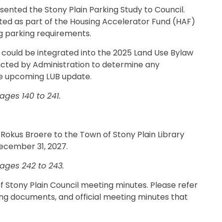
esented the Stony Plain Parking Study to Council.
ted as part of the Housing Accelerator Fund (HAF)
ng parking requirements.
 could be integrated into the 2025 Land Use Bylaw
ucted by Administration to determine any
e upcoming LUB update.
ges 140 to 241.
 Rokus Broere to the Town of Stony Plain Library
December 31, 2027.
ages 242 to 243.
 of Stony Plain Council meeting minutes. Please refer
ing documents, and official meeting minutes that