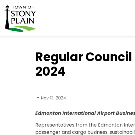
Town of Stony Plain
Regular Council
2024
-
Nov 13, 2024
Edmonton International Airport Busine
Representatives from the Edmonton Intern
passenger and cargo business, sustainabilit