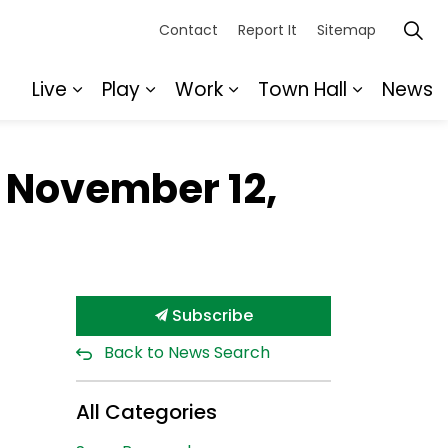
Contact
Report It
Sitemap
Live
Play
Work
Town Hall
News
Expand sub pages Live
Expand sub pages Play
Expand sub pages Wor
Expand s
r November 12,
Subscribe
Back to News Search
All Categories