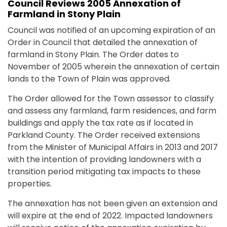
Council Reviews 2005 Annexation of
Farmland in Stony Plain
Council was notified of an upcoming expiration of an
Order in Council that detailed the annexation of
farmland in Stony Plain. The Order dates to
November of 2005 wherein the annexation of certain
lands to the Town of Plain was approved.
The Order allowed for the Town assessor to classify
and assess any farmland, farm residences, and farm
buildings and apply the tax rate as if located in
Parkland County. The Order received extensions
from the Minister of Municipal Affairs in 2013 and 2017
with the intention of providing landowners with a
transition period mitigating tax impacts to these
properties.
The annexation has not been given an extension and
will expire at the end of 2022. Impacted landowners