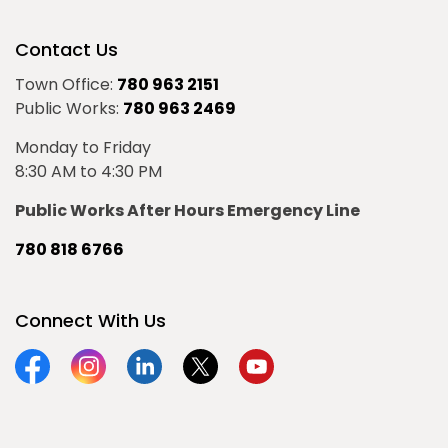
Contact Us
Town Office:
780 963 2151
Public Works:
780 963 2469
Monday to Friday
8:30 AM to 4:30 PM
Public Works After Hours Emergency Line
780 818 6766
Connect With Us
Facebook
Instagram
Linkedin
Twitter
YouTube