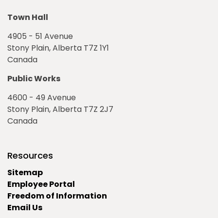
Town Hall
4905 - 51 Avenue
Stony Plain, Alberta T7Z 1Y1
Canada
Public Works
4600 - 49 Avenue
Stony Plain, Alberta T7Z 2J7
Canada
Resources
Sitemap
Employee Portal
Freedom of Information
Email Us