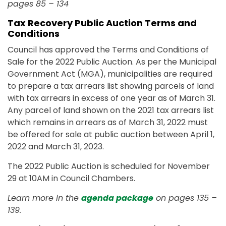
pages 85 – 134
Tax Recovery Public Auction Terms and
Conditions
Council has approved the Terms and Conditions of
Sale for the 2022 Public Auction. As per the Municipal
Government Act (MGA), municipalities are required
to prepare a tax arrears list showing parcels of land
with tax arrears in excess of one year as of March 31.
Any parcel of land shown on the 2021 tax arrears list
which remains in arrears as of March 31, 2022 must
be offered for sale at public auction between April 1,
2022 and March 31, 2023.
The 2022 Public Auction is scheduled for November
29 at 10AM in Council Chambers.
Learn more in the
agenda package
on pages 135 –
139.