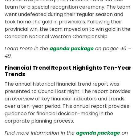
team for a special recognition ceremony. The team
went undefeated during their regular season and
took home the gold in provincials. Following their
provincial win, the team moved on to win gold in the
Canadian National Western Championship.
Learn more in the
agenda package
on pages 46 –
49.
Financial Trend Report Highlights Ten-Year
Trends
The annual historical financial trend report was
presented to Council last night. The report provides
an overview of key financial indicators and trends
over a ten-year period. This annual report provides
guidance for financial decision-making in the
corporate planning process.
Find more information in the
agenda package
on