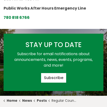
Public Works After Hours Emergency Line
780 818 6766
STAY UP TO DATE
Subscribe for email notifications about
announcements, news, events, programs,
and more!
Subscribe
Home
News
Posts
Regular Council Meeting Highlights for September 26, 2022