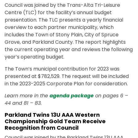
Council was joined by the Trans-Alta Tri-Leisure
Centre (TLC) for the facility’s annual budget
presentation. The TLC presents a yearly financial
overview to each partner municipality, which
includes the Town of Stony Plain, City of Spruce
Grove, and Parkland County. The report highlights
the current operating year and reviews the following
year’s operating budget.
The Town’s municipal contribution for 2023 was
presented at $782,529. The request will be included
in the 2023-2025 Corporate Plan for consideration.
Learn more in the
agenda package
on pages 6 –
44 and 81 – 83.
Parkland Twins 13U AAA Western
Championship Gold Team Receive
Recognition from Council
Council was joined by the Parkland Twins 13U AAA