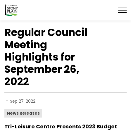
Town of Stony Plain
Regular Council
Meeting
Highlights for
September 26,
2022
-
Sep 27, 2022
News Releases
Tri-Leisure Centre Presents 2023 Budget