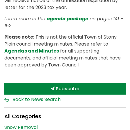
will receive notice of the annexation expiration by
letter for the 2023 tax year.
Learn more in the
agenda package
on pages 141 –
152.
Please note:
This is not the official Town of Stony
Plain council meeting minutes. Please refer to
Agendas and Minutes
for all supporting
documents, and official meeting minutes that have
been approved by Town Council.
Subscribe
Back to News Search
All Categories
Snow Removal