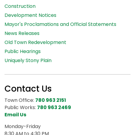
Construction
Development Notices
Mayor's Proclamations and Official Statements
News Releases
Old Town Redevelopment
Public Hearings
Uniquely Stony Plain
Contact Us
Town Office:
780 963 2151
Public Works:
780 963 2469
Email Us
Monday-Friday
8:30 AM to 4:30 PM