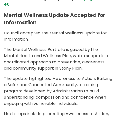
40
.
Mental Wellness Update Accepted for
Information
Council accepted the Mental Wellness Update for
information.
The Mental Wellness Portfolio is guided by the
Mental Health and Wellness Plan, which supports a
coordinated approach to prevention, awareness
and community support in Stony Plain.
The update highlighted Awareness to Action: Building
a Safer and Connected Community, a training
program developed by Administration to build
understanding, compassion and confidence when
engaging with vulnerable individuals.
Next steps include promoting Awareness to Action,