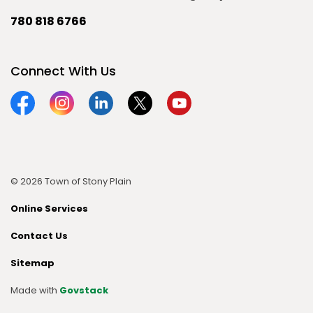
780 818 6766
Connect With Us
Facebook
Instagram
Linkedin
Twitter
YouTube
© 2026 Town of Stony Plain
Online Services
Contact Us
Sitemap
Made with
Govstack