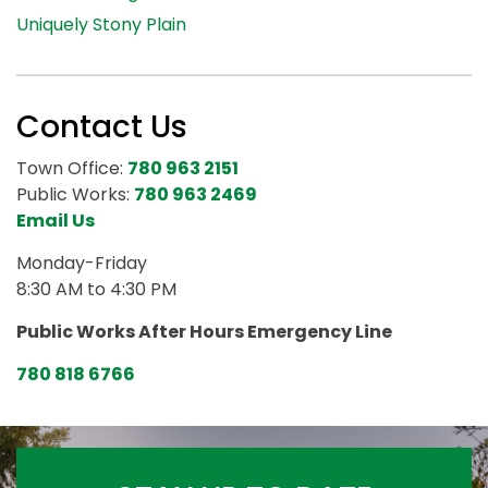
Uniquely Stony Plain
Contact Us
Town Office:
780 963 2151
Public Works:
780 963 2469
Email Us
Monday-Friday
8:30 AM to 4:30 PM
Public Works After Hours Emergency Line
780 818 6766