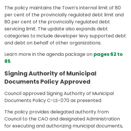
The policy maintains the Town’s internal limit of 80
per cent of the provincially regulated debt limit and
80 per cent of the provincially regulated debt
servicing limit. The update also expands debt
categories to include developer levy supported debt
and debt on behalf of other organizations.
Learn more in the agenda package on
pages 62 to
85
.
Signing Authority of Municipal
Documents Policy Approved
Council approved Signing Authority of Municipal
Documents Policy C-LS-070 as presented.
The policy provides delegated authority from
Council to the CAO and designated Administration
for executing and authorizing municipal documents,