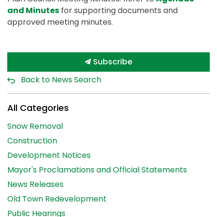
and Minutes
for supporting documents and
approved meeting minutes.
Subscribe
Back to News Search
All Categories
Snow Removal
Construction
Development Notices
Mayor's Proclamations and Official Statements
News Releases
Old Town Redevelopment
Public Hearings