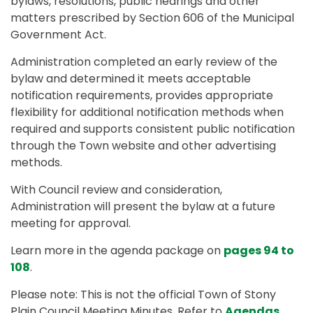
bylaws, resolutions, public hearings and other
matters prescribed by Section 606 of the Municipal
Government Act.
Administration completed an early review of the
bylaw and determined it meets acceptable
notification requirements, provides appropriate
flexibility for additional notification methods when
required and supports consistent public notification
through the Town website and other advertising
methods.
With Council review and consideration,
Administration will present the bylaw at a future
meeting for approval.
Learn more in the agenda package on
pages 94 to
108
.
Please note: This is not the official Town of Stony
Plain Council Meeting Minutes. Refer to
Agendas