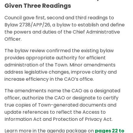
Given Three Readings
Council gave first, second and third readings to
Bylaw 2738/APP/26, a bylaw to establish and define
the powers and duties of the Chief Administrative
Officer.
The bylaw review confirmed the existing bylaw
provides appropriate authority for efficient
administration of the Town. Minor amendments
address legislative changes, improve clarity and
increase efficiency in the CAO’s office.
The amendments name the CAO as a designated
officer, authorize the CAO or designate to certify
true copies of Town-generated documents and
update references to reflect the Access to
Information Act and Protection of Privacy Act.
Learn more in the agenda package on
pages 22 to