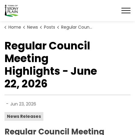
Town of Stony Plain
Home
News
Posts
Regular Council Meeting Highlights - June 22, 2026
Regular Council
Meeting
Highlights - June
22, 2026
-
Jun 23, 2026
News Releases
Regular Council Meeting