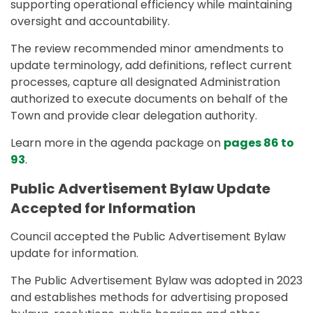
supporting operational efficiency while maintaining
oversight and accountability.
The review recommended minor amendments to
update terminology, add definitions, reflect current
processes, capture all designated Administration
authorized to execute documents on behalf of the
Town and provide clear delegation authority.
Learn more in the agenda package on
pages 86 to
93
.
Public Advertisement Bylaw Update
Accepted for Information
Council accepted the Public Advertisement Bylaw
update for information.
The Public Advertisement Bylaw was adopted in 2023
and establishes methods for advertising proposed