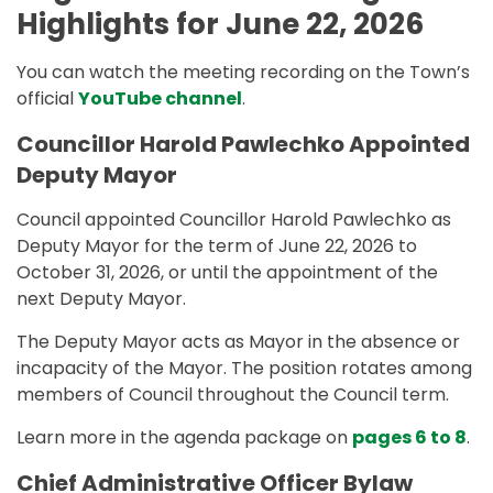
Highlights for June 22, 2026
You can watch the meeting recording on the Town’s
official
YouTube channel
.
Councillor Harold Pawlechko Appointed
Deputy Mayor
Council appointed Councillor Harold Pawlechko as
Deputy Mayor for the term of June 22, 2026 to
October 31, 2026, or until the appointment of the
next Deputy Mayor.
The Deputy Mayor acts as Mayor in the absence or
incapacity of the Mayor. The position rotates among
members of Council throughout the Council term.
Learn more in the agenda package on
pages 6 to 8
.
Chief Administrative Officer Bylaw