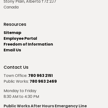
Stony Plain, Alberta T7Z 2J7
Canada
Resources
Sitemap
Employee Portal
Freedom of Information
Email Us
Contact Us
Town Office:
780 963 2151
Public Works:
780 963 2469
Monday to Friday
8:30 AM to 4:30 PM
Public Works After Hours Emergency Line