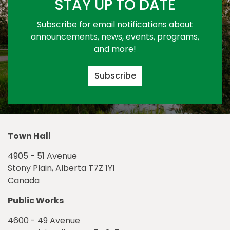
STAY UP TO DATE
Subscribe for email notifications about
announcements, news, events, programs,
and more!
Subscribe
Town Hall
4905 - 51 Avenue
Stony Plain, Alberta T7Z 1Y1
Canada
Public Works
4600 - 49 Avenue