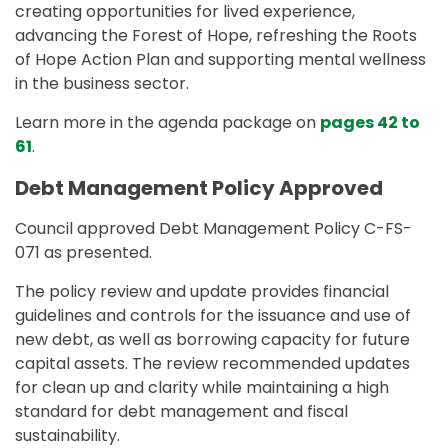
creating opportunities for lived experience,
advancing the Forest of Hope, refreshing the Roots
of Hope Action Plan and supporting mental wellness
in the business sector.
Learn more in the agenda package on
pages 42 to
61
.
Debt Management Policy Approved
Council approved Debt Management Policy C-FS-
071 as presented.
The policy review and update provides financial
guidelines and controls for the issuance and use of
new debt, as well as borrowing capacity for future
capital assets. The review recommended updates
for clean up and clarity while maintaining a high
standard for debt management and fiscal
sustainability.