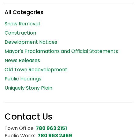
All Categories
Snow Removal
Construction
Development Notices
Mayor's Proclamations and Official Statements
News Releases
Old Town Redevelopment
Public Hearings
Uniquely Stony Plain
Contact Us
Town Office:
780 963 2151
Public Works:
780 963 2469