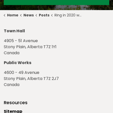
Home
News
Posts
Ring in 2020 with an Evening of Family-Fun
Town Hall
4905 - 51 Avenue
Stony Plain, Alberta T7Z 1Y1
Canada
Public Works
4600 - 49 Avenue
Stony Plain, Alberta T7Z 2J7
Canada
Resources
Sitemap