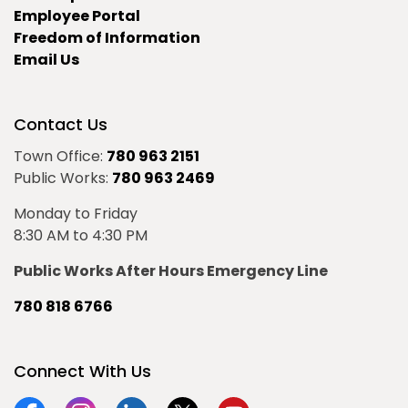
Employee Portal
Freedom of Information
Email Us
Contact Us
Town Office:
780 963 2151
Public Works:
780 963 2469
Monday to Friday
8:30 AM to 4:30 PM
Public Works After Hours Emergency Line
780 818 6766
Connect With Us