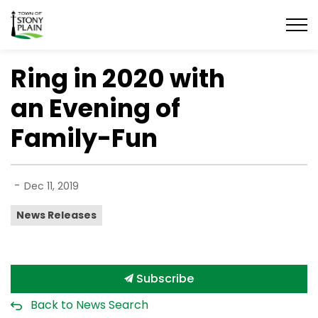
Town of Stony Plain
Ring in 2020 with
an Evening of
Family-Fun
-
Dec 11, 2019
News Releases
Subscribe
Back to News Search