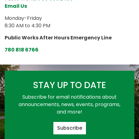
Email Us
Monday-Friday
8:30 AM to 4:30 PM
Public Works After Hours Emergency Line
780 818 6766
STAY UP TO DATE
Subscribe for email notifications about
announcements, news, events, programs,
and more!
Subscribe