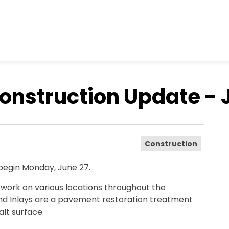
nstruction Update - 
Construction
 begin Monday, June 27.
y work on various locations throughout the
and Inlays are a pavement restoration treatment
alt surface.