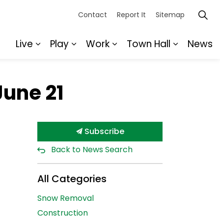
Contact
Report It
Sitemap
Live
Play
Work
Town Hall
News
Expand sub pages Live
Expand sub pages Play
Expand sub pages Wor
Expand s
June 21
Subscribe
Back to News Search
All Categories
Snow Removal
Construction