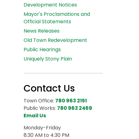
Development Notices
Mayor's Proclamations and
Official Statements
News Releases
Old Town Redevelopment
Public Hearings
Uniquely Stony Plain
Contact Us
Town Office:
780 963 2151
Public Works:
780 963 2469
Email Us
Monday-Friday
8:30 AM to 4:30 PM