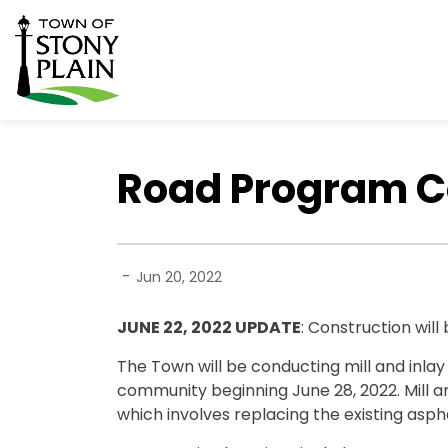
Town of Stony Plain
Road Program Co
-
Jun 20, 2022
JUNE 22, 2022 UPDATE
: Construction will
The Town will be conducting mill and inla
community beginning June 28, 2022. Mill 
which involves replacing the existing asph