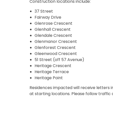
Construction locations include:
37 Street
Fairway Drive
Glenrose Crescent
Glenhall Crescent
Glendale Crescent
Glenmanor Crescent
Glenforest Crescent
Gleenwood Crescent
51 Street (off 57 Avenue)
Heritage Crescent
Heritage Terrace
Heritage Point
Residences impacted will receive letters i
at starting locations. Please follow traffi