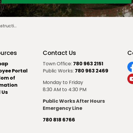
te - June 21
urces
Contact Us
C
map
Town Office:
780 963 2151
oyee Portal
Public Works:
780 963 2469
F
dom of
Monday to Friday
Y
rmation
8:30 AM to 4:30 PM
 Us
Public Works After Hours
Emergency Line
780 818 6766