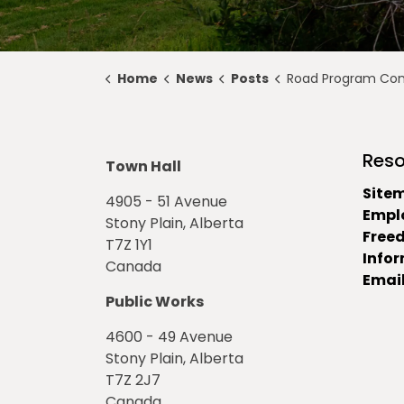
Home
News
Posts
Road Program Construction Upda
Reso
Town Hall
Site
4905 - 51 Avenue
Empl
Stony Plain, Alberta
Free
T7Z 1Y1
Info
Canada
Email
Public Works
4600 - 49 Avenue
Stony Plain, Alberta
T7Z 2J7
Canada