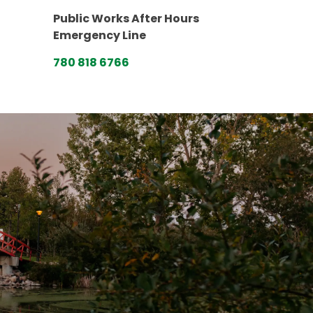
Public Works After Hours
Emergency Line
780 818 6766