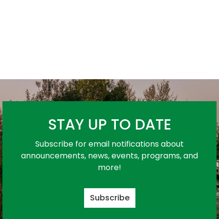
STAY UP TO DATE
Subscribe for email notifications about
announcements, news, events, programs, and
more!
Subscribe