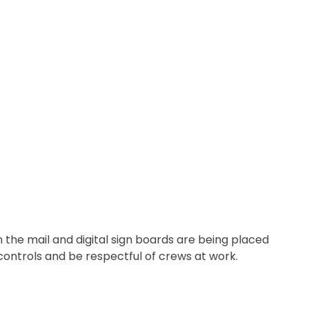
n the mail and digital sign boards are being placed
c controls and be respectful of crews at work.