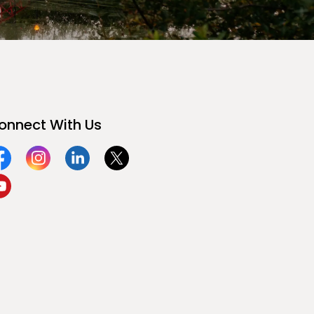
onnect With Us
acebook
Instagram
Linkedin
Twitter
ouTube