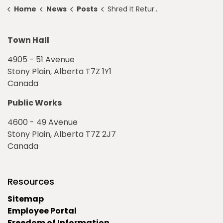
Home
News
Posts
Shred It Returns to Stony Plain
Town Hall
4905 - 51 Avenue
Stony Plain, Alberta T7Z 1Y1
Canada
Public Works
4600 - 49 Avenue
Stony Plain, Alberta T7Z 2J7
Canada
Resources
Sitemap
Employee Portal
Freedom of Information