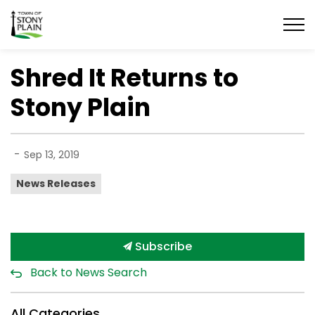
Town of Stony Plain
Shred It Returns to
Stony Plain
-
Sep 13, 2019
News Releases
Subscribe
Back to News Search
All Categories