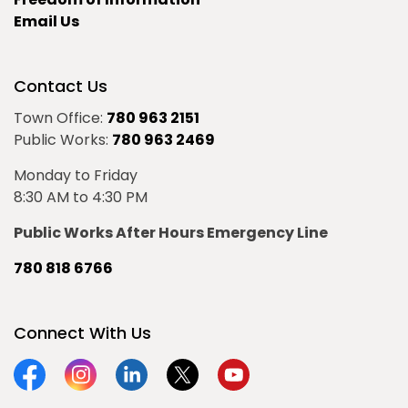
Email Us
Contact Us
Town Office:
780 963 2151
Public Works:
780 963 2469
Monday to Friday
8:30 AM to 4:30 PM
Public Works After Hours Emergency Line
780 818 6766
Connect With Us
Facebook
Instagram
Linkedin
Twitter
YouTube