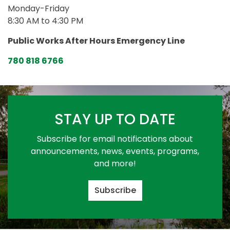
Monday-Friday
8:30 AM to 4:30 PM
Public Works After Hours Emergency Line
780 818 6766
STAY UP TO DATE
Subscribe for email notifications about
announcements, news, events, programs,
and more!
Subscribe