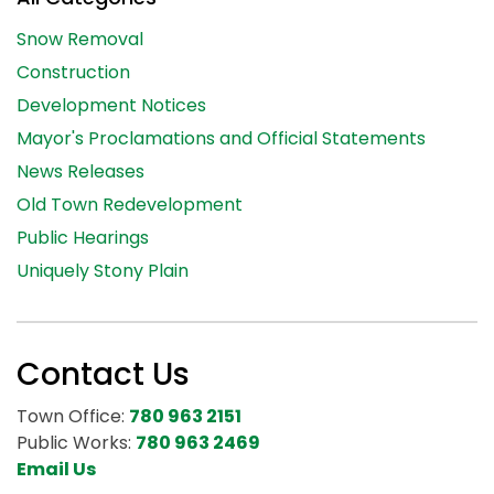
Snow Removal
Construction
Development Notices
Mayor's Proclamations and Official Statements
News Releases
Old Town Redevelopment
Public Hearings
Uniquely Stony Plain
Contact Us
Town Office:
780 963 2151
Public Works:
780 963 2469
Email Us