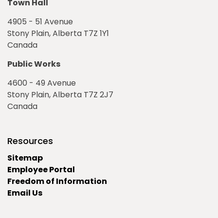
Town Hall
4905 - 51 Avenue
Stony Plain, Alberta T7Z 1Y1
Canada
Public Works
4600 - 49 Avenue
Stony Plain, Alberta T7Z 2J7
Canada
Resources
Sitemap
Employee Portal
Freedom of Information
Email Us