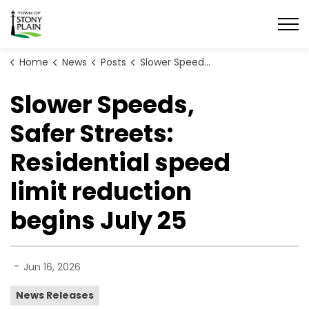
Town of Stony Plain
Home
News
Posts
Slower Speeds, Safer Streets: Residential speed limit reduction begins July 25
Slower Speeds,
Safer Streets:
Residential speed
limit reduction
begins July 25
-
Jun 16, 2026
News Releases