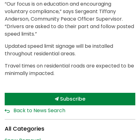
“Our focus is on education and encouraging
voluntary compliance,” says Sergeant Tiffany
Anderson, Community Peace Officer Supervisor.
“Drivers are asked to do their part and follow posted
speed limits.”
Updated speed limit signage will be installed
throughout residential areas.
Travel times on residential roads are expected to be
minimally impacted.
Subscribe
Back to News Search
All Categories