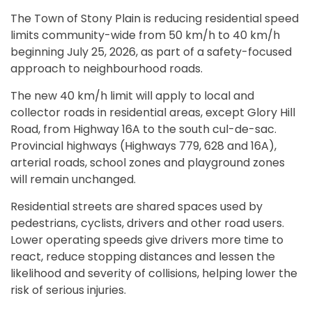
The Town of Stony Plain is reducing residential speed
limits community-wide from 50 km/h to 40 km/h
beginning July 25, 2026, as part of a safety-focused
approach to neighbourhood roads.
The new 40 km/h limit will apply to local and
collector roads in residential areas, except Glory Hill
Road, from Highway 16A to the south cul-de-sac.
Provincial highways (Highways 779, 628 and 16A),
arterial roads, school zones and playground zones
will remain unchanged.
Residential streets are shared spaces used by
pedestrians, cyclists, drivers and other road users.
Lower operating speeds give drivers more time to
react, reduce stopping distances and lessen the
likelihood and severity of collisions, helping lower the
risk of serious injuries.