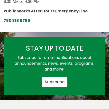
8:30 AM to 4:30 PM
Public Works After Hours Emergency Line
780 818 6766
STAY UP TO DATE
Subscribe for email notifications about
announcements, news, events, programs,
and more!
Subscribe