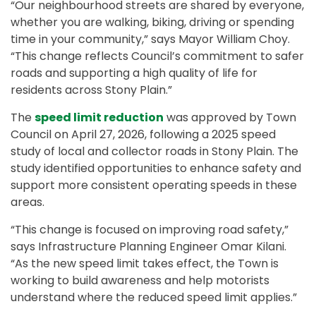
“Our neighbourhood streets are shared by everyone,
whether you are walking, biking, driving or spending
time in your community,” says Mayor William Choy.
“This change reflects Council’s commitment to safer
roads and supporting a high quality of life for
residents across Stony Plain.”
The
speed limit reduction
was approved by Town
Council on April 27, 2026, following a 2025 speed
study of local and collector roads in Stony Plain. The
study identified opportunities to enhance safety and
support more consistent operating speeds in these
areas.
“This change is focused on improving road safety,”
says Infrastructure Planning Engineer Omar Kilani.
“As the new speed limit takes effect, the Town is
working to build awareness and help motorists
understand where the reduced speed limit applies.”