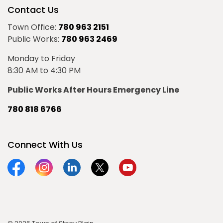
Contact Us
Town Office:
780 963 2151
Public Works:
780 963 2469
Monday to Friday
8:30 AM to 4:30 PM
Public Works After Hours Emergency Line
780 818 6766
Connect With Us
Facebook
Instagram
Linkedin
Twitter
YouTube