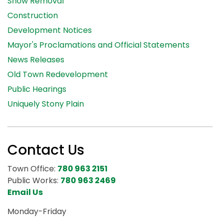
Snow Removal
Construction
Development Notices
Mayor's Proclamations and Official Statements
News Releases
Old Town Redevelopment
Public Hearings
Uniquely Stony Plain
Contact Us
Town Office:
780 963 2151
Public Works:
780 963 2469
Email Us
Monday-Friday