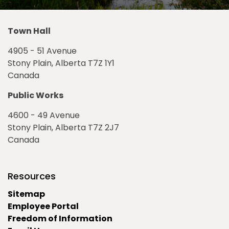
Town Hall
4905 - 51 Avenue
Stony Plain, Alberta T7Z 1Y1
Canada
Public Works
4600 - 49 Avenue
Stony Plain, Alberta T7Z 2J7
Canada
Resources
Sitemap
Employee Portal
Freedom of Information