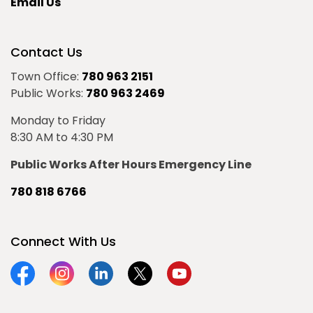
Email Us
Contact Us
Town Office:
780 963 2151
Public Works:
780 963 2469
Monday to Friday
8:30 AM to 4:30 PM
Public Works After Hours Emergency Line
780 818 6766
Connect With Us
Facebook
Instagram
Linkedin
Twitter
YouTube