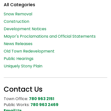
All Categories
Snow Removal
Construction
Development Notices
Mayor's Proclamations and Official Statements
News Releases
Old Town Redevelopment
Public Hearings
Uniquely Stony Plain
Contact Us
Town Office:
780 963 2151
Public Works:
780 963 2469
Email Us