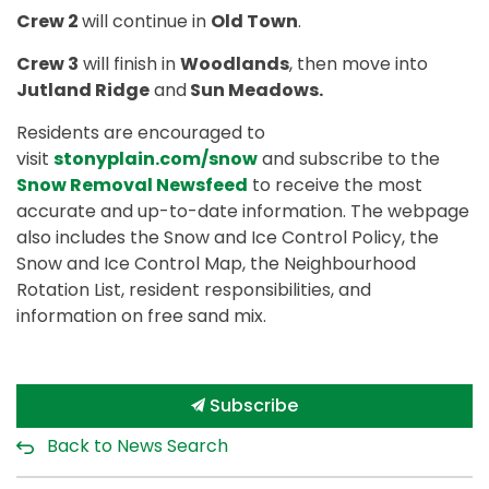
Crew 2
will continue in
Old Town
.
Crew 3
will finish in
Woodlands
, then move into
Jutland Ridge
and
Sun Meadows.
Residents are encouraged to
visit
stonyplain.com/snow
and subscribe to the
Snow Removal Newsfeed
to receive the most
accurate and up-to-date information. The webpage
also includes the Snow and Ice Control Policy, the
Snow and Ice Control Map, the Neighbourhood
Rotation List, resident responsibilities, and
information on free sand mix.
Subscribe
Back to News Search