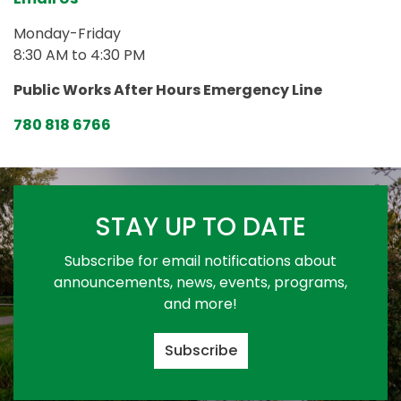
Monday-Friday
8:30 AM to 4:30 PM
Public Works After Hours Emergency Line
780 818 6766
STAY UP TO DATE
Subscribe for email notifications about
announcements, news, events, programs,
and more!
Subscribe