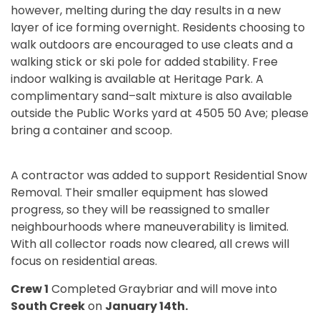
however, melting during the day results in a new
layer of ice forming overnight. Residents choosing to
walk outdoors are encouraged to use cleats and a
walking stick or ski pole for added stability. Free
indoor walking is available at Heritage Park. A
complimentary sand–salt mixture is also available
outside the Public Works yard at 4505 50 Ave; please
bring a container and scoop.
A contractor was added to support Residential Snow
Removal. Their smaller equipment has slowed
progress, so they will be reassigned to smaller
neighbourhoods where maneuverability is limited.
With all collector roads now cleared, all crews will
focus on residential areas.
Crew 1
Completed Graybriar and will move into
South Creek
on
January 14th.