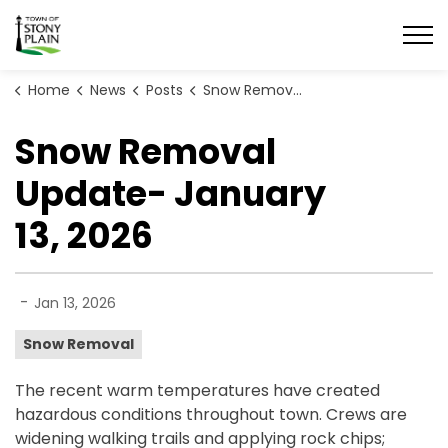
Town of Stony Plain
Home
News
Posts
Snow Removal Update- January 13, 2026
Snow Removal
Update- January
13, 2026
-
Jan 13, 2026
Snow Removal
The recent warm temperatures have created
hazardous conditions throughout town. Crews are
widening walking trails and applying rock chips;