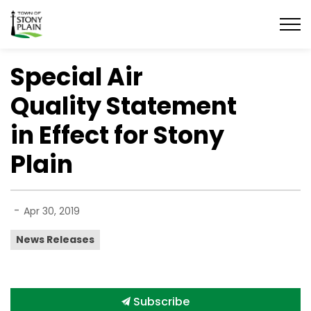
Town of Stony Plain
Special Air
Quality Statement
in Effect for Stony
Plain
-
Apr 30, 2019
News Releases
Subscribe