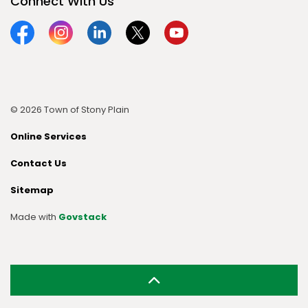
Connect With Us
Facebook
Instagram
Linkedin
Twitter
YouTube
© 2026 Town of Stony Plain
Online Services
Contact Us
Sitemap
Made with
Govstack