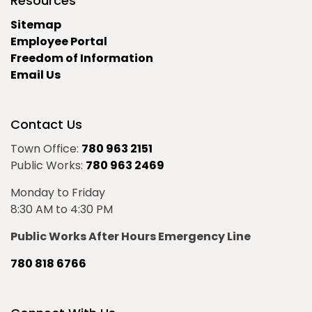
Resources
Sitemap
Employee Portal
Freedom of Information
Email Us
Contact Us
Town Office:
780 963 2151
Public Works:
780 963 2469
Monday to Friday
8:30 AM to 4:30 PM
Public Works After Hours Emergency Line
780 818 6766