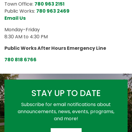
Town Office:
780 963 2151
Public Works:
780 963 2469
Email Us
Monday-Friday
8:30 AM to 4:30 PM
Public Works After Hours Emergency Line
780 818 6766
STAY UP TO DATE
Subscribe for email notifications about
announcements, news, events, programs,
and more!