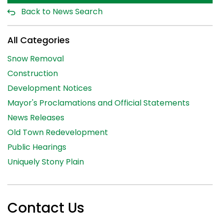
Back to News Search
All Categories
Snow Removal
Construction
Development Notices
Mayor's Proclamations and Official Statements
News Releases
Old Town Redevelopment
Public Hearings
Uniquely Stony Plain
Contact Us