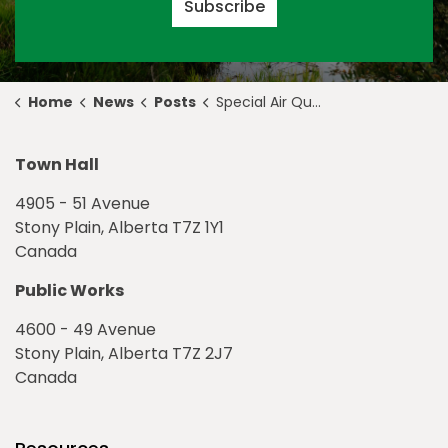
Subscribe
Home
News
Posts
Special Air Quality Statement in Effect for Stony Plain
Town Hall
4905 - 51 Avenue
Stony Plain, Alberta T7Z 1Y1
Canada
Public Works
4600 - 49 Avenue
Stony Plain, Alberta T7Z 2J7
Canada