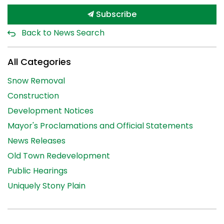
Subscribe
Back to News Search
All Categories
Snow Removal
Construction
Development Notices
Mayor's Proclamations and Official Statements
News Releases
Old Town Redevelopment
Public Hearings
Uniquely Stony Plain