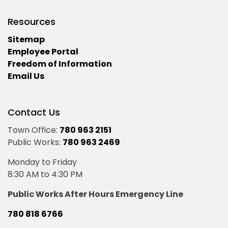
Resources
Sitemap
Employee Portal
Freedom of Information
Email Us
Contact Us
Town Office:
780 963 2151
Public Works:
780 963 2469
Monday to Friday
8:30 AM to 4:30 PM
Public Works After Hours Emergency Line
780 818 6766