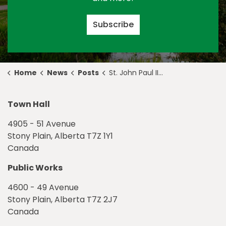
Subscribe
Home
News
Posts
St. John Paul II Access Road, Construction Update September 24
Town Hall
4905 - 51 Avenue
Stony Plain, Alberta T7Z 1Y1
Canada
Public Works
4600 - 49 Avenue
Stony Plain, Alberta T7Z 2J7
Canada