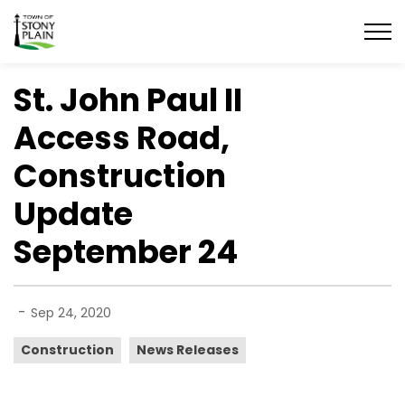
Town of Stony Plain
St. John Paul II
Access Road,
Construction
Update
September 24
-
Sep 24, 2020
Construction
News Releases