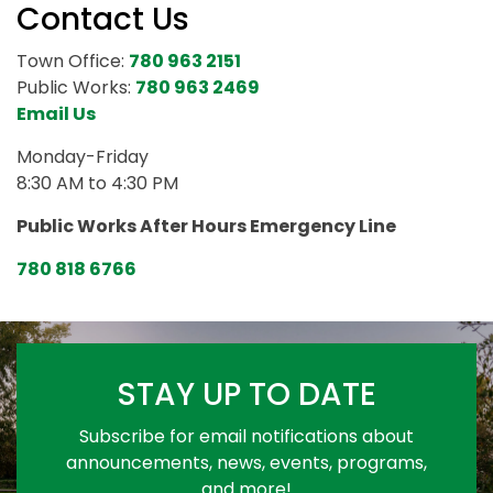
Contact Us
Town Office:
780 963 2151
Public Works:
780 963 2469
Email Us
Monday-Friday
8:30 AM to 4:30 PM
Public Works After Hours Emergency Line
780 818 6766
STAY UP TO DATE
Subscribe for email notifications about
announcements, news, events, programs,
and more!