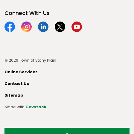
Connect With Us
Facebook
Instagram
Linkedin
Twitter
YouTube
© 2026 Town of Stony Plain
Online Services
Contact Us
Sitemap
Made with
Govstack