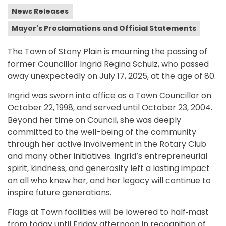
News Releases
Mayor's Proclamations and Official Statements
The Town of Stony Plain is mourning the passing of
former Councillor Ingrid Regina Schulz, who passed
away unexpectedly on July 17, 2025, at the age of 80.
Ingrid was sworn into office as a Town Councillor on
October 22, 1998, and served until October 23, 2004.
Beyond her time on Council, she was deeply
committed to the well-being of the community
through her active involvement in the Rotary Club
and many other initiatives. Ingrid’s entrepreneurial
spirit, kindness, and generosity left a lasting impact
on all who knew her, and her legacy will continue to
inspire future generations.
Flags at Town facilities will be lowered to half‑mast
from today until Friday afternoon in recognition of