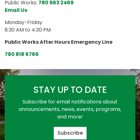
Public Works:
780 963 2469
Email Us
Monday-Friday
8:30 AM to 4:30 PM
Public Works After Hours Emergency Line
780 818 6766
STAY UP TO DATE
Subscribe for email notifications about
announcements, news, events, programs,
and more!
Subscribe