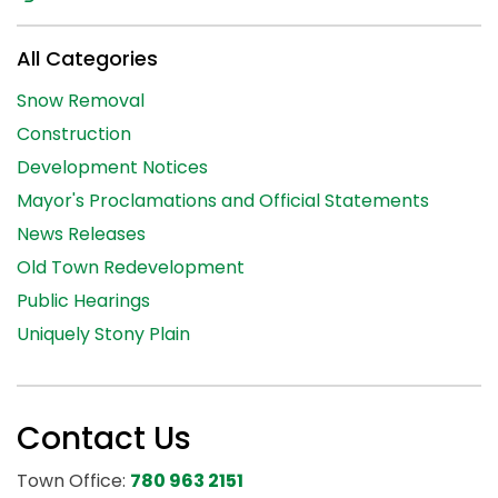
All Categories
Snow Removal
Construction
Development Notices
Mayor's Proclamations and Official Statements
News Releases
Old Town Redevelopment
Public Hearings
Uniquely Stony Plain
Contact Us
Town Office:
780 963 2151