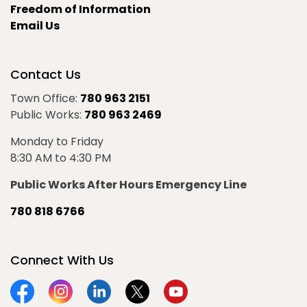
Freedom of Information
Email Us
Contact Us
Town Office:
780 963 2151
Public Works:
780 963 2469
Monday to Friday
8:30 AM to 4:30 PM
Public Works After Hours Emergency Line
780 818 6766
Connect With Us
Facebook
Instagram
Linkedin
Twitter
YouTube