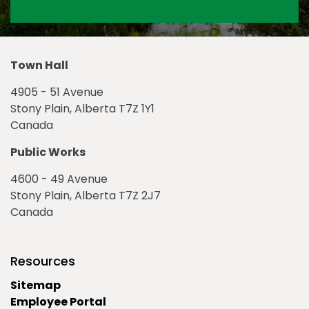
Town Hall
4905 - 51 Avenue
Stony Plain, Alberta T7Z 1Y1
Canada
Public Works
4600 - 49 Avenue
Stony Plain, Alberta T7Z 2J7
Canada
Resources
Sitemap
Employee Portal