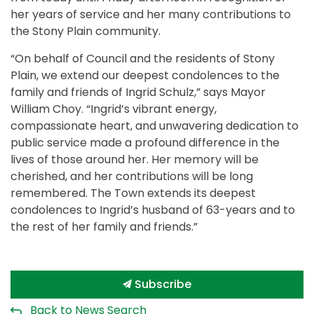
her years of service and her many contributions to
the Stony Plain community.
“On behalf of Council and the residents of Stony
Plain, we extend our deepest condolences to the
family and friends of Ingrid Schulz,” says Mayor
William Choy. “Ingrid’s vibrant energy,
compassionate heart, and unwavering dedication to
public service made a profound difference in the
lives of those around her. Her memory will be
cherished, and her contributions will be long
remembered. The Town extends its deepest
condolences to Ingrid’s husband of 63-years and to
the rest of her family and friends.”
Subscribe
Back to News Search