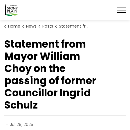
Town of Stony Plain
Home
News
Posts
Statement from Mayor William Choy on the passing of former Councillor Ingrid Schulz
Statement from
Mayor William
Choy on the
passing of former
Councillor Ingrid
Schulz
-
Jul 29, 2025