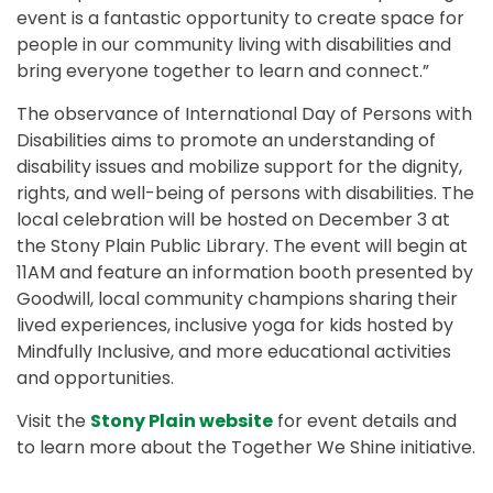
event is a fantastic opportunity to create space for
people in our community living with disabilities and
bring everyone together to learn and connect.”
The observance of International Day of Persons with
Disabilities aims to promote an understanding of
disability issues and mobilize support for the dignity,
rights, and well-being of persons with disabilities. The
local celebration will be hosted on December 3 at
the Stony Plain Public Library. The event will begin at
11AM and feature an information booth presented by
Goodwill, local community champions sharing their
lived experiences, inclusive yoga for kids hosted by
Mindfully Inclusive, and more educational activities
and opportunities.
Visit the
Stony Plain website
for event details and
to learn more about the Together We Shine initiative.