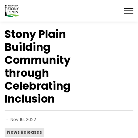
Town of Stony Plain
Stony Plain
Building
Community
through
Celebrating
Inclusion
-
Nov 16, 2022
News Releases