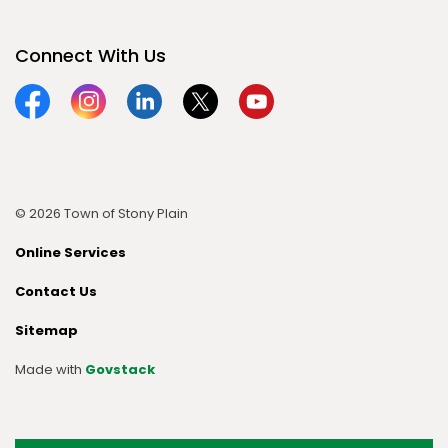
Connect With Us
Facebook
Instagram
Linkedin
Twitter
YouTube
© 2026 Town of Stony Plain
Online Services
Contact Us
Sitemap
Made with
Govstack