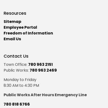
Resources
Sitemap
Employee Portal
Freedom of Information
Email Us
Contact Us
Town Office:
780 963 2151
Public Works:
780 963 2469
Monday to Friday
8:30 AM to 4:30 PM
Public Works After Hours Emergency Line
780 818 6766