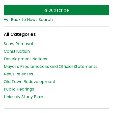
Subscribe
Back to News Search
All Categories
Snow Removal
Construction
Development Notices
Mayor's Proclamations and Official Statements
News Releases
Old Town Redevelopment
Public Hearings
Uniquely Stony Plain