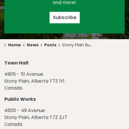
and more!
Subscribe
Home
News
Posts
Stony Plain Building Community through Celebrating Inclusion
Town Hall
4905 - 51 Avenue
Stony Plain, Alberta T7Z 1Y1
Canada
Public Works
4600 - 49 Avenue
Stony Plain, Alberta T7Z 2J7
Canada