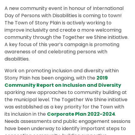
A new community event in honour of International
Day of Persons with Disabilities is coming to town!
The Town of Stony Plain is actively working to
improve inclusivity and create a more welcoming
community through the Together we Shine initiative.
A key focus of this year’s campaign is promoting
awareness of and celebrating persons with
disabilities.
Work on promoting inclusion and diversity within
Stony Plain has been ongoing, with the
2019
Community Report on Inclusion and Diversity
sparking new approaches to community building at
the municipal level. The Together We Shine initiative
was established as a key priority for the Town with
its inclusion in the
Corporate Plan 2022-2024
.
Needs assessments and public engagement sessions
have been underway to identify important steps to