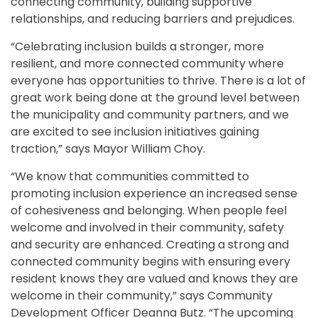
connecting community, building supportive
relationships, and reducing barriers and prejudices.
“Celebrating inclusion builds a stronger, more
resilient, and more connected community where
everyone has opportunities to thrive. There is a lot of
great work being done at the ground level between
the municipality and community partners, and we
are excited to see inclusion initiatives gaining
traction,” says Mayor William Choy.
“We know that communities committed to
promoting inclusion experience an increased sense
of cohesiveness and belonging. When people feel
welcome and involved in their community, safety
and security are enhanced. Creating a strong and
connected community begins with ensuring every
resident knows they are valued and knows they are
welcome in their community,” says Community
Development Officer Deanna Butz. “The upcoming