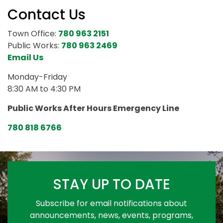
Contact Us
Town Office:
780 963 2151
Public Works:
780 963 2469
Email Us
Monday-Friday
8:30 AM to 4:30 PM
Public Works After Hours Emergency Line
780 818 6766
STAY UP TO DATE
Subscribe for email notifications about
announcements, news, events, programs,