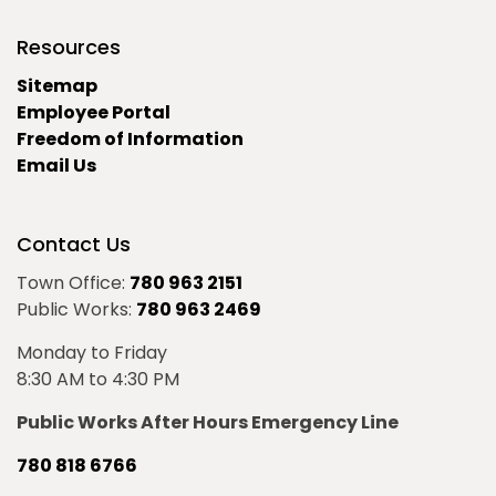
Resources
Sitemap
Employee Portal
Freedom of Information
Email Us
Contact Us
Town Office:
780 963 2151
Public Works:
780 963 2469
Monday to Friday
8:30 AM to 4:30 PM
Public Works After Hours Emergency Line
780 818 6766