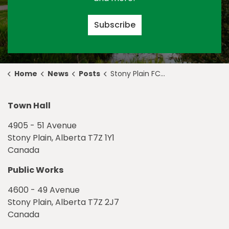
Subscribe
Home
News
Posts
Stony Plain FCSS Launches Caring Hearts Connection Amid COVID-19
Town Hall
4905 - 51 Avenue
Stony Plain, Alberta T7Z 1Y1
Canada
Public Works
4600 - 49 Avenue
Stony Plain, Alberta T7Z 2J7
Canada