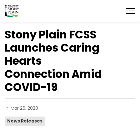
Town of Stony Plain
Stony Plain FCSS
Launches Caring
Hearts
Connection Amid
COVID-19
-
Mar 26, 2020
News Releases