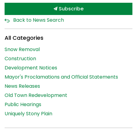
Subscribe
Back to News Search
All Categories
Snow Removal
Construction
Development Notices
Mayor's Proclamations and Official Statements
News Releases
Old Town Redevelopment
Public Hearings
Uniquely Stony Plain