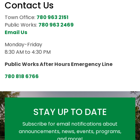
Contact Us
Town Office:
780 963 2151
Public Works:
780 963 2469
Email Us
Monday-Friday
8:30 AM to 4:30 PM
Public Works After Hours Emergency Line
780 818 6766
STAY UP TO DATE
Subscribe for email notifications about
announcements, news, events, programs,
and more!