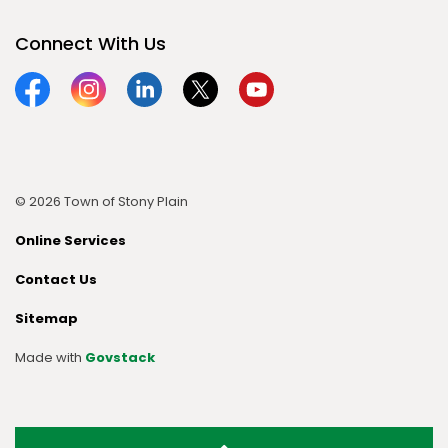
Connect With Us
Facebook
Instagram
Linkedin
Twitter
YouTube
© 2026 Town of Stony Plain
Online Services
Contact Us
Sitemap
Made with
Govstack