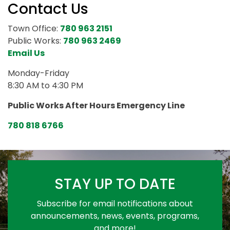
Contact Us
Town Office:
780 963 2151
Public Works:
780 963 2469
Email Us
Monday-Friday
8:30 AM to 4:30 PM
Public Works After Hours Emergency Line
780 818 6766
STAY UP TO DATE
Subscribe for email notifications about
announcements, news, events, programs,
and more!