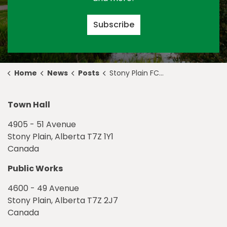
Subscribe
Home
News
Posts
Stony Plain FCSS Launches Dementia Connections Project
Town Hall
4905 - 51 Avenue
Stony Plain, Alberta T7Z 1Y1
Canada
Public Works
4600 - 49 Avenue
Stony Plain, Alberta T7Z 2J7
Canada