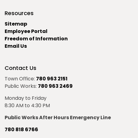
Resources
Sitemap
Employee Portal
Freedom of Information
Email Us
Contact Us
Town Office:
780 963 2151
Public Works:
780 963 2469
Monday to Friday
8:30 AM to 4:30 PM
Public Works After Hours Emergency Line
780 818 6766