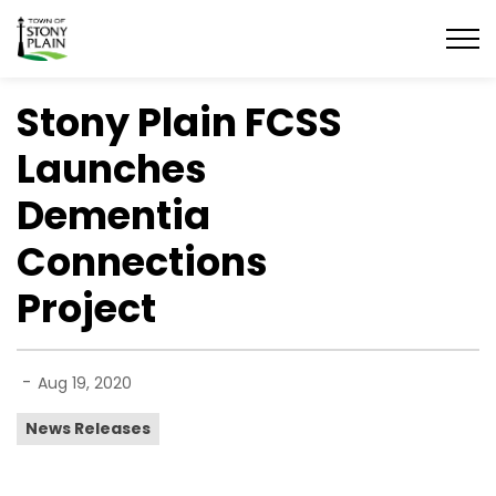
Town of Stony Plain
Stony Plain FCSS
Launches
Dementia
Connections
Project
-
Aug 19, 2020
News Releases