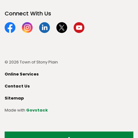
Connect With Us
Facebook
Instagram
Linkedin
Twitter
YouTube
© 2026 Town of Stony Plain
Online Services
Contact Us
Sitemap
Made with
Govstack