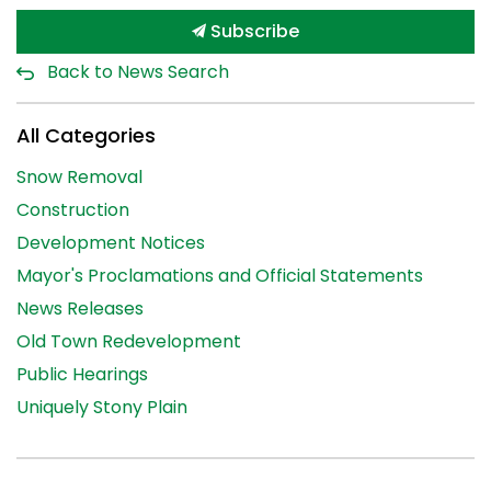
Subscribe
Back to News Search
All Categories
Snow Removal
Construction
Development Notices
Mayor's Proclamations and Official Statements
News Releases
Old Town Redevelopment
Public Hearings
Uniquely Stony Plain