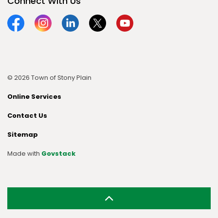
Connect With Us
Facebook
Instagram
Linkedin
Twitter
YouTube
© 2026 Town of Stony Plain
Online Services
Contact Us
Sitemap
Made with
Govstack