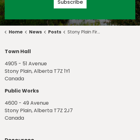
Subscribe
Home
News
Posts
Stony Plain Fire Department Responds to Vehicle Fire
Town Hall
4905 - 51 Avenue
Stony Plain, Alberta T7Z 1Y1
Canada
Public Works
4600 - 49 Avenue
Stony Plain, Alberta T7Z 2J7
Canada