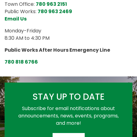
Town Office:
780 963 2151
Public Works:
780 963 2469
Email Us
Monday-Friday
8:30 AM to 4:30 PM
Public Works After Hours Emergency Line
780 818 6766
STAY UP TO DATE
Subscribe for email notifications about
announcements, news, events, programs,
and more!