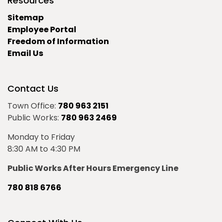
Resources
Sitemap
Employee Portal
Freedom of Information
Email Us
Contact Us
Town Office:
780 963 2151
Public Works:
780 963 2469
Monday to Friday
8:30 AM to 4:30 PM
Public Works After Hours Emergency Line
780 818 6766