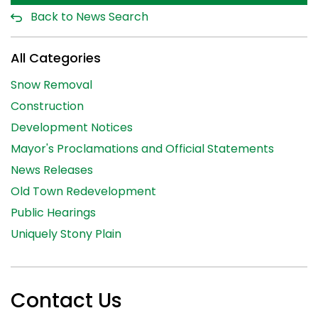
Back to News Search
All Categories
Snow Removal
Construction
Development Notices
Mayor's Proclamations and Official Statements
News Releases
Old Town Redevelopment
Public Hearings
Uniquely Stony Plain
Contact Us