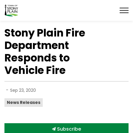
Town of Stony Plain
Stony Plain Fire
Department
Responds to
Vehicle Fire
-
Sep 23, 2020
News Releases
Subscribe