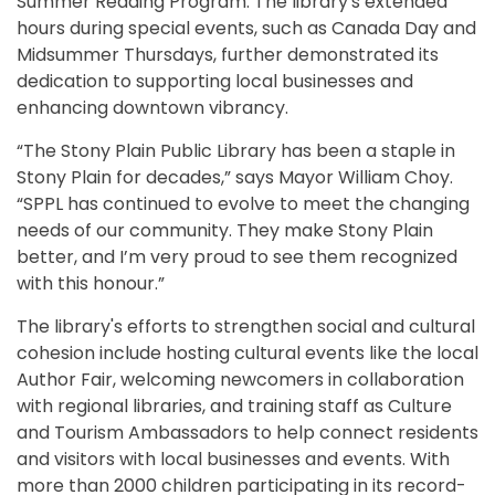
Summer Reading Program. The library's extended
hours during special events, such as Canada Day and
Midsummer Thursdays, further demonstrated its
dedication to supporting local businesses and
enhancing downtown vibrancy.
“The Stony Plain Public Library has been a staple in
Stony Plain for decades,” says Mayor William Choy.
“SPPL has continued to evolve to meet the changing
needs of our community. They make Stony Plain
better, and I’m very proud to see them recognized
with this honour.”
The library's efforts to strengthen social and cultural
cohesion include hosting cultural events like the local
Author Fair, welcoming newcomers in collaboration
with regional libraries, and training staff as Culture
and Tourism Ambassadors to help connect residents
and visitors with local businesses and events. With
more than 2000 children participating in its record-