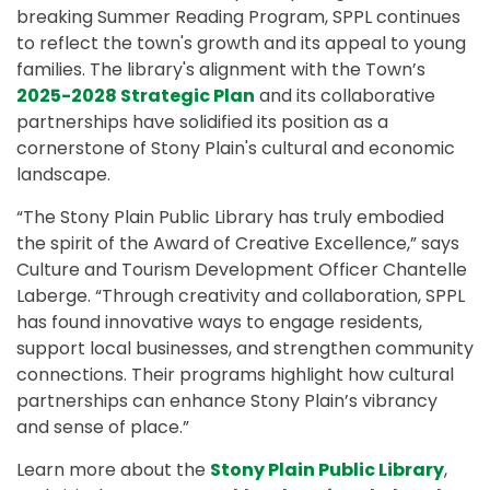
breaking Summer Reading Program, SPPL continues
to reflect the town's growth and its appeal to young
families. The library's alignment with the Town’s
2025-2028 Strategic Plan
and its collaborative
partnerships have solidified its position as a
cornerstone of Stony Plain's cultural and economic
landscape.
“The Stony Plain Public Library has truly embodied
the spirit of the Award of Creative Excellence,” says
Culture and Tourism Development Officer Chantelle
Laberge. “Through creativity and collaboration, SPPL
has found innovative ways to engage residents,
support local businesses, and strengthen community
connections. Their programs highlight how cultural
partnerships can enhance Stony Plain’s vibrancy
and sense of place.”
Learn more about the
Stony Plain Public Library
,