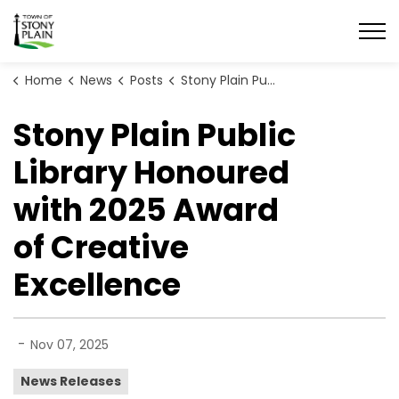
Town of Stony Plain
Home
News
Posts
Stony Plain Public Library Honoured with 2025 Award of Creative Excellence
Stony Plain Public
Library Honoured
with 2025 Award
of Creative
Excellence
-
Nov 07, 2025
News Releases