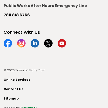
Public Works After Hours Emergency Line
780 818 6766
Connect With Us
Facebook
Instagram
Linkedin
Twitter
YouTube
© 2026 Town of Stony Plain
Online Services
Contact Us
Sitemap
Made with
Govstack