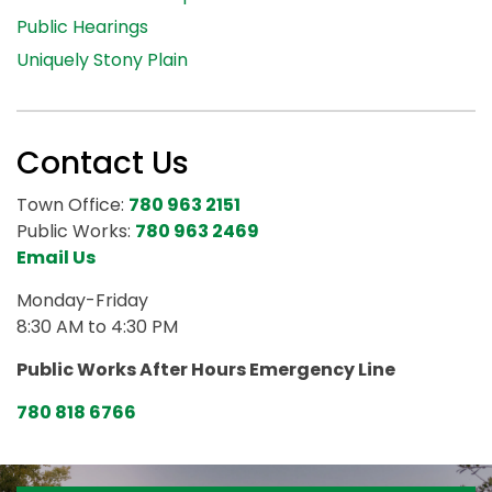
Public Hearings
Uniquely Stony Plain
Contact Us
Town Office:
780 963 2151
Public Works:
780 963 2469
Email Us
Monday-Friday
8:30 AM to 4:30 PM
Public Works After Hours Emergency Line
780 818 6766