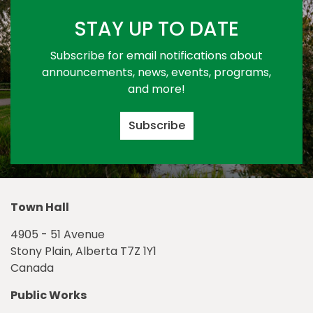
STAY UP TO DATE
Subscribe for email notifications about
announcements, news, events, programs,
and more!
Subscribe
Town Hall
4905 - 51 Avenue
Stony Plain, Alberta T7Z 1Y1
Canada
Public Works