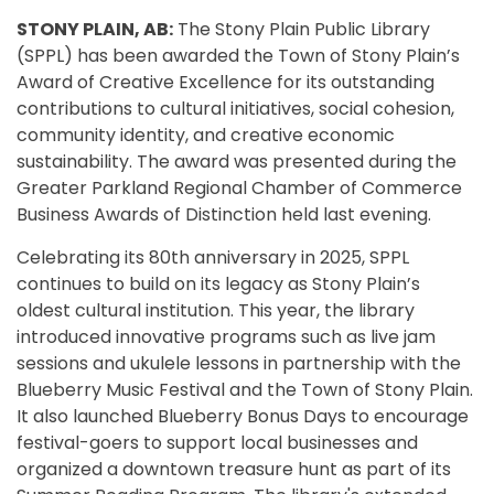
STONY PLAIN, AB:
The Stony Plain Public Library
(SPPL) has been awarded the Town of Stony Plain’s
Award of Creative Excellence for its outstanding
contributions to cultural initiatives, social cohesion,
community identity, and creative economic
sustainability. The award was presented during the
Greater Parkland Regional Chamber of Commerce
Business Awards of Distinction held last evening.
Celebrating its 80th anniversary in 2025, SPPL
continues to build on its legacy as Stony Plain’s
oldest cultural institution. This year, the library
introduced innovative programs such as live jam
sessions and ukulele lessons in partnership with the
Blueberry Music Festival and the Town of Stony Plain.
It also launched Blueberry Bonus Days to encourage
festival-goers to support local businesses and
organized a downtown treasure hunt as part of its