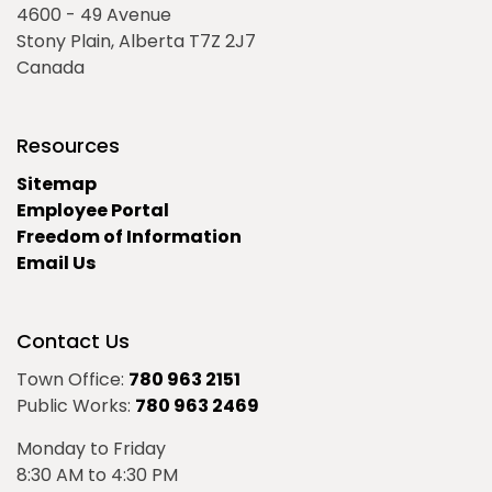
4600 - 49 Avenue
Stony Plain, Alberta T7Z 2J7
Canada
Resources
Sitemap
Employee Portal
Freedom of Information
Email Us
Contact Us
Town Office:
780 963 2151
Public Works:
780 963 2469
Monday to Friday
8:30 AM to 4:30 PM