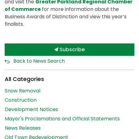
and visit the
Greater Parkland Regional Chamber
of Commerce
for more information about the
Business Awards of Distinction and view this year’s
finalists.
Subscribe
Back to News Search
All Categories
Snow Removal
Construction
Development Notices
Mayor's Proclamations and Official Statements
News Releases
Old Town Redevelopment