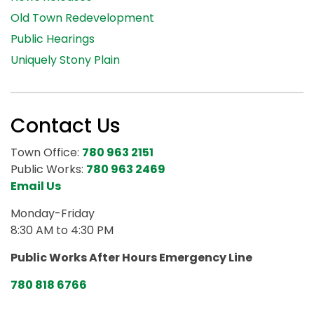
Old Town Redevelopment
Public Hearings
Uniquely Stony Plain
Contact Us
Town Office:
780 963 2151
Public Works:
780 963 2469
Email Us
Monday-Friday
8:30 AM to 4:30 PM
Public Works After Hours Emergency Line
780 818 6766