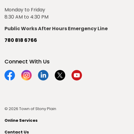
Monday to Friday
8:30 AM to 4:30 PM
Public Works After Hours Emergency Line
780 818 6766
Connect With Us
Facebook
Instagram
Linkedin
Twitter
YouTube
© 2026 Town of Stony Plain
Online Services
Contact Us