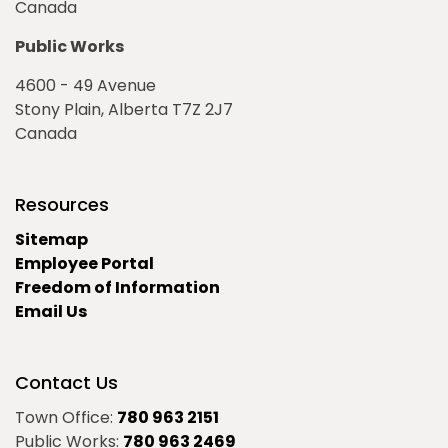
Canada
Public Works
4600 - 49 Avenue
Stony Plain, Alberta T7Z 2J7
Canada
Resources
Sitemap
Employee Portal
Freedom of Information
Email Us
Contact Us
Town Office:
780 963 2151
Public Works:
780 963 2469