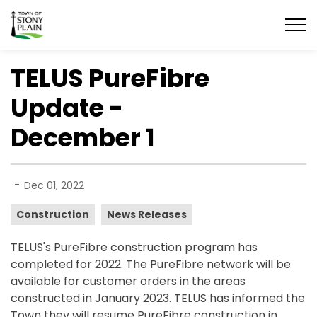
Town of Stony Plain
TELUS PureFibre
Update -
December 1
-
Dec 01, 2022
Construction
News Releases
TELUS's PureFibre construction program has
completed for 2022. The PureFibre network will be
available for customer orders in the areas
constructed in January 2023. TELUS has informed the
Town they will resume PureFibre construction in