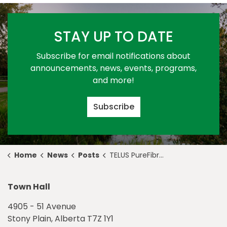
STAY UP TO DATE
Subscribe for email notifications about
announcements, news, events, programs,
and more!
Subscribe
Home
News
Posts
TELUS PureFibre Update - December 1
Town Hall
4905 - 51 Avenue
Stony Plain, Alberta T7Z 1Y1