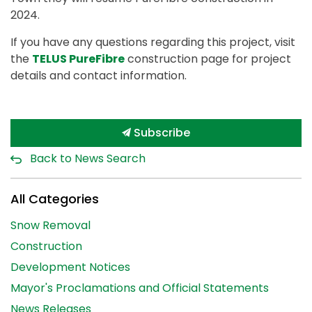
2024.
If you have any questions regarding this project, visit
the
TELUS PureFibre
construction page for project
details and contact information.
Subscribe
Back to News Search
All Categories
Snow Removal
Construction
Development Notices
Mayor's Proclamations and Official Statements
News Releases