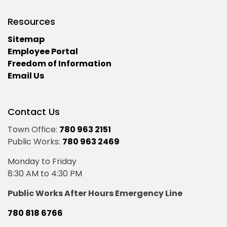
Resources
Sitemap
Employee Portal
Freedom of Information
Email Us
Contact Us
Town Office:
780 963 2151
Public Works:
780 963 2469
Monday to Friday
8:30 AM to 4:30 PM
Public Works After Hours Emergency Line
780 818 6766