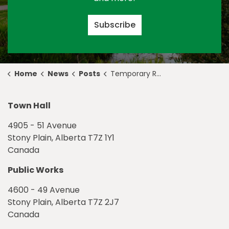
Subscribe
Home
News
Posts
Temporary Road Closures for Night Paving and Crosswalk Pouring
Town Hall
4905 - 51 Avenue
Stony Plain, Alberta T7Z 1Y1
Canada
Public Works
4600 - 49 Avenue
Stony Plain, Alberta T7Z 2J7
Canada