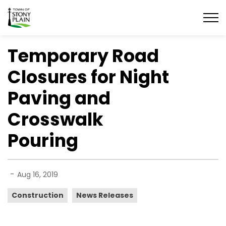
Town of Stony Plain
Temporary Road
Closures for Night
Paving and
Crosswalk
Pouring
-
Aug 16, 2019
Construction
News Releases