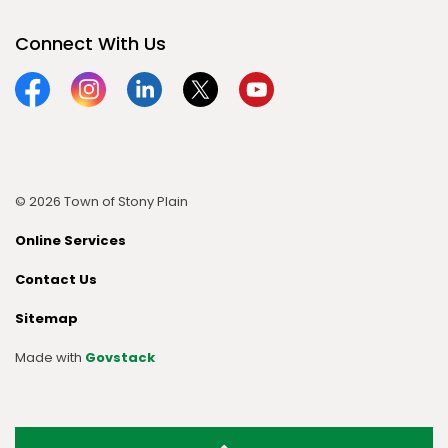
Connect With Us
Facebook
Instagram
Linkedin
Twitter
YouTube
© 2026 Town of Stony Plain
Online Services
Contact Us
Sitemap
Made with
Govstack