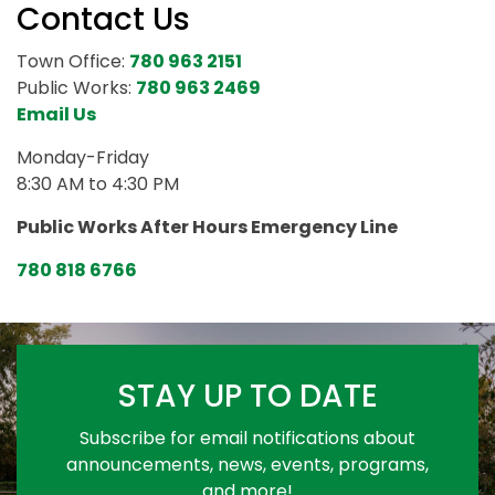
Contact Us
Town Office:
780 963 2151
Public Works:
780 963 2469
Email Us
Monday-Friday
8:30 AM to 4:30 PM
Public Works After Hours Emergency Line
780 818 6766
STAY UP TO DATE
Subscribe for email notifications about
announcements, news, events, programs,
and more!