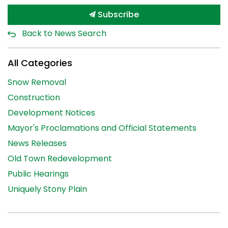
Subscribe
Back to News Search
All Categories
Snow Removal
Construction
Development Notices
Mayor's Proclamations and Official Statements
News Releases
Old Town Redevelopment
Public Hearings
Uniquely Stony Plain