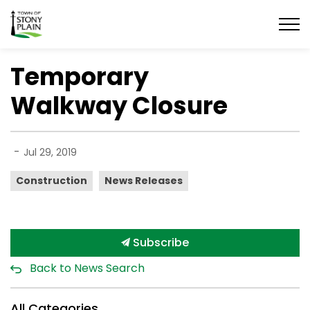
Town of Stony Plain
Temporary
Walkway Closure
-
Jul 29, 2019
Construction
News Releases
Subscribe
Back to News Search
All Categories