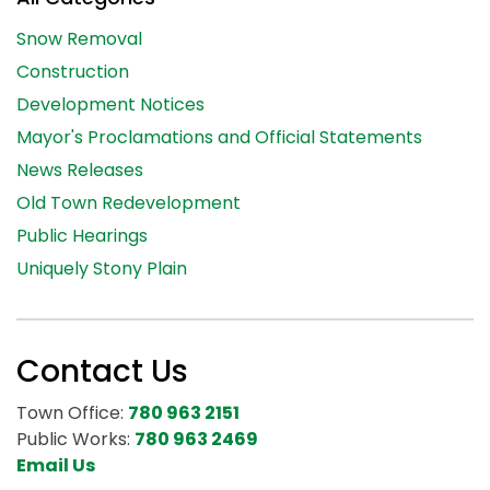
Snow Removal
Construction
Development Notices
Mayor's Proclamations and Official Statements
News Releases
Old Town Redevelopment
Public Hearings
Uniquely Stony Plain
Contact Us
Town Office:
780 963 2151
Public Works:
780 963 2469
Email Us