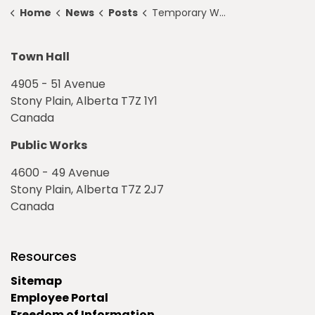
Home
News
Posts
Temporary Walkway Closure
Town Hall
4905 - 51 Avenue
Stony Plain, Alberta T7Z 1Y1
Canada
Public Works
4600 - 49 Avenue
Stony Plain, Alberta T7Z 2J7
Canada
Resources
Sitemap
Employee Portal
Freedom of Information