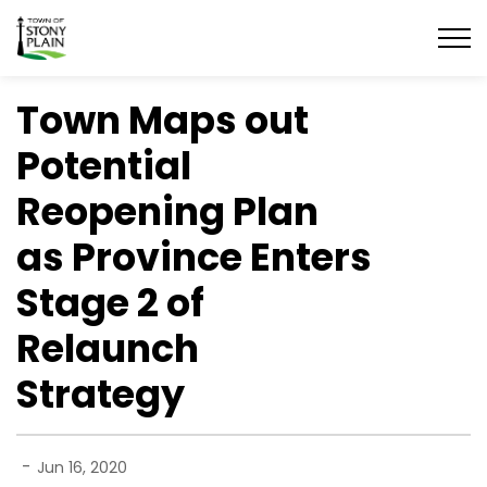
Town of Stony Plain
Town Maps out
Potential
Reopening Plan
as Province Enters
Stage 2 of
Relaunch
Strategy
-
Jun 16, 2020