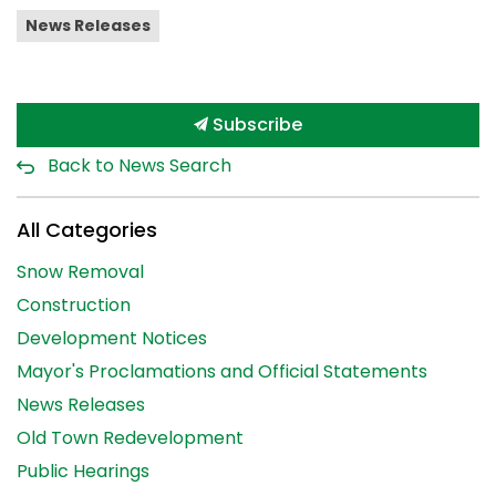
News Releases
Subscribe
Back to News Search
All Categories
Snow Removal
Construction
Development Notices
Mayor's Proclamations and Official Statements
News Releases
Old Town Redevelopment
Public Hearings