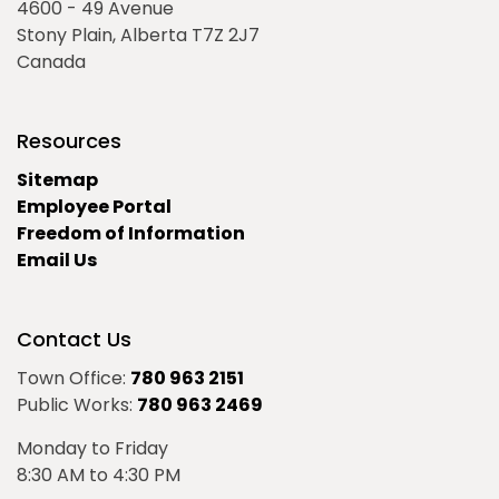
4600 - 49 Avenue
Stony Plain, Alberta T7Z 2J7
Canada
Resources
Sitemap
Employee Portal
Freedom of Information
Email Us
Contact Us
Town Office:
780 963 2151
Public Works:
780 963 2469
Monday to Friday
8:30 AM to 4:30 PM