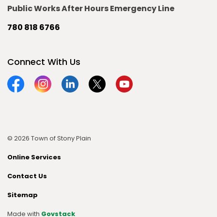
Public Works After Hours Emergency Line
780 818 6766
Connect With Us
Facebook
Instagram
Linkedin
Twitter
YouTube
© 2026 Town of Stony Plain
Online Services
Contact Us
Sitemap
Made with
Govstack