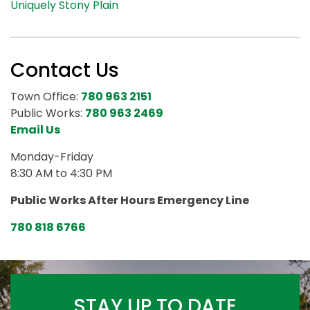
Uniquely Stony Plain
Contact Us
Town Office:
780 963 2151
Public Works:
780 963 2469
Email Us
Monday-Friday
8:30 AM to 4:30 PM
Public Works After Hours Emergency Line
780 818 6766
STAY UP TO DATE