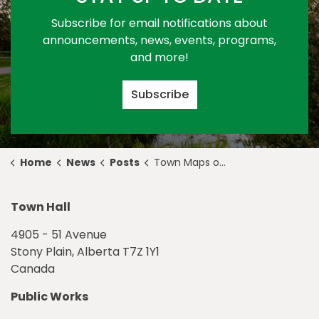
Subscribe for email notifications about
announcements, news, events, programs,
and more!
Subscribe
Home
News
Posts
Town Maps out Potential Reopening Plan as Province Enters Stage 2 of Relaunch Strategy
Town Hall
4905 - 51 Avenue
Stony Plain, Alberta T7Z 1Y1
Canada
Public Works