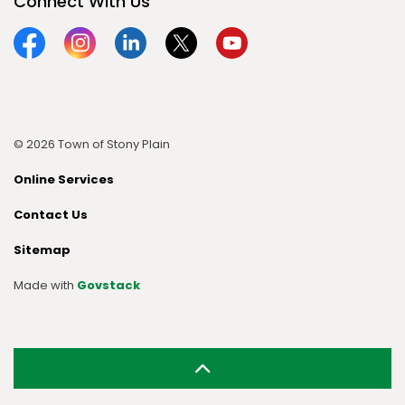
Connect With Us
Facebook
Instagram
Linkedin
Twitter
YouTube
© 2026 Town of Stony Plain
Online Services
Contact Us
Sitemap
Made with
Govstack