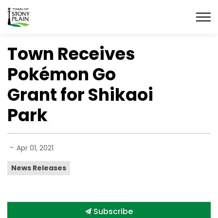
Town of Stony Plain
Town Receives
Pokémon Go
Grant for Shikaoi
Park
-
Apr 01, 2021
News Releases
Subscribe