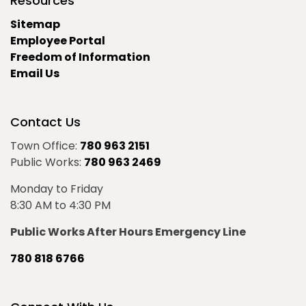
Resources
Sitemap
Employee Portal
Freedom of Information
Email Us
Contact Us
Town Office:
780 963 2151
Public Works:
780 963 2469
Monday to Friday
8:30 AM to 4:30 PM
Public Works After Hours Emergency Line
780 818 6766