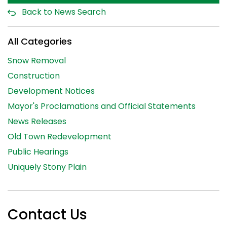
Back to News Search
All Categories
Snow Removal
Construction
Development Notices
Mayor's Proclamations and Official Statements
News Releases
Old Town Redevelopment
Public Hearings
Uniquely Stony Plain
Contact Us