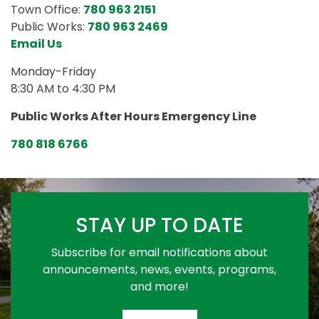
Town Office:
780 963 2151
Public Works:
780 963 2469
Email Us
Monday-Friday
8:30 AM to 4:30 PM
Public Works After Hours Emergency Line
780 818 6766
STAY UP TO DATE
Subscribe for email notifications about
announcements, news, events, programs,
and more!