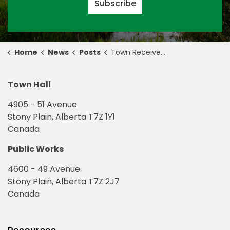
Subscribe
Home
News
Posts
Town Receives Pokémon Go Grant for Shikaoi Park
Town Hall
4905 - 51 Avenue
Stony Plain, Alberta T7Z 1Y1
Canada
Public Works
4600 - 49 Avenue
Stony Plain, Alberta T7Z 2J7
Canada