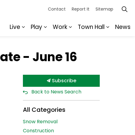
Contact
Report It
Sitemap
Live
Play
Work
Town Hall
News
Expand sub pages Live
Expand sub pages Play
Expand sub pages Wor
Expand s
te - June 16
Subscribe
Back to News Search
All Categories
Snow Removal
Construction