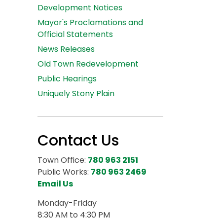
Development Notices
Mayor's Proclamations and
Official Statements
News Releases
Old Town Redevelopment
Public Hearings
Uniquely Stony Plain
Contact Us
Town Office:
780 963 2151
Public Works:
780 963 2469
Email Us
Monday-Friday
8:30 AM to 4:30 PM