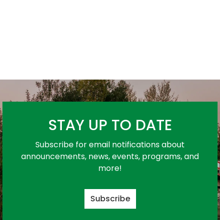
STAY UP TO DATE
Subscribe for email notifications about
announcements, news, events, programs, and
more!
Subscribe