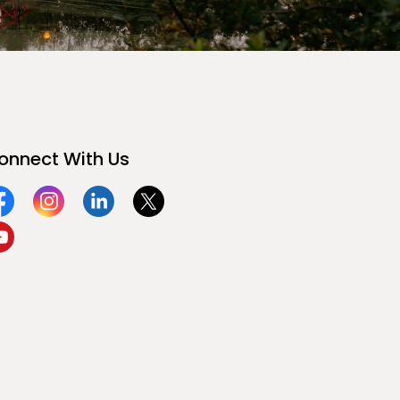
onnect With Us
acebook
Instagram
Linkedin
Twitter
ouTube