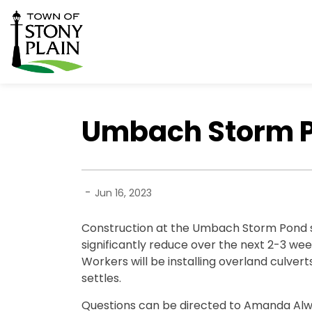
Town of Stony Plain
Umbach Storm Po
-
Jun 16, 2023
Construction at the Umbach Storm Pond sit
significantly reduce over the next 2-3 wee
Workers will be installing overland culvert
settles.
Questions can be directed to Amanda Al