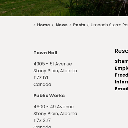
Home
News
Posts
Umbach Storm Pond Construction Updat
Reso
Town Hall
Site
4905 - 51 Avenue
Empl
Stony Plain, Alberta
Free
T7Z 1Y1
Info
Canada
Email
Public Works
4600 - 49 Avenue
Stony Plain, Alberta
T7Z 2J7
Canada