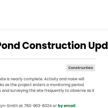
nd Construction Upda
Construction
e is nearly complete. Activity and noise will
ks as the project enters a monitoring period.
s and surveying the site frequently to observe as it
wyn-Smith at 780-963-8024 or
by email
.