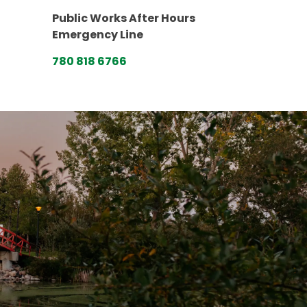
Public Works After Hours
Emergency Line
780 818 6766