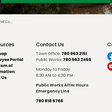
e - June 16
urces
Contact Us
C
map
Town Office:
780 963 2151
oyee Portal
Public Works:
780 963 2469
F
dom of
Monday to Friday
Y
rmation
8:30 AM to 4:30 PM
 Us
Public Works After Hours
Emergency Line
780 818 6766