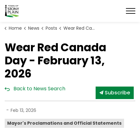
Town of Stony Plain
Home
News
Posts
Wear Red Canada Day - February 13, 2026
Wear Red Canada
Day - February 13,
2026
Back to News Search
Subscribe
-
Feb 13, 2026
Mayor's Proclamations and Official Statements