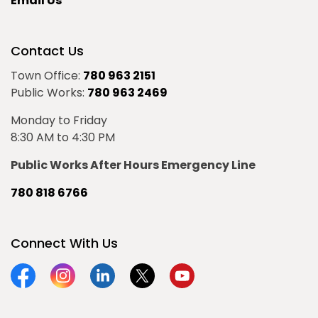
Email Us
Contact Us
Town Office:
780 963 2151
Public Works:
780 963 2469
Monday to Friday
8:30 AM to 4:30 PM
Public Works After Hours Emergency Line
780 818 6766
Connect With Us
Facebook
Instagram
Linkedin
Twitter
YouTube