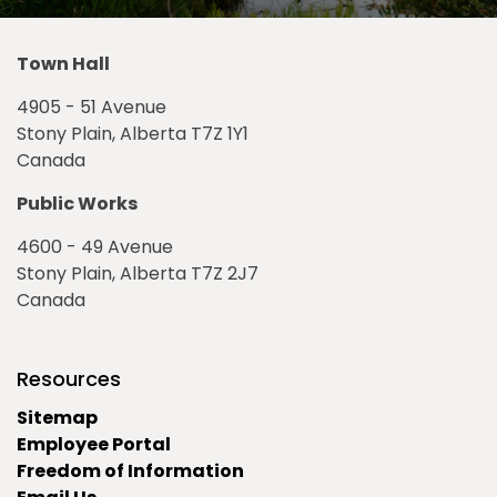
Town Hall
4905 - 51 Avenue
Stony Plain, Alberta T7Z 1Y1
Canada
Public Works
4600 - 49 Avenue
Stony Plain, Alberta T7Z 2J7
Canada
Resources
Sitemap
Employee Portal
Freedom of Information