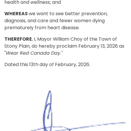
health and wellness; and
WHEREAS
we want to see better prevention,
diagnosis, and care and fewer women dying
prematurely from heart disease.
THEREFORE
, I, Mayor William Choy of the Town of
Stony Plain, do hereby proclaim February 13, 2026 as
"
Wear Red Canada Day."
Dated this 13th day of February, 2026.