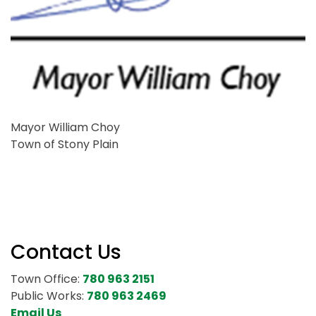
Mayor William Choy
Town of Stony Plain
Contact Us
Town Office:
780 963 2151
Public Works:
780 963 2469
Email Us