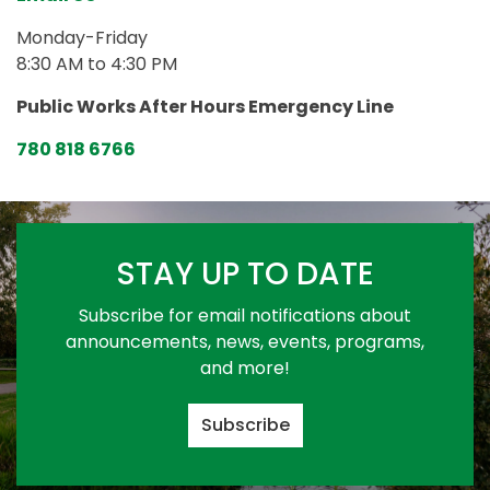
Monday-Friday
8:30 AM to 4:30 PM
Public Works After Hours Emergency Line
780 818 6766
STAY UP TO DATE
Subscribe for email notifications about
announcements, news, events, programs,
and more!
Subscribe