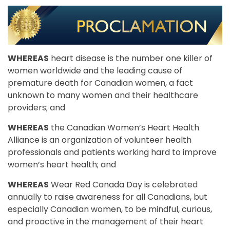
WHEREAS
heart disease is the number one killer of
women worldwide and the leading cause of
premature death for Canadian women, a fact
unknown to many women and their healthcare
providers; and
WHEREAS
the Canadian Women’s Heart Health
Alliance is an organization of volunteer health
professionals and patients working hard to improve
women’s heart health; and
WHEREAS
Wear Red Canada Day is celebrated
annually to raise awareness for all Canadians, but
especially Canadian women, to be mindful, curious,
and proactive in the management of their heart