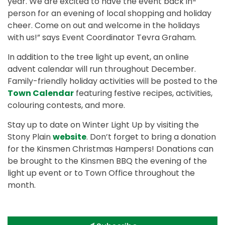
year. We are excited to have the event back in-
person for an evening of local shopping and holiday
cheer. Come on out and welcome in the holidays
with us!” says Event Coordinator Tevra Graham.
In addition to the tree light up event, an online
advent calendar will run throughout December.
Family-friendly holiday activities will be posted to the
Town Calendar
featuring festive recipes, activities,
colouring contests, and more.
Stay up to date on Winter Light Up by visiting the
Stony Plain
website
. Don’t forget to bring a donation
for the Kinsmen Christmas Hampers! Donations can
be brought to the Kinsmen BBQ the evening of the
light up event or to Town Office throughout the
month.