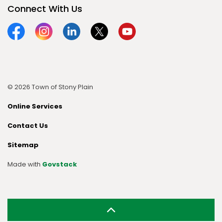
Connect With Us
Facebook
Instagram
Linkedin
Twitter
YouTube
© 2026 Town of Stony Plain
Online Services
Contact Us
Sitemap
Made with
Govstack