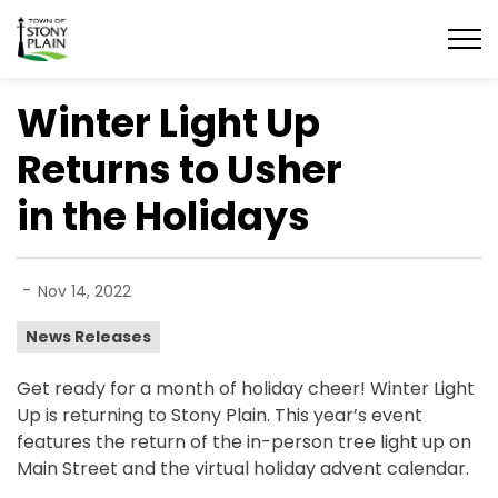
Town of Stony Plain
Winter Light Up
Returns to Usher
in the Holidays
-
Nov 14, 2022
News Releases
Get ready for a month of holiday cheer! Winter Light
Up is returning to Stony Plain. This year’s event
features the return of the in-person tree light up on
Main Street and the virtual holiday advent calendar.