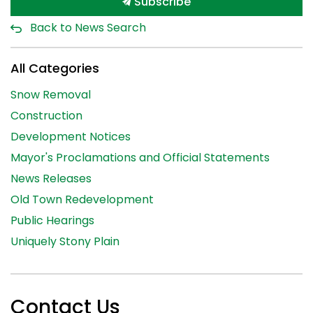
Subscribe
Back to News Search
All Categories
Snow Removal
Construction
Development Notices
Mayor's Proclamations and Official Statements
News Releases
Old Town Redevelopment
Public Hearings
Uniquely Stony Plain
Contact Us