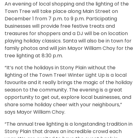
An evening of local shopping and the lighting of the
Town Tree will take place along Main Street on
December 1 from 7 p.m. to 9 p.m. Participating
businesses will provide free festive treats and
treasures for shoppers and a DJ will be on location
playing holiday classics. Santa will also be in town for
family photos and will join Mayor William Choy for the
tree lighting at 8:30 p.m.
“It’s not the holidays in Stony Plain without the
lighting of the Town Tree! Winter Light Up is a local
favourite and it really brings the magic of the holiday
season to the community. The evening is a great
opportunity to get out, explore local businesses, and
share some holiday cheer with your neighbours,”
says Mayor William Choy.
“The annual tree lighting is a longstanding tradition in
Stony Plain that draws an incredible crowd each