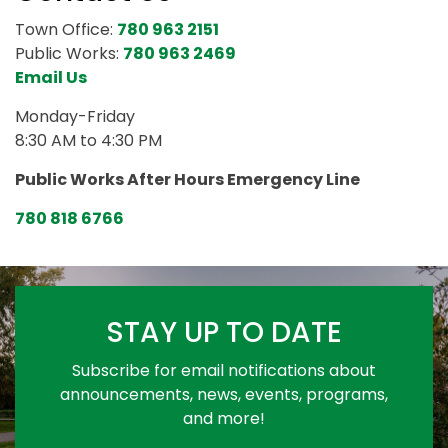
Town Office:
780 963 2151
Public Works:
780 963 2469
Email Us
Monday-Friday
8:30 AM to 4:30 PM
Public Works After Hours Emergency Line
780 818 6766
STAY UP TO DATE
Subscribe for email notifications about
announcements, news, events, programs,
and more!