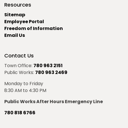
Resources
Sitemap
Employee Portal
Freedom of Information
Email Us
Contact Us
Town Office:
780 963 2151
Public Works:
780 963 2469
Monday to Friday
8:30 AM to 4:30 PM
Public Works After Hours Emergency Line
780 818 6766