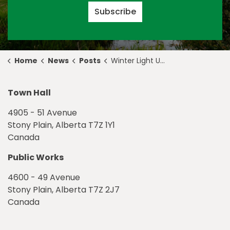
Subscribe
Home
News
Posts
Winter Light Up Returns to Usher in the Holidays
Town Hall
4905 - 51 Avenue
Stony Plain, Alberta T7Z 1Y1
Canada
Public Works
4600 - 49 Avenue
Stony Plain, Alberta T7Z 2J7
Canada