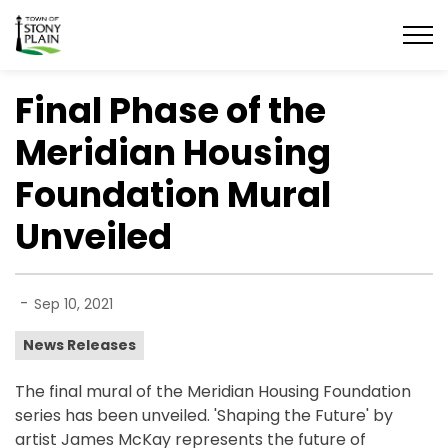
Town of Stony Plain
Final Phase of the
Meridian Housing
Foundation Mural
Unveiled
-
Sep 10, 2021
News Releases
The final mural of the Meridian Housing Foundation
series has been unveiled. 'Shaping the Future' by
artist James McKay represents the future of