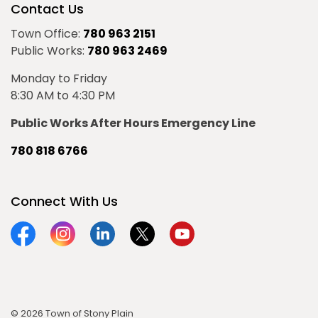
Contact Us
Town Office:
780 963 2151
Public Works:
780 963 2469
Monday to Friday
8:30 AM to 4:30 PM
Public Works After Hours Emergency Line
780 818 6766
Connect With Us
Facebook
Instagram
Linkedin
Twitter
YouTube
© 2026 Town of Stony Plain