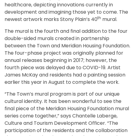
healthcare, depicting innovations currently in
development and imagining those yet to come. The
th
newest artwork marks Stony Plain’s 40
mural.
The mural is the fourth and final addition to the four
double-sided murals created in partnership
between the Town and Meridian Housing Foundation.
The four-phase project was originally planned for
annual releases beginning in 2017; however, the
fourth piece was delayed due to COVID-19. Artist
James McKay and residents had a painting session
earlier this year in August to complete the work.
“The Town’s mural program is part of our unique
cultural identity. It has been wonderful to see the
final piece of the Meridian Housing Foundation mural
series come together,” says Chantelle Laberge,
Culture and Tourism Development Officer. “The
participation of the residents and the collaboration