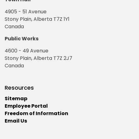
4905 - 51 Avenue
Stony Plain, Alberta T7Z 1Y1
Canada
Public Works
4600 - 49 Avenue
Stony Plain, Alberta T7Z 2J7
Canada
Resources
Sitemap
Employee Portal
Freedom of Information
Email Us