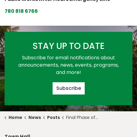
780 818 6766
STAY UP TO DATE
Subscribe for email notifications about
announcements, news, events, programs,
and more!
Subscribe
Home
News
Posts
Final Phase of the Meridian Housing Foundation Mural Unveiled
Town Hall