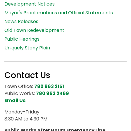
Development Notices
Mayor's Proclamations and Official Statements
News Releases
Old Town Redevelopment
Public Hearings
Uniquely Stony Plain
Contact Us
Town Office:
780 963 2151
Public Works:
780 963 2469
Email Us
Monday-Friday
8:30 AM to 4:30 PM
Public Works After Hours Emergency Line