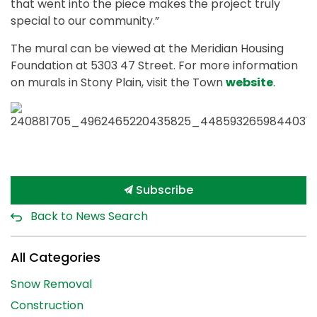
that went into the piece makes the project truly
special to our community.”
The mural can be viewed at the Meridian Housing
Foundation at 5303 47 Street. For more information
on murals in Stony Plain, visit the Town
website
.
Subscribe
Back to News Search
All Categories
Snow Removal
Construction