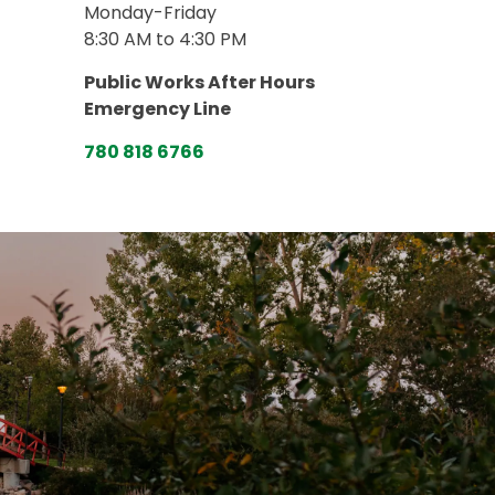
Monday-Friday
8:30 AM to 4:30 PM
Public Works After Hours
Emergency Line
780 818 6766