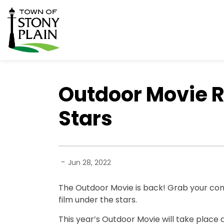
Town of Stony Plain
Outdoor Movie R
Stars
-
Jun 28, 2022
The Outdoor Movie is back! Grab your comf
film under the stars.
This year’s Outdoor Movie will take place 