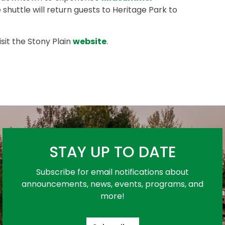
e shuttle will return guests to Heritage Park to
sit the Stony Plain
website
.
STAY UP TO DATE
Subscribe for email notifications about
announcements, news, events, programs, and
more!