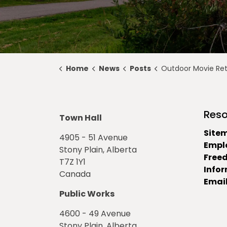
Home
News
Posts
Outdoor Movie Returns for a Movie Night U
Reso
Town Hall
Site
4905 - 51 Avenue
Empl
Stony Plain, Alberta
Free
T7Z 1Y1
Info
Canada
Email
Public Works
4600 - 49 Avenue
Stony Plain, Alberta