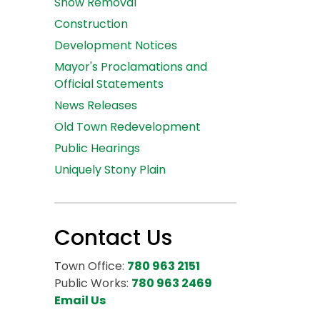
Snow Removal
Construction
Development Notices
Mayor's Proclamations and
Official Statements
News Releases
Old Town Redevelopment
Public Hearings
Uniquely Stony Plain
Contact Us
Town Office:
780 963 2151
Public Works:
780 963 2469
Email Us