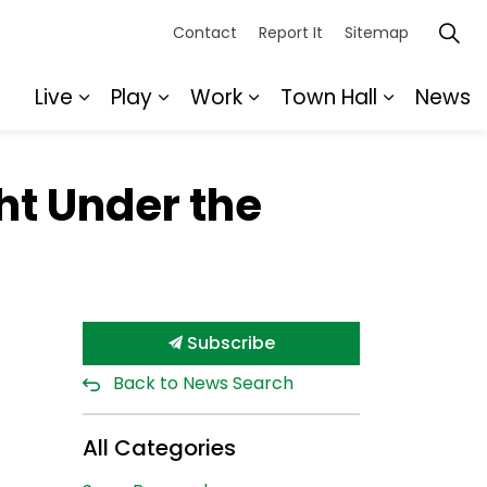
Contact
Report It
Sitemap
Live
Play
Work
Town Hall
News
Expand sub pages Live
Expand sub pages Play
Expand sub pages Wor
Expand s
ht Under the
Subscribe
Back to News Search
All Categories