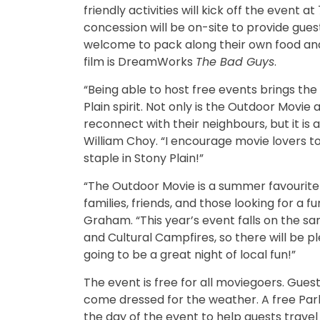
friendly activities will kick off the event 
concession will be on-site to provide gue
welcome to pack along their own food an
film is DreamWorks
The Bad Guys
.
“Being able to host free events brings t
Plain spirit. Not only is the Outdoor Movi
reconnect with their neighbours, but it i
William Choy. “I encourage movie lovers to
staple in Stony Plain!”
“The Outdoor Movie is a summer favourite in
families, friends, and those looking for a 
Graham. “This year’s event falls on the 
and Cultural Campfires, so there will be pl
going to be a great night of local fun!”
The event is free for all moviegoers. Gue
come dressed for the weather. A free Park 
the day of the event to help guests trav