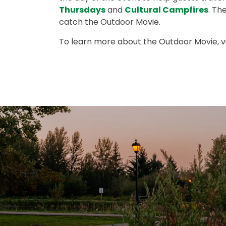
Thursdays
and
Cultural Campfires
. Th
catch the Outdoor Movie.
To learn more about the Outdoor Movie, vi