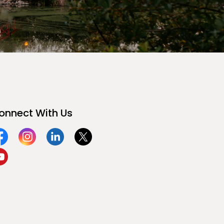
onnect With Us
acebook
Instagram
Linkedin
Twitter
ouTube