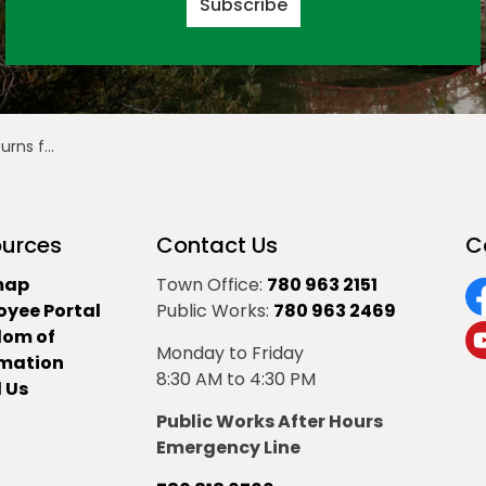
Subscribe
nder the Stars
urces
Contact Us
C
map
Town Office:
780 963 2151
oyee Portal
Public Works:
780 963 2469
F
dom of
Monday to Friday
Y
rmation
8:30 AM to 4:30 PM
 Us
Public Works After Hours
Emergency Line