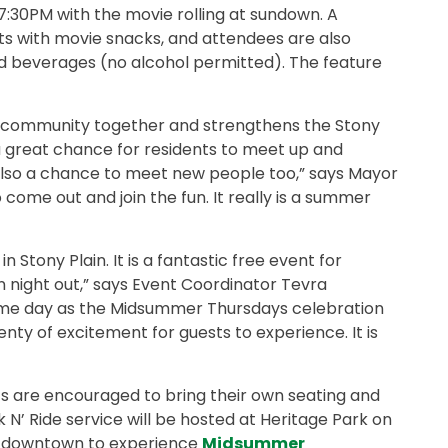
at 7:30PM with the movie rolling at sundown. A
sts with movie snacks, and attendees are also
d beverages (no alcohol permitted). The feature
he community together and strengthens the Stony
e a great chance for residents to meet up and
s also a chance to meet new people too,” says Mayor
 come out and join the fun. It really is a summer
 Stony Plain. It is a fantastic free event for
fun night out,” says Event Coordinator Tevra
same day as the Midsummer Thursdays celebration
enty of excitement for guests to experience. It is
sts are encouraged to bring their own seating and
N’ Ride service will be hosted at Heritage Park on
el downtown to experience
Midsummer