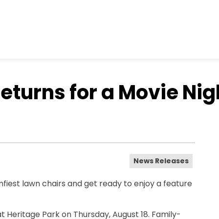
eturns for a Movie Nig
News Releases
iest lawn chairs and get ready to enjoy a feature
at Heritage Park on Thursday, August 18. Family-