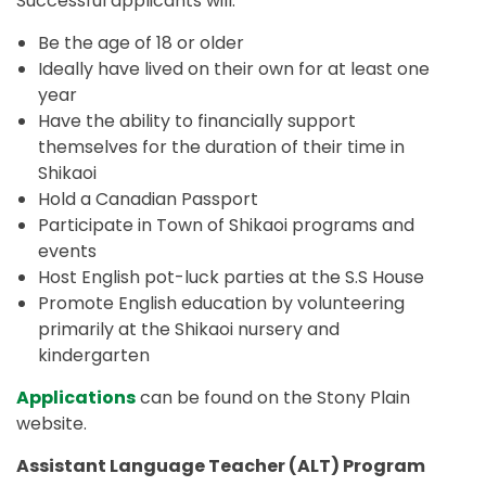
Successful applicants will:
Be the age of 18 or older
Ideally have lived on their own for at least one
year
Have the ability to financially support
themselves for the duration of their time in
Shikaoi
Hold a Canadian Passport
Participate in Town of Shikaoi programs and
events
Host English pot-luck parties at the S.S House
Promote English education by volunteering
primarily at the Shikaoi nursery and
kindergarten
Applications
can be found on the Stony Plain
website.
Assistant Language Teacher (ALT) Program