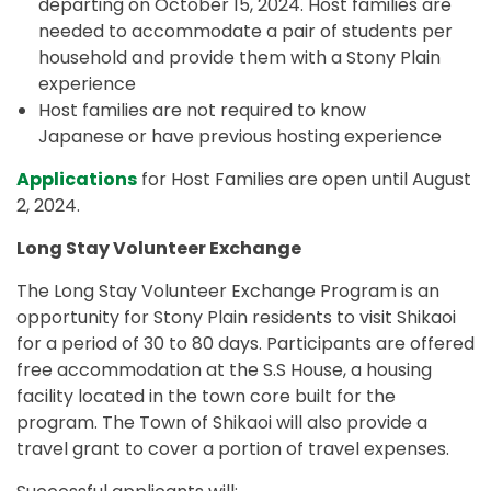
departing on October 15, 2024. Host families are
needed to accommodate a pair of students per
household and provide them with a Stony Plain
experience
Host families are not required to know
Japanese or have previous hosting experience
Applications
for Host Families are open until August
2, 2024.
Long Stay Volunteer Exchange
The Long Stay Volunteer Exchange Program is an
opportunity for Stony Plain residents to visit Shikaoi
for a period of 30 to 80 days. Participants are offered
free accommodation at the S.S House, a housing
facility located in the town core built for the
program. The Town of Shikaoi will also provide a
travel grant to cover a portion of travel expenses.