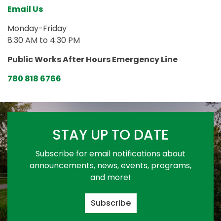
Email Us
Monday-Friday
8:30 AM to 4:30 PM
Public Works After Hours Emergency Line
780 818 6766
STAY UP TO DATE
Subscribe for email notifications about
announcements, news, events, programs,
and more!
Subscribe