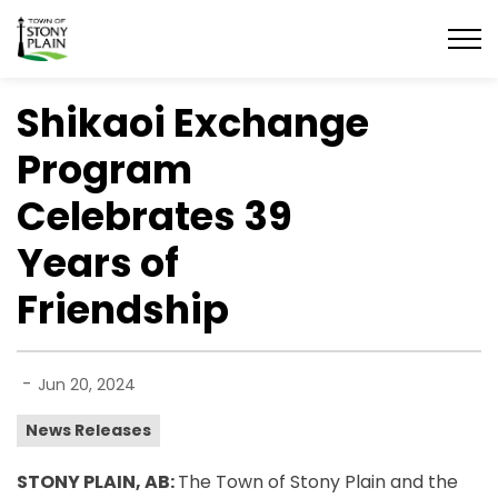
Town of Stony Plain
Shikaoi Exchange
Program
Celebrates 39
Years of
Friendship
-
Jun 20, 2024
News Releases
STONY PLAIN, AB:
The Town of Stony Plain and the