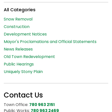
All Categories
Snow Removal
Construction
Development Notices
Mayor's Proclamations and Official Statements
News Releases
Old Town Redevelopment
Public Hearings
Uniquely Stony Plain
Contact Us
Town Office:
780 963 2151
Public Works:
780 963 2469