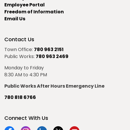
Employee Portal
Freedom of Information
Email Us
Contact Us
Town Office:
780 963 2151
Public Works:
780 963 2469
Monday to Friday
8:30 AM to 4:30 PM
Public Works After Hours Emergency Line
780 818 6766
Connect With Us