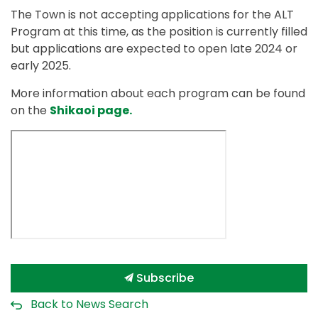
The Town is not accepting applications for the ALT
Program at this time, as the position is currently filled
but applications are expected to open late 2024 or
early 2025.
More information about each program can be found
on the
Shikaoi page.
Subscribe
Back to News Search