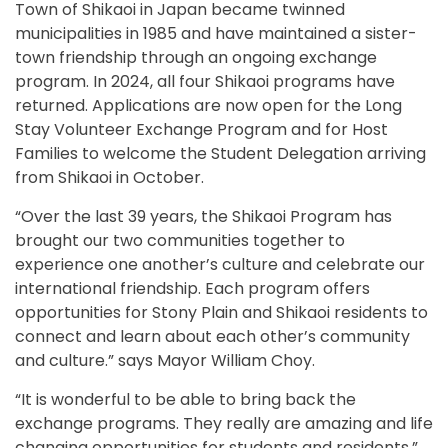
Town of Shikaoi in Japan became twinned
municipalities in 1985 and have maintained a sister-
town friendship through an ongoing exchange
program. In 2024, all four Shikaoi programs have
returned. Applications are now open for the Long
Stay Volunteer Exchange Program and for Host
Families to welcome the Student Delegation arriving
from Shikaoi in October.
“Over the last 39 years, the Shikaoi Program has
brought our two communities together to
experience one another’s culture and celebrate our
international friendship. Each program offers
opportunities for Stony Plain and Shikaoi residents to
connect and learn about each other’s community
and culture.” says Mayor William Choy.
“It is wonderful to be able to bring back the
exchange programs. They really are amazing and life
changing opportunities for students and residents,”