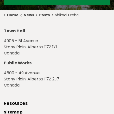
Home
News
Posts
Shikaoi Exchange Program Celebrates 39 Years of Friendship
Town Hall
4905 - 51 Avenue
Stony Plain, Alberta T7Z 1Y1
Canada
Public Works
4600 - 49 Avenue
Stony Plain, Alberta T7Z 2J7
Canada
Resources
Sitemap