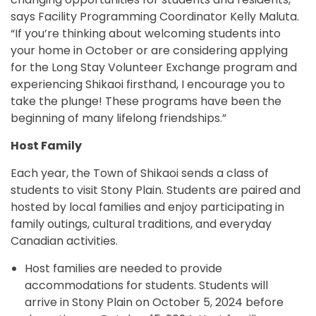
says Facility Programming Coordinator Kelly Maluta.
“If you’re thinking about welcoming students into
your home in October or are considering applying
for the Long Stay Volunteer Exchange program and
experiencing Shikaoi firsthand, I encourage you to
take the plunge! These programs have been the
beginning of many lifelong friendships.”
Host Family
Each year, the Town of Shikaoi sends a class of
students to visit Stony Plain. Students are paired and
hosted by local families and enjoy participating in
family outings, cultural traditions, and everyday
Canadian activities.
Host families are needed to provide
accommodations for students. Students will
arrive in Stony Plain on October 5, 2024 before