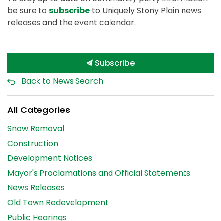
be sure to
subscribe
to Uniquely Stony Plain news
releases and the event calendar.
Subscribe
Back to News Search
All Categories
Snow Removal
Construction
Development Notices
Mayor's Proclamations and Official Statements
News Releases
Old Town Redevelopment
Public Hearings