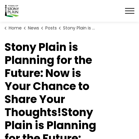
Town of Stony Plain
Home
News
Posts
Stony Plain is Planning for the Future: Now is Your Chance to Share Your Thoughts!
Stony Plain is
Planning for the
Future: Now is
Your Chance to
Share Your
Thoughts!Stony
Plain is Planning
for the Future: