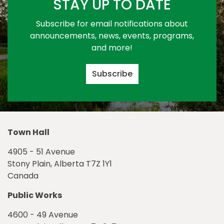
STAY UP TO DATE
Subscribe for email notifications about
announcements, news, events, programs,
and more!
Subscribe
Town Hall
4905 - 51 Avenue
Stony Plain, Alberta T7Z 1Y1
Canada
Public Works
4600 - 49 Avenue