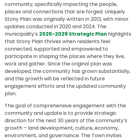
community, specifically impacting the people,
places and connections that are forged. Uniquely
Stony Plain was originally written in 2013, with minor
updates conducted in 2020 and 2024. The
municipality’s
2026-2029 Strategic Plan
highlights
that Stony Plain thrives when residents feel
connected, supported and empowered to
participate in shaping the places where they live,
work and gather. Since the original plan was
developed, the community has grown substantially,
and this growth will be reflected in future
engagement efforts and the updated community
plan.
The goal of comprehensive engagement with the
community and update is to provide strategic
direction for the next 30 years of the community’s
growth – land development, culture, economy,
environment, and governance. The Town invites