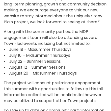
long-term planning, growth and community decision
making. We encourage everyone to visit our new
website to stay informed about the Uniquely Stony
Plain project, we look forward to seeing at there.”
Along with the community parties, the MDP
engagement team will also be attending several
Town-led events including but not limited to:
• June 18 - Midsummer Thursdays
• July 16 – Midsummer Thursdays
• July 22 – Summer Sessions
• August 12 – Summer Sessions
• August 20 – Midsummer Thursdays
The project will conduct preliminary engagement
this summer with opportunities to follow up this fall.
Information collected will be confidential however
may be utilized to support other Town projects.
To stay up to date on community party information