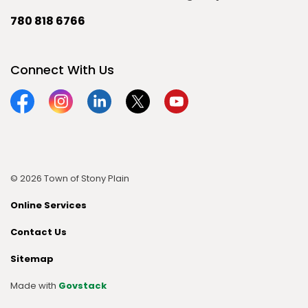
780 818 6766
Connect With Us
Facebook
Instagram
Linkedin
Twitter
YouTube
© 2026 Town of Stony Plain
Online Services
Contact Us
Sitemap
Made with
Govstack