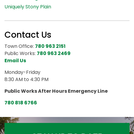
Uniquely Stony Plain
Contact Us
Town Office:
780 963 2151
Public Works:
780 963 2469
Email Us
Monday-Friday
8:30 AM to 4:30 PM
Public Works After Hours Emergency Line
780 818 6766