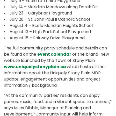
• July 9 – Ecole La Trinite Playground
• July 14 – Meridian Meadows along Derek Dr.
• July 23 – Garybriar Playground
• July 28 – St. John Paul II Catholic School
• August 4 – Ecole Meridian Heights School
• August 13 – High Park School Playground
• August 18 – Fairway Drive Playground
The full community party schedule and details can
be found on the
event calendar
or the brand-new
website launched by the Town of Stony Plain:
www.uniquelystonyplain.ca
which hosts all the
information about the Uniquely Stony Plain MDP
update, engagement opportunities and project
information / background.
“At the community parties’ residents can enjoy
games, music, food, and a vibrant space to connect,”
says Miles Dibble, Manager of Planning and
Development. “Community input will help inform