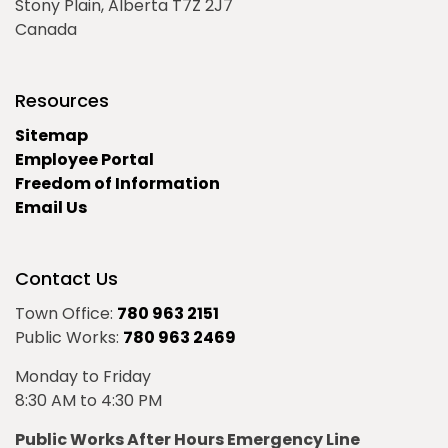
Stony Plain, Alberta T7Z 2J7
Canada
Resources
Sitemap
Employee Portal
Freedom of Information
Email Us
Contact Us
Town Office:
780 963 2151
Public Works:
780 963 2469
Monday to Friday
8:30 AM to 4:30 PM
Public Works After Hours Emergency Line