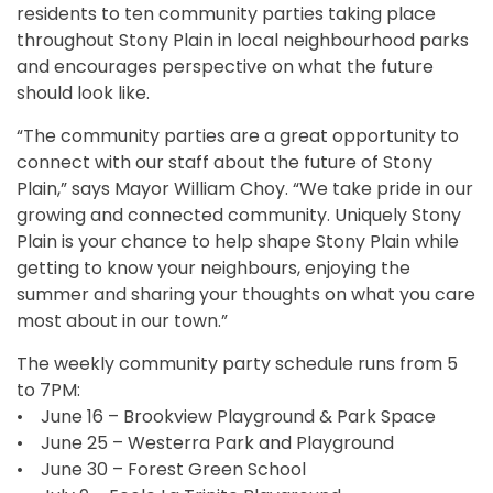
residents to ten community parties taking place
throughout Stony Plain in local neighbourhood parks
and encourages perspective on what the future
should look like.
“The community parties are a great opportunity to
connect with our staff about the future of Stony
Plain,” says Mayor William Choy. “We take pride in our
growing and connected community. Uniquely Stony
Plain is your chance to help shape Stony Plain while
getting to know your neighbours, enjoying the
summer and sharing your thoughts on what you care
most about in our town.”
The weekly community party schedule runs from 5
to 7PM:
• June 16 – Brookview Playground & Park Space
• June 25 – Westerra Park and Playground
• June 30 – Forest Green School