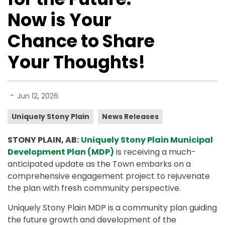
Now is Your
Chance to Share
Your Thoughts!
-
Jun 12, 2026
Uniquely Stony Plain
News Releases
STONY PLAIN, AB:
Uniquely Stony Plain Municipal
Development Plan (MDP)
is receiving a much-
anticipated update as the Town embarks on a
comprehensive engagement project to rejuvenate
the plan with fresh community perspective.
Uniquely Stony Plain MDP is a community plan guiding
the future growth and development of the