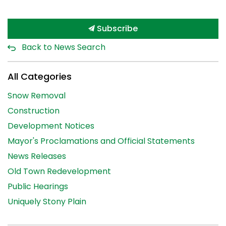
Subscribe
Back to News Search
All Categories
Snow Removal
Construction
Development Notices
Mayor's Proclamations and Official Statements
News Releases
Old Town Redevelopment
Public Hearings
Uniquely Stony Plain