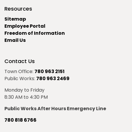
Resources
Sitemap
Employee Portal
Freedom of Information
Email Us
Contact Us
Town Office:
780 963 2151
Public Works:
780 963 2469
Monday to Friday
8:30 AM to 4:30 PM
Public Works After Hours Emergency Line
780 818 6766