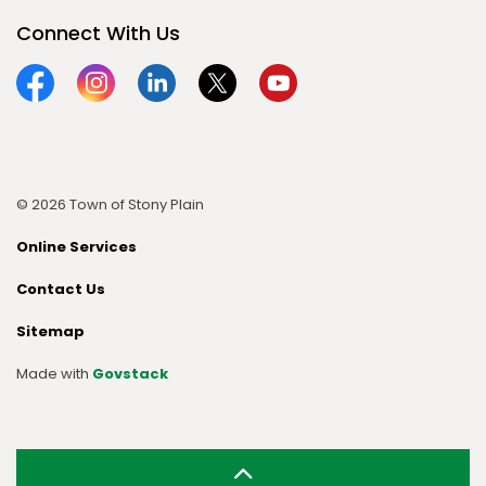
Connect With Us
Facebook
Instagram
Linkedin
Twitter
YouTube
© 2026 Town of Stony Plain
Online Services
Contact Us
Sitemap
Made with
Govstack