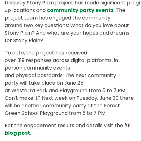
Uniquely
Stony Plain project has made significant prog
up locations and
community party events
. The
project team has engaged the community
around two key questions: What do you love about
Stony Plain? And what are your hopes and dreams
for Stony Plain?
To date,
the project has received
over 319 responses across digital platforms, in-
person community events
and physical postcards. The next community
party will take place on June 25
at Westerra Park and Playground from 5 to 7 PM.
Can't make it? Next week on Tuesday, June 30 there
will be another community party at the Forest
Green School Playground from 5 to 7 PM.
For
the engagement results and details visit the full
blog post
.