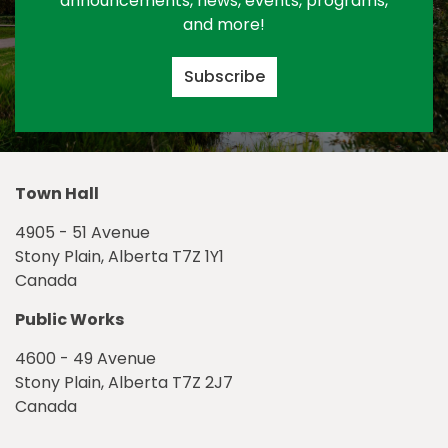
announcements, news, events, programs,
and more!
Subscribe
Town Hall
4905 - 51 Avenue
Stony Plain, Alberta T7Z 1Y1
Canada
Public Works
4600 - 49 Avenue
Stony Plain, Alberta T7Z 2J7
Canada