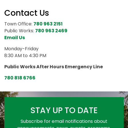
Contact Us
Town Office:
780 963 2151
Public Works:
780 963 2469
Email Us
Monday-Friday
8:30 AM to 4:30 PM
Public Works After Hours Emergency Line
780 818 6766
STAY UP TO DATE
Subscribe for email notifications about