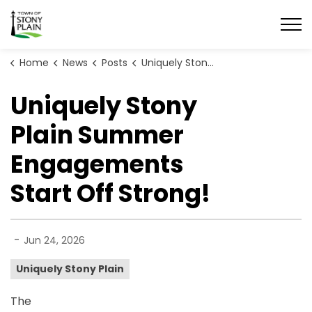
Town of Stony Plain
Home
News
Posts
Uniquely Stony Plain Summer Engagements Start Off Strong!
Uniquely Stony
Plain Summer
Engagements
Start Off Strong!
-
Jun 24, 2026
Uniquely Stony Plain
The