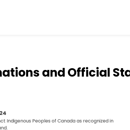
ations and Official S
024
nct Indigenous Peoples of Canada as recognized in
and.