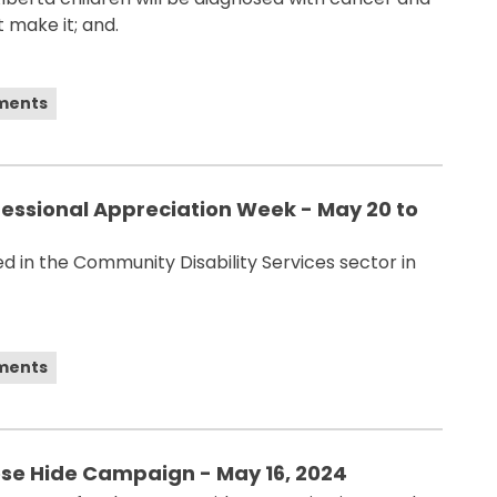
 make it; and.
ements
fessional Appreciation Week - May 20 to
 in the Community Disability Services sector in
ements
ose Hide Campaign - May 16, 2024