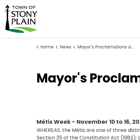
Town of Stony Plain
Home
News
Mayor's Proclamations and Official Statements
Mayor's Proclam
Métis Week - November 10 to 16, 2
WHEREAS. the Métis are one of three disti
Section 35 of the Constitution Act (1982); 