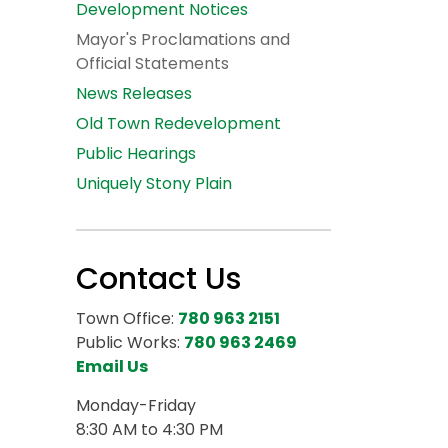
Development Notices
Mayor's Proclamations and
Official Statements
News Releases
Old Town Redevelopment
Public Hearings
Uniquely Stony Plain
Contact Us
Town Office:
780 963 2151
Public Works:
780 963 2469
Email Us
Monday-Friday
8:30 AM to 4:30 PM