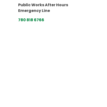
Public Works After Hours
Emergency Line
780 818 6766