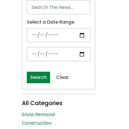
Select a Date Range
News Feed Search Date From
News Feed Search Date To
Search
Clear
All Categories
Snow Removal
Construction