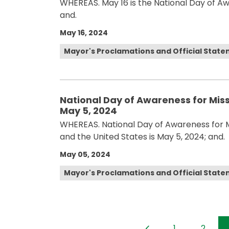
WHEREAS. May 16 is the National Day of A
and.
May 16, 2024
Mayor's Proclamations and Official Stat
National Day of Awareness for Mis
May 5, 2024
WHEREAS. National Day of Awareness for 
and the United States is May 5, 2024; and.
May 05, 2024
Mayor's Proclamations and Official Stat
1
2