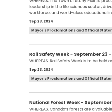
WHEREAS. The Town of Stony Plain is prou
leadership in the life sciences sector, dri
workforce, and world-class educational ins
Sep 23, 2024
Mayor's Proclamations and Official Stat
Rail Safety Week - September 23 -
WHEREAS. Rail Safety Week is to be held 
Sep 23, 2024
Mayor's Proclamations and Official Stat
National Forest Week - September 
WHEREAS. Canada’s forests are a valuable