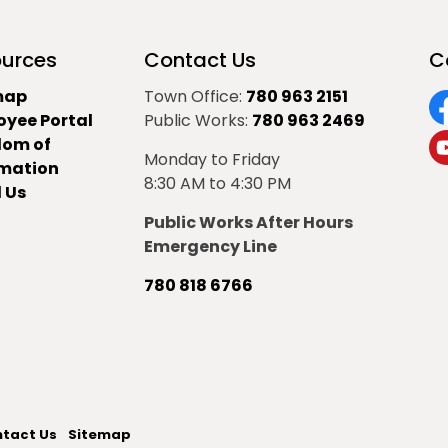
urces
Contact Us
C
map
Town Office:
780 963 2151
oyee Portal
Public Works:
780 963 2469
F
dom of
Monday to Friday
Y
rmation
8:30 AM to 4:30 PM
 Us
Public Works After Hours
Emergency Line
780 818 6766
tact Us
Sitemap