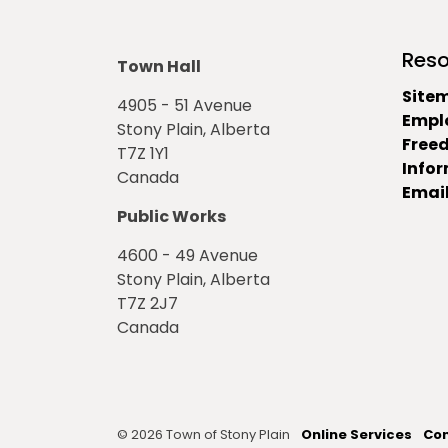
Reso
Town Hall
Site
4905 - 51 Avenue
Empl
Stony Plain, Alberta
Free
T7Z 1Y1
Info
Canada
Email
Public Works
4600 - 49 Avenue
Stony Plain, Alberta
T7Z 2J7
Canada
© 2026 Town of Stony Plain
Online Services
Con