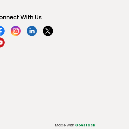
onnect With Us
acebook
Instagram
Linkedin
Twitter
ouTube
Made with
Govstack