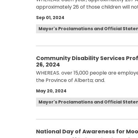
approximately 26 of those children will not
Sep 01, 2024
Mayor's Proclamations and Official Stat
Community Disability Services Pro
26, 2024
WHEREAS. over 15,000 people are employed
the Province of Alberta; and.
May 20, 2024
Mayor's Proclamations and Official Stat
National Day of Awareness for Mo