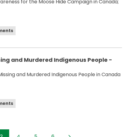
wareness for the Moose Hide Campaign in Canada;
ements
sing and Murdered Indigenous People -
Missing and Murdered Indigenous People in Canada
ements
3
4
5
6