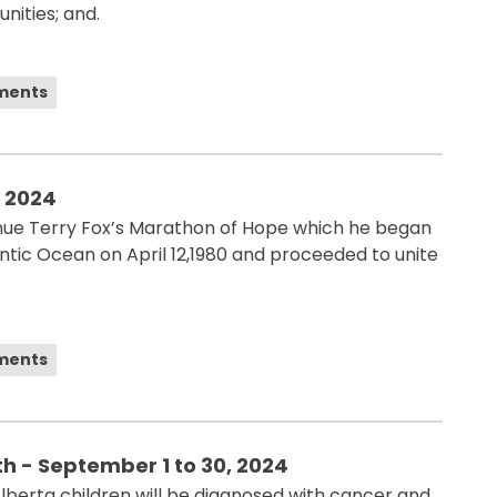
nities; and.
ements
, 2024
ue Terry Fox’s Marathon of Hope which he began
lantic Ocean on April 12,1980 and proceeded to unite
ements
 - September 1 to 30, 2024
berta children will be diagnosed with cancer and