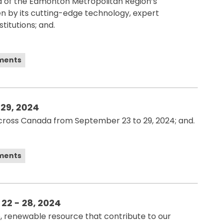
d of the Edmonton Metropolitan Region’s
ven by its cutting-edge technology, expert
titutions; and.
ements
 29, 2024
across Canada from September 23 to 29, 2024; and.
ements
22 - 28, 2024
, renewable resource that contribute to our