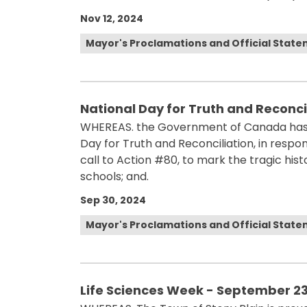
Nov 12, 2024
Mayor's Proclamations and Official Stat
National Day for Truth and Reconci
WHEREAS. the Government of Canada has 
Day for Truth and Reconciliation, in resp
call to Action #80, to mark the tragic his
schools; and.
Sep 30, 2024
Mayor's Proclamations and Official Stat
Life Sciences Week - September 23