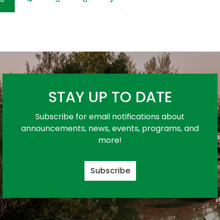
STAY UP TO DATE
Subscribe for email notifications about
announcements, news, events, programs, and
more!
Subscribe