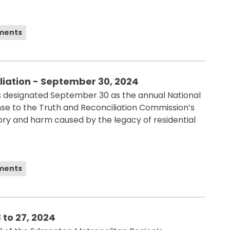
ements
liation - September 30, 2024
designated September 30 as the annual National
onse to the Truth and Reconciliation Commission’s
tory and harm caused by the legacy of residential
ements
 to 27, 2024