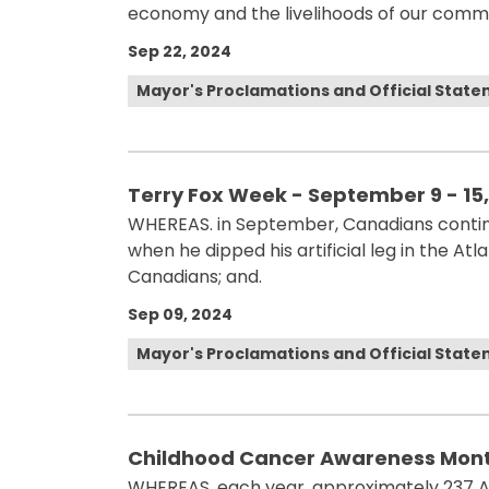
economy and the livelihoods of our commu
Sep 22, 2024
Mayor's Proclamations and Official Stat
Terry Fox Week - September 9 - 15
WHEREAS. in September, Canadians contin
when he dipped his artificial leg in the At
Canadians; and.
Sep 09, 2024
Mayor's Proclamations and Official Stat
Childhood Cancer Awareness Month
WHEREAS. each year, approximately 237 Al