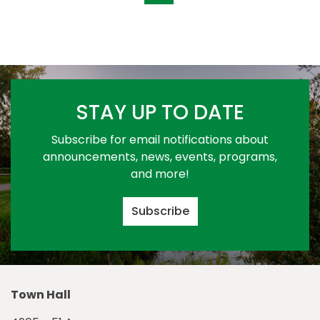
STAY UP TO DATE
Subscribe for email notifications about
announcements, news, events, programs,
and more!
Subscribe
Town Hall