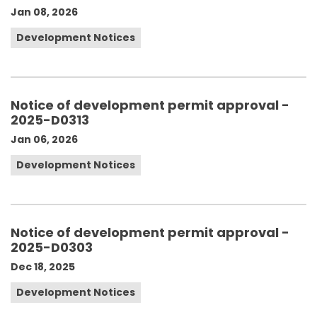
Jan 08, 2026
Development Notices
Notice of development permit approval -
2025-D0313
Jan 06, 2026
Development Notices
Notice of development permit approval -
2025-D0303
Dec 18, 2025
Development Notices