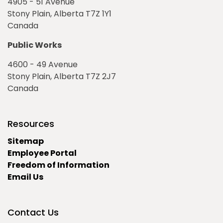
4905 - 51 Avenue
Stony Plain, Alberta T7Z 1Y1
Canada
Public Works
4600 - 49 Avenue
Stony Plain, Alberta T7Z 2J7
Canada
Resources
Sitemap
Employee Portal
Freedom of Information
Email Us
Contact Us