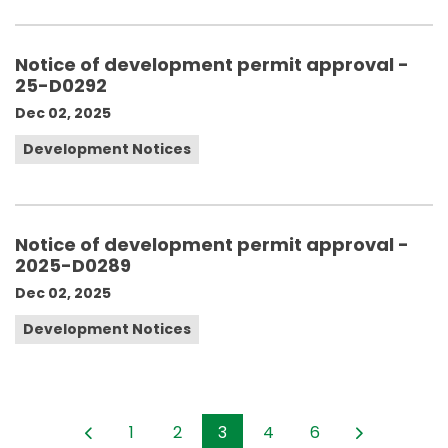
Notice of development permit approval -
25-D0292
Dec 02, 2025
Development Notices
Notice of development permit approval -
2025-D0289
Dec 02, 2025
Development Notices
1
2
3
4
6