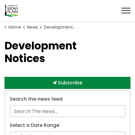
Town of Stony Plain
Home
News
Development Notices
Development
Notices
Subscribe
Search the news feed
Select a Date Range
News Feed Search Date From