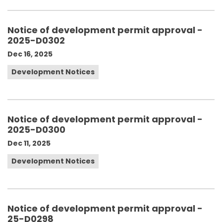
Notice of development permit approval -
2025-D0302
Dec 16, 2025
Development Notices
Notice of development permit approval -
2025-D0300
Dec 11, 2025
Development Notices
Notice of development permit approval -
25-D0298