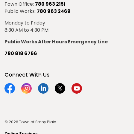
Town Office:
780 963 2151
Public Works:
780 963 2469
Monday to Friday
8:30 AM to 4:30 PM
Public Works After Hours Emergency Line
780 818 6766
Connect With Us
Facebook
Instagram
Linkedin
Twitter
YouTube
© 2026 Town of Stony Plain
Online Services