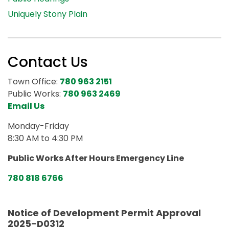
Uniquely Stony Plain
Contact Us
Town Office:
780 963 2151
Public Works:
780 963 2469
Email Us
Monday-Friday
8:30 AM to 4:30 PM
Public Works After Hours Emergency Line
780 818 6766
Notice of Development Permit Approval
2025-D0312