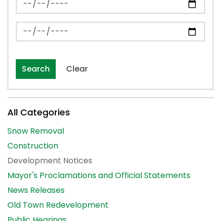
News Feed Search Date To
Search
Clear
All Categories
Snow Removal
Construction
Development Notices
Mayor's Proclamations and Official Statements
News Releases
Old Town Redevelopment
Public Hearings