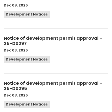
Dec 09, 2025
Development Notices
Notice of development permit approval -
25-D0297
Dec 08, 2025
Development Notices
Notice of development permit approval -
25-D0295
Dec 03, 2025
Development Notices