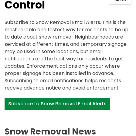
Control
Subscribe to Snow Removal Email Alerts. This is the
most reliable and fastest way for residents to be up
to date about snow removal. Neighbourhoods are
serviced at different times, and temporary signage
may be used in some locations, but email
notifications are the best way for residents to get
updates. Enforcement actions only occur where
proper signage has been installed in advance.
Subscribing to email notifications helps residents
receive advance notice and avoid enforcement.
Subscribe to Snow Removal Email Alerts
Snow Removal News