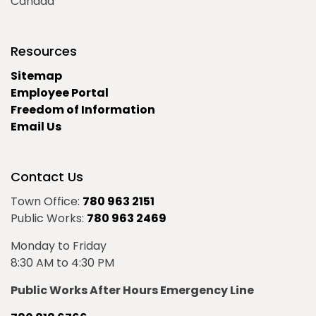
Canada
Resources
Sitemap
Employee Portal
Freedom of Information
Email Us
Contact Us
Town Office:
780 963 2151
Public Works:
780 963 2469
Monday to Friday
8:30 AM to 4:30 PM
Public Works After Hours Emergency Line