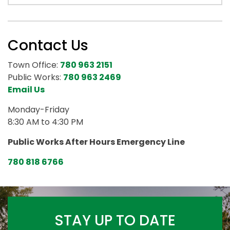
Contact Us
Town Office:
780 963 2151
Public Works:
780 963 2469
Email Us
Monday-Friday
8:30 AM to 4:30 PM
Public Works After Hours Emergency Line
780 818 6766
STAY UP TO DATE