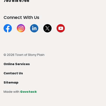
780 818 6766
Connect With Us
Facebook
Instagram
Linkedin
Twitter
YouTube
© 2026 Town of Stony Plain
Online Services
Contact Us
Sitemap
Made with
Govstack