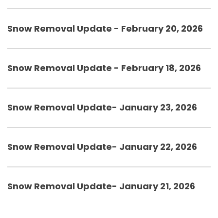
Snow Removal Update - February 20, 2026
Snow Removal Update - February 18, 2026
Snow Removal Update- January 23, 2026
Snow Removal Update- January 22, 2026
Snow Removal Update- January 21, 2026