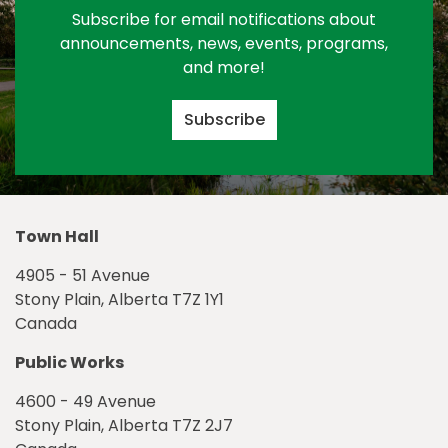
Subscribe for email notifications about
announcements, news, events, programs,
and more!
Subscribe
Town Hall
4905 - 51 Avenue
Stony Plain, Alberta T7Z 1Y1
Canada
Public Works
4600 - 49 Avenue
Stony Plain, Alberta T7Z 2J7