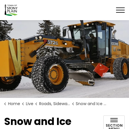
Town of Stony Plain
Home
Live
Roads, Sidewalks, and Construction
Snow and Ice Control
Snow and Ice
SECTION
MENU