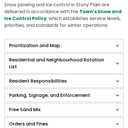
Snow plowing and ice control in Stony Plain are
delivered in accordance with the
Town’s Snow and
Ice Control Policy
, which establishes service levels,
priorities, and standards for winter operations.
Prioritization and Map
Residential and Neighbourhood Rotation
List
Resident Responsibilities
Parking, Signage, and Enforcement
Free Sand Mix
Orders and Fines