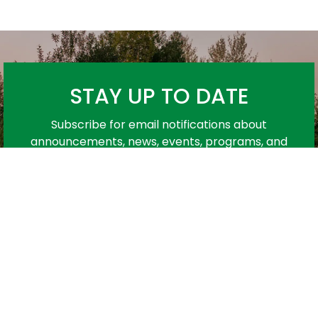
STAY UP TO DATE
Subscribe for email notifications about
announcements, news, events, programs, and
more!
Subscribe
urces
Contact Us
C