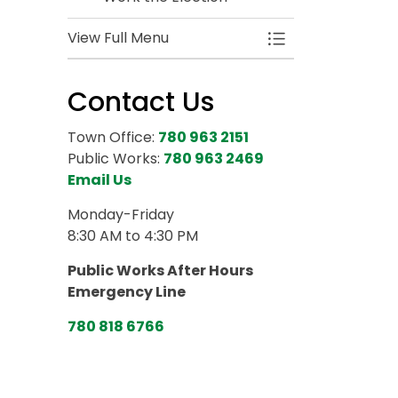
View Full Menu
Toggle Menu 2025
Contact Us
Town Office:
780 963 2151
Public Works:
780 963 2469
Email Us
Monday-Friday
8:30 AM to 4:30 PM
Public Works After Hours
Emergency Line
780 818 6766