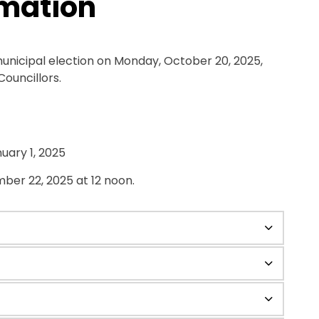
rmation
municipal election on Monday, October 20, 2025,
Councillors.
uary 1, 2025
ber 22, 2025 at 12 noon.