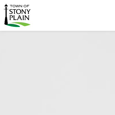
Town of Stony Plain