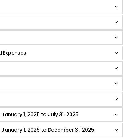
d Expenses
 January 1, 2025 to July 31, 2025
- January 1, 2025 to December 31, 2025