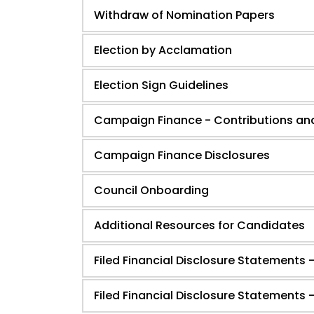
Withdraw of Nomination Papers
Election by Acclamation
Election Sign Guidelines
Campaign Finance - Contributions an
Campaign Finance Disclosures
Council Onboarding
Additional Resources for Candidates
Filed Financial Disclosure Statements -
Filed Financial Disclosure Statements 