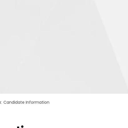
Candidate Information