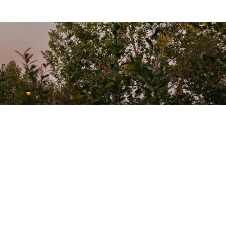
onnect With Us