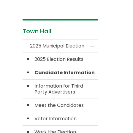
Town Hall
2025 Municipal Election
Toggle Menu 2025
2025 Election Results
Candidate Information
Information for Third
Party Advertisers
Meet the Candidates
Voter Information
Work the Election