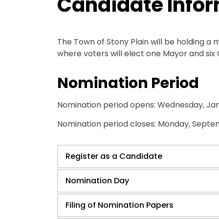
Candidate Info
The Town of Stony Plain will be holding a 
where voters will elect one Mayor and six 
Nomination Period
Nomination period opens: Wednesday, Jan
Nomination period closes: Monday, Septem
Register as a Candidate
Nomination Day
Filing of Nomination Papers