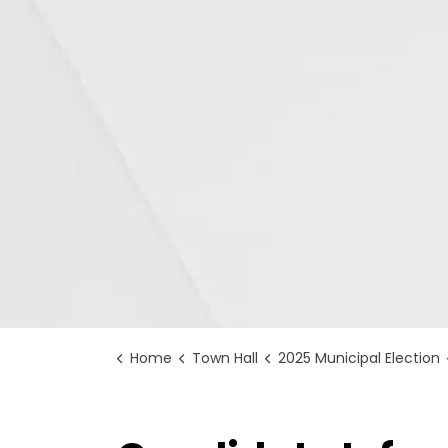
Home
Town Hall
2025 Municipal Election