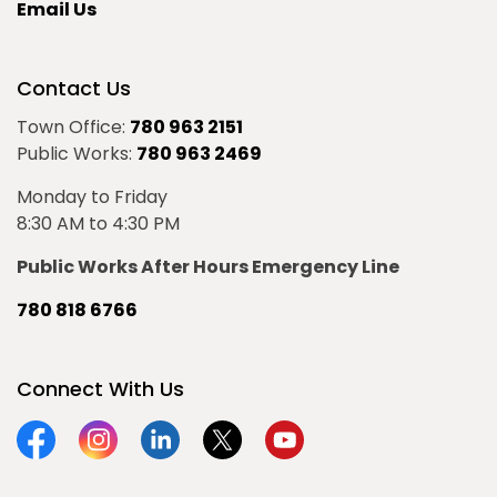
Email Us
Contact Us
Town Office:
780 963 2151
Public Works:
780 963 2469
Monday to Friday
8:30 AM to 4:30 PM
Public Works After Hours Emergency Line
780 818 6766
Connect With Us
Facebook
Instagram
Linkedin
Twitter
YouTube