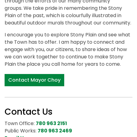
through the efforts of our many community
groups. We take pride in remembering the Stony
Plain of the past, which is colourfully illustrated in
beautiful outdoor murals throughout our community.
I encourage you to explore Stony Plain and see what
the Town has to offer. I am happy to connect and
engage with you, our citizens, to share ideas of how
we can work together to continue to make Stony
Plain the place you call home for years to come.
Contact Mayor Choy
Contact Us
Town Office:
780 963 2151
Public Works:
780 963 2469