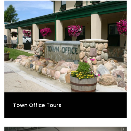
Town Office Tours