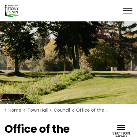
Town of Stony Plain
Home
Town Hall
Council
Office of the Mayor
Office of the
SECTION
MENU