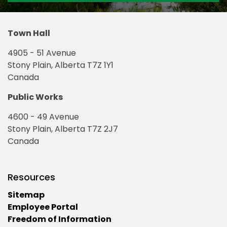
Town Hall
4905 - 51 Avenue
Stony Plain, Alberta T7Z 1Y1
Canada
Public Works
4600 - 49 Avenue
Stony Plain, Alberta T7Z 2J7
Canada
Resources
Sitemap
Employee Portal
Freedom of Information