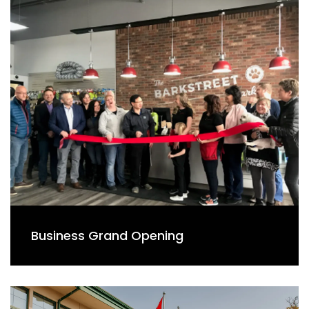
Business Grand Opening