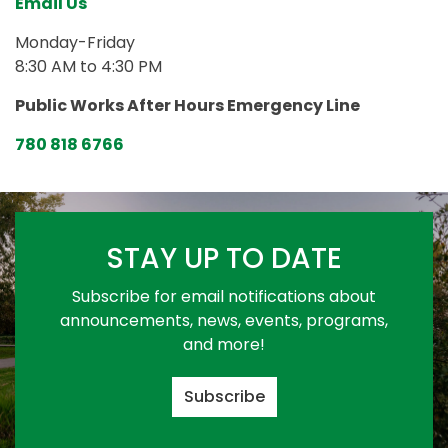
Email Us
Monday-Friday
8:30 AM to 4:30 PM
Public Works After Hours Emergency Line
780 818 6766
STAY UP TO DATE
Subscribe for email notifications about
announcements, news, events, programs,
and more!
Subscribe