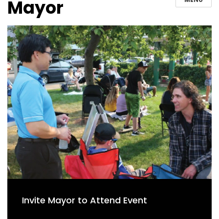
Mayor
Invite Mayor to Attend Event