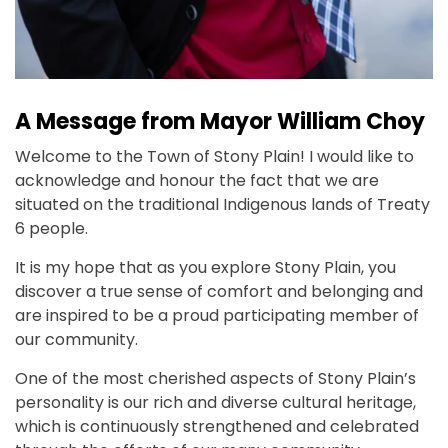
A Message from Mayor William Choy
Welcome to the Town of Stony Plain! I would like to
acknowledge and honour the fact that we are
situated on the traditional Indigenous lands of Treaty
6 people.
It is my hope that as you explore Stony Plain, you
discover a true sense of comfort and belonging and
are inspired to be a proud participating member of
our community.
One of the most cherished aspects of Stony Plain’s
personality is our rich and diverse cultural heritage,
which is continuously strengthened and celebrated