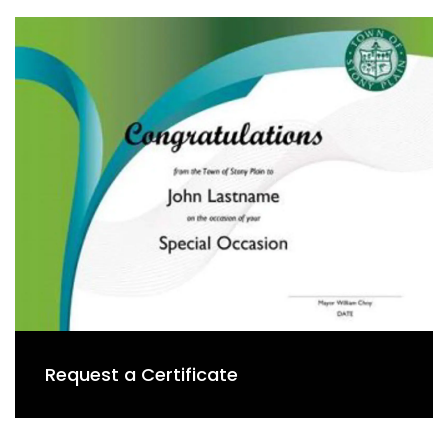
Request a Certificate