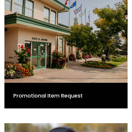
Promotional Item Request