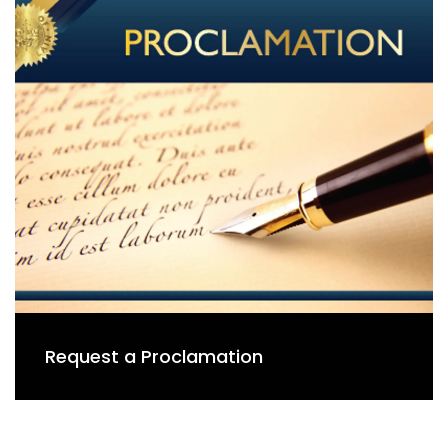
Request a Proclamation