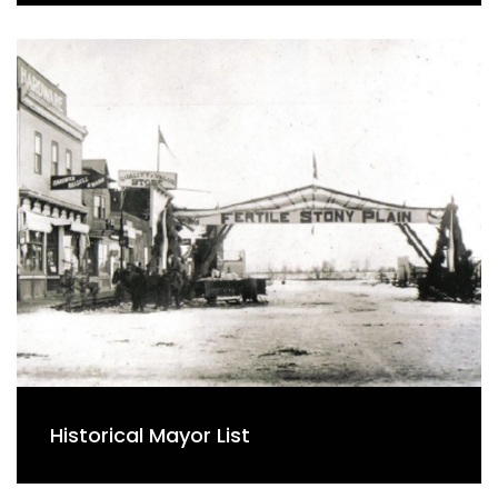
Historical Mayor List