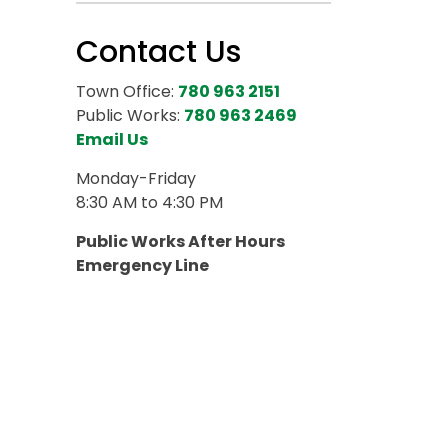
Contact Us
Town Office:
780 963 2151
Public Works:
780 963 2469
Email Us
Monday-Friday
8:30 AM to 4:30 PM
Public Works After Hours
Emergency Line
780 818 6766