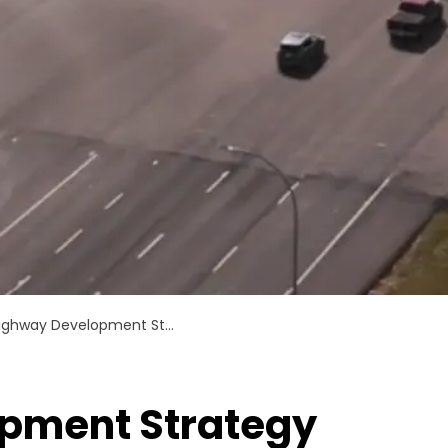
ighway Development Strategy
pment Strategy