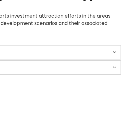
s investment attraction efforts in the areas
g development scenarios and their associated