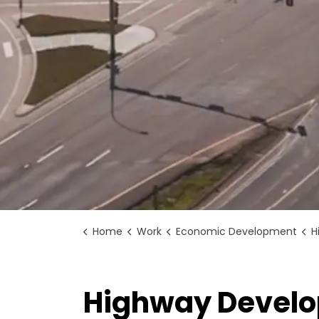
Home
Work
Economic Development
H
Highway Develo