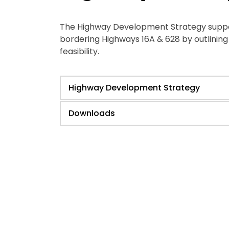
The Highway Development Strategy support
bordering Highways 16A & 628 by outlinin
feasibility.
Highway Development Strategy
Downloads