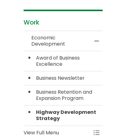
Work
Economic
Toggle Menu Ec
Development
Award of Business
Excellence
Business Newsletter
Business Retention and
Expansion Program
Highway Development
Strategy
View Full Menu
Toggle Menu Ec