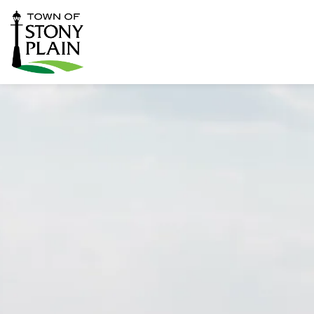
Town of Stony Plain