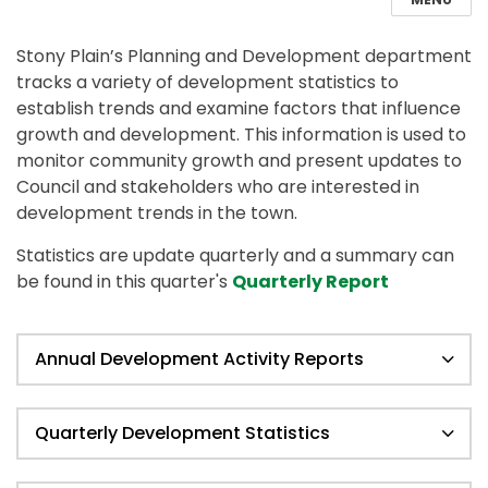
Stony Plain’s Planning and Development department
tracks a variety of development statistics to
establish trends and examine factors that influence
growth and development. This information is used to
monitor community growth and present updates to
Council and stakeholders who are interested in
development trends in the town.
Statistics are update quarterly and a summary can
be found in this quarter's
Quarterly Report
Annual Development Activity Reports
Quarterly Development Statistics