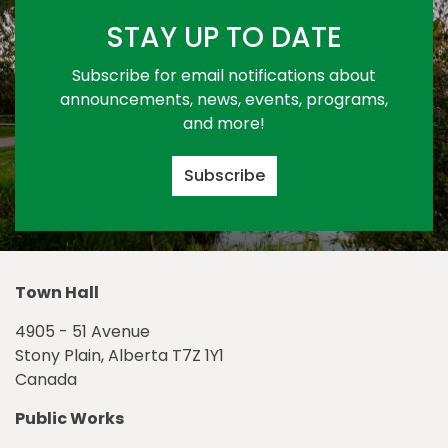
STAY UP TO DATE
Subscribe for email notifications about
announcements, news, events, programs,
and more!
Subscribe
Town Hall
4905 - 51 Avenue
Stony Plain, Alberta T7Z 1Y1
Canada
Public Works