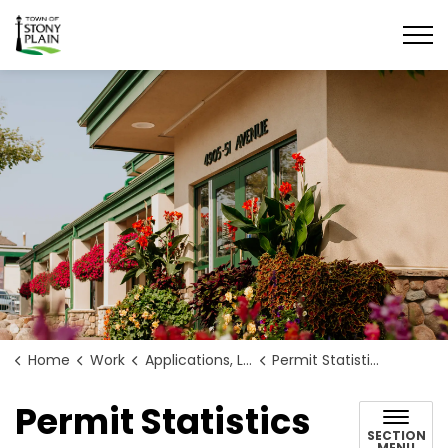
Town of Stony Plain
Home
Work
Applications, Licences and Permits
Permit Statistics
Permit Statistics
SECTION
MENU