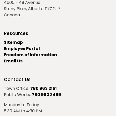
4600 - 49 Avenue
Stony Plain, Alberta T7Z 2J7
Canada
Resources
Sitemap
Employee Portal
Freedom of Information
Email Us
Contact Us
Town Office:
780 963 2151
Public Works:
780 963 2469
Monday to Friday
8:30 AM to 4:30 PM