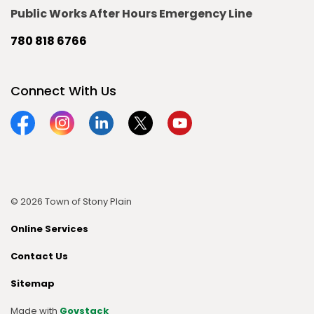
Public Works After Hours Emergency Line
780 818 6766
Connect With Us
Facebook
Instagram
Linkedin
Twitter
YouTube
© 2026 Town of Stony Plain
Online Services
Contact Us
Sitemap
Made with
Govstack