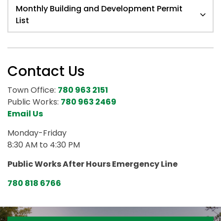
Monthly Building and Development Permit
List
Contact Us
Town Office:
780 963 2151
Public Works:
780 963 2469
Email Us
Monday-Friday
8:30 AM to 4:30 PM
Public Works After Hours Emergency Line
780 818 6766