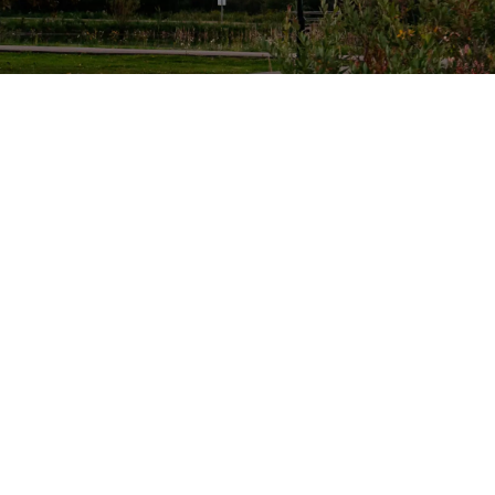
Reso
Town Hall
Site
4905 - 51 Avenue
Empl
Stony Plain, Alberta
Free
T7Z 1Y1
Info
Canada
Email
Public Works
4600 - 49 Avenue