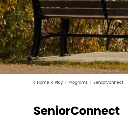
Home
Play
Programs
SeniorConnect
SeniorConnect