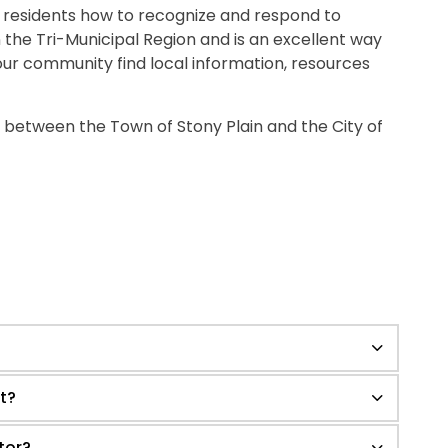
s residents how to recognize and respond to
 in the Tri-Municipal Region and is an excellent way
 our community find local information, resources
 between the Town of Stony Plain and the City of
t?
tor?