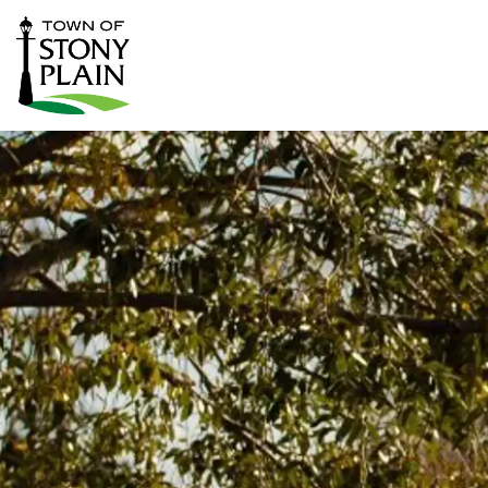
Town of Stony Plain