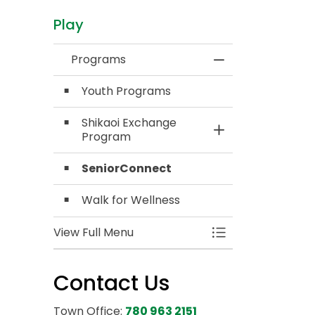
Play
Programs
Toggle Menu Pro
Youth Programs
Shikaoi Exchange
Toggle Section
Program
SeniorConnect
Walk for Wellness
View Full Menu
Toggle Menu Pro
Contact Us
Town Office:
780 963 2151