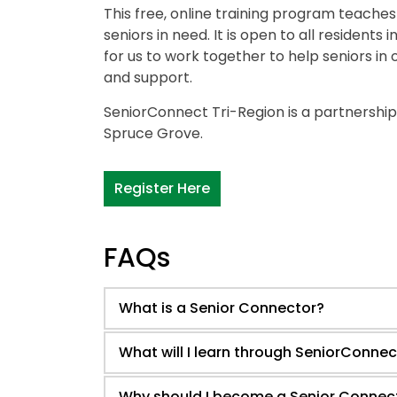
This free, online training program teache
seniors in need. It is open to all residents
for us to work together to help seniors in
and support.
SeniorConnect Tri-Region is a partnership
Spruce Grove.
Register Here
FAQs
What is a Senior Connector?
What will I learn through SeniorConnec
Why should I become a Senior Connec