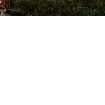
onnect With Us
acebook
Instagram
Linkedin
Twitter
ouTube