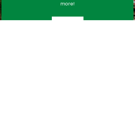
more!
Subscribe
urces
Contact Us
C
map
Town Office:
780 963 2151
oyee Portal
Public Works:
780 963 2469
F
dom of
Monday to Friday
Y
rmation
8:30 AM to 4:30 PM
 Us
Public Works After Hours
Emergency Line