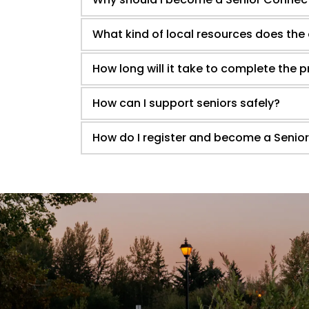
What kind of local resources does the
How long will it take to complete the
How can I support seniors safely?
How do I register and become a Senio