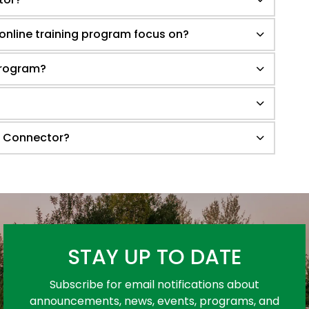
 online training program focus on?
 program?
r Connector?
STAY UP TO DATE
Subscribe for email notifications about
announcements, news, events, programs, and