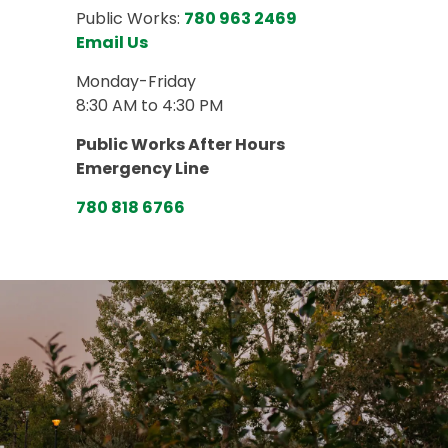
Public Works:
780 963 2469
Email Us
Monday-Friday
8:30 AM to 4:30 PM
Public Works After Hours
Emergency Line
780 818 6766