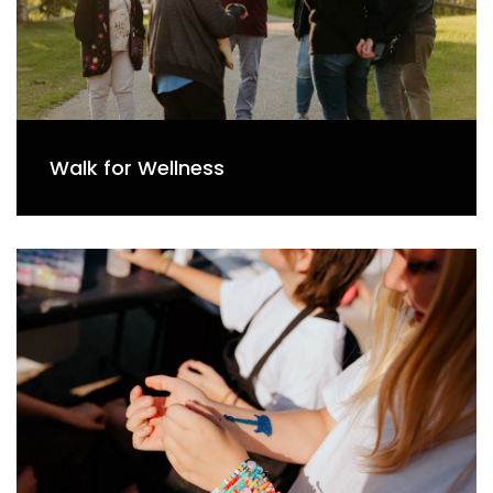
Walk for Wellness