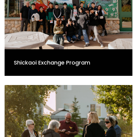
Shickaoi Exchange Program