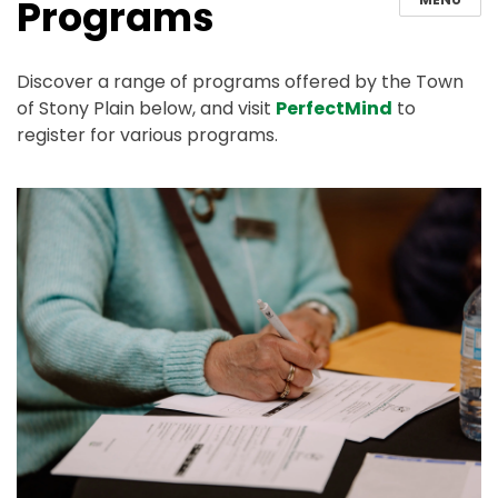
Programs
Discover a range of programs offered by the Town
of Stony Plain below, and visit
PerfectMind
to
register for various programs.