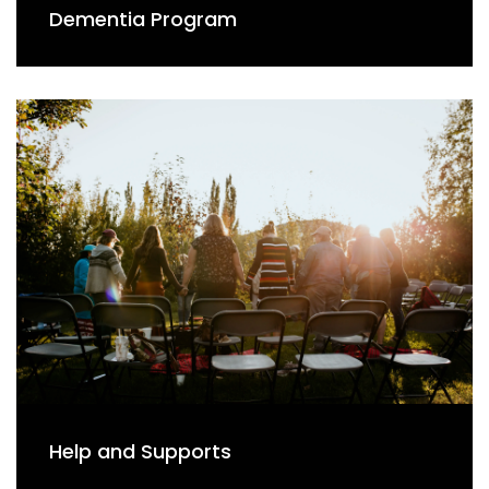
Dementia Program
Help and Supports