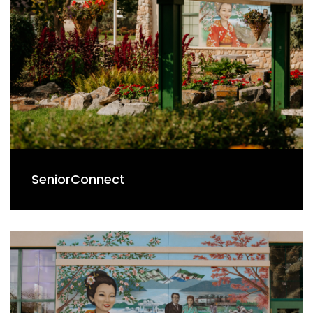
SeniorConnect