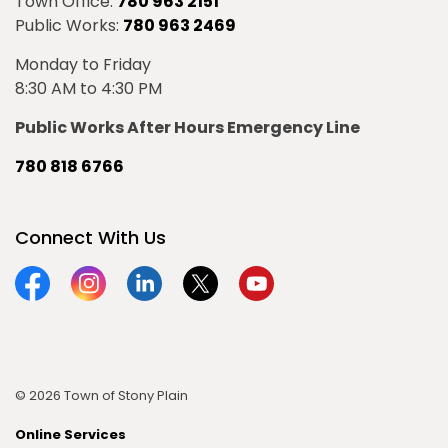
Town Office:
780 963 2151
Public Works:
780 963 2469
Monday to Friday
8:30 AM to 4:30 PM
Public Works After Hours Emergency Line
780 818 6766
Connect With Us
Facebook
Instagram
Linkedin
Twitter
YouTube
© 2026 Town of Stony Plain
Online Services