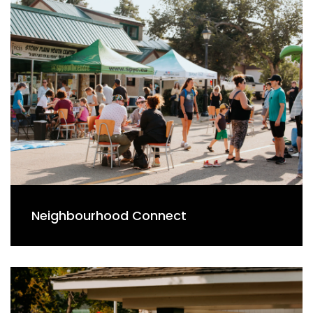
Neighbourhood Connect