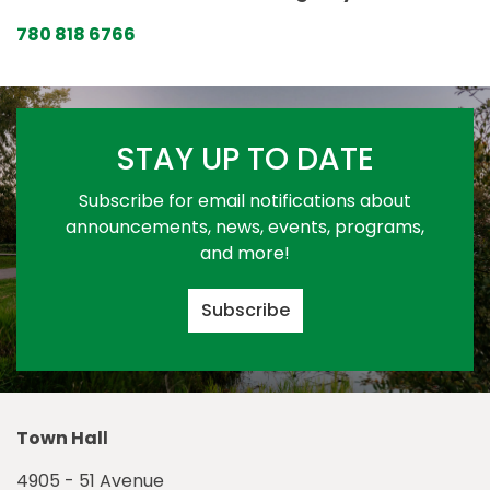
780 818 6766
STAY UP TO DATE
Subscribe for email notifications about
announcements, news, events, programs,
and more!
Subscribe
Town Hall
4905 - 51 Avenue