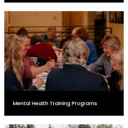
Mental Health Training Programs