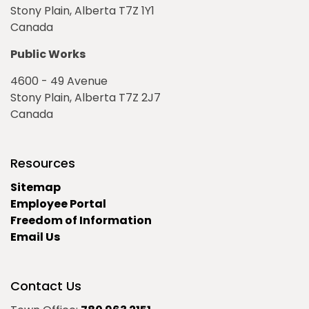
Stony Plain, Alberta T7Z 1Y1
Canada
Public Works
4600 - 49 Avenue
Stony Plain, Alberta T7Z 2J7
Canada
Resources
Sitemap
Employee Portal
Freedom of Information
Email Us
Contact Us