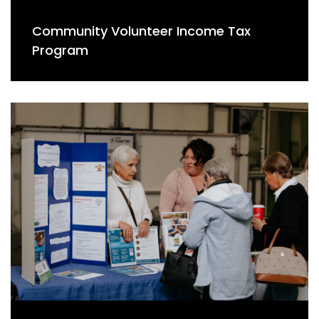
Community Volunteer Income Tax
Program