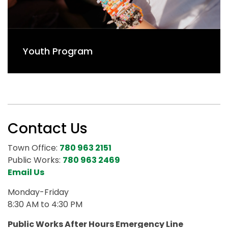
Youth Program
Contact Us
Town Office:
780 963 2151
Public Works:
780 963 2469
Email Us
Monday-Friday
8:30 AM to 4:30 PM
Public Works After Hours Emergency Line