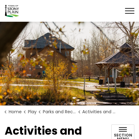
Town of Stony Plain
Home
Play
Parks and Recreation
Activities and Programs
Activities and
SECTION
MENU